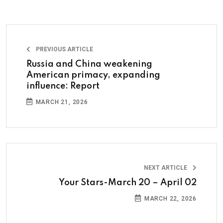
PREVIOUS ARTICLE
Russia and China weakening
American primacy, expanding
influence: Report
MARCH 21, 2026
NEXT ARTICLE
Your Stars-March 20 – April 02
MARCH 22, 2026