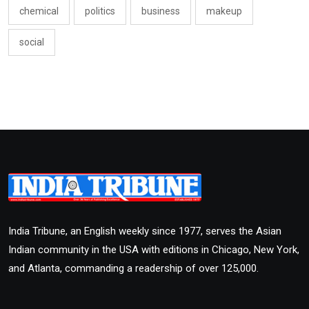
chemical
politics
business
makeup
social
India Tribune, an English weekly since 1977, serves the Asian
Indian community in the USA with editions in Chicago, New York,
and Atlanta, commanding a readership of over 125,000.