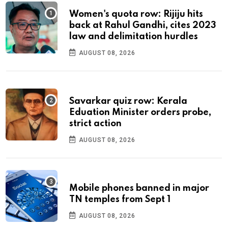
Women's quota row: Rijiju hits
back at Rahul Gandhi, cites 2023
law and delimitation hurdles
AUGUST 08, 2026
Savarkar quiz row: Kerala
Eduation Minister orders probe,
strict action
AUGUST 08, 2026
Mobile phones banned in major
TN temples from Sept 1
AUGUST 08, 2026