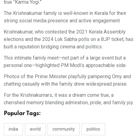
true “Karma Yogi.” ​
The Krishnakumar family is well-known in Kerala for their
strong social media presence and active engagement. ​
Krishnakumar, who contested the 2021 Kerala Assembly
elections and the 2024 Lok Sabha polls on a BJP ticket, has
built a reputation bridging cinema and politics.
This intimate family meet—not part of a large event but a
personal one—highlighted PM Modi's approachable side. ​
Photos of the Prime Minister playfully pampering Omy and
chatting casually with the family drew widespread praise. ​
For the Krishnakumars, it was a dream come true, a
cherished memory blending admiration, pride, and family joy.
Popular Tags:
india
world
community
politics