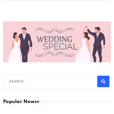
Popular News