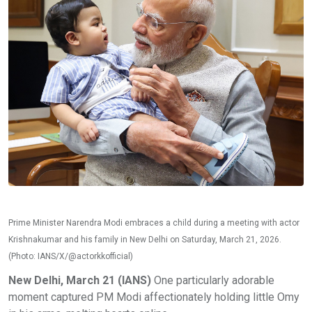
Prime Minister Narendra Modi embraces a child during a meeting with actor
Krishnakumar and his family in New Delhi on Saturday, March 21, 2026.
(Photo: IANS/X/@actorkkofficial)
New Delhi, March 21 (IANS)
One particularly adorable
moment captured PM Modi affectionately holding little Omy