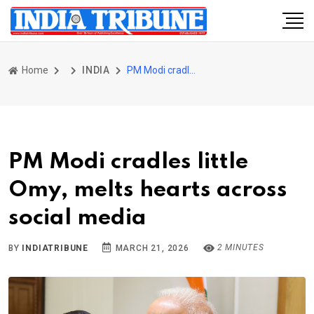
Home
INDIA
PM Modi cradles little Omy, melts hearts across social media
PM Modi cradles little
Omy, melts hearts across
social media
2 MINUTES
BY
INDIATRIBUNE
MARCH 21, 2026