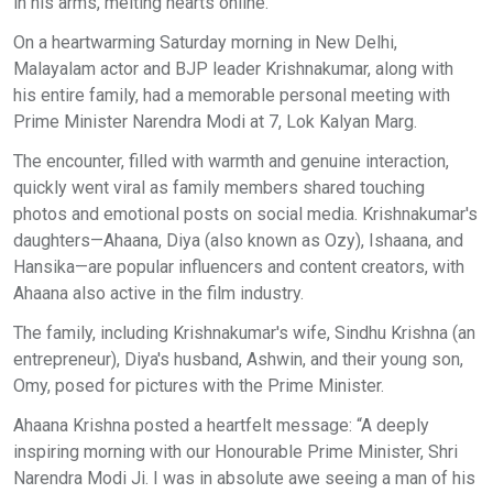
in his arms, melting hearts online. ​
On a heartwarming Saturday morning in New Delhi,
Malayalam actor and BJP leader Krishnakumar, along with
his entire family, had a memorable personal meeting with
Prime Minister Narendra Modi at 7, Lok Kalyan Marg. ​
The encounter, filled with warmth and genuine interaction,
quickly went viral as family members shared touching
photos and emotional posts on social media. Krishnakumar's
daughters—Ahaana, Diya (also known as Ozy), Ishaana, and
Hansika—are popular influencers and content creators, with
Ahaana also active in the film industry. ​
The family, including Krishnakumar's wife, Sindhu Krishna (an
entrepreneur), Diya's husband, Ashwin, and their young son,
Omy, posed for pictures with the Prime Minister. ​
Ahaana Krishna posted a heartfelt message: “A deeply
inspiring morning with our Honourable Prime Minister, Shri
Narendra Modi Ji. I was in absolute awe seeing a man of his