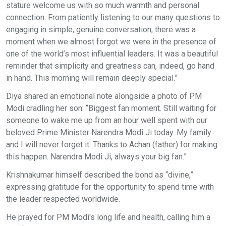
stature welcome us with so much warmth and personal
connection. From patiently listening to our many questions to
engaging in simple, genuine conversation, there was a
moment when we almost forgot we were in the presence of
one of the world’s most influential leaders. It was a beautiful
reminder that simplicity and greatness can, indeed, go hand
in hand. This morning will remain deeply special.” ​
Diya shared an emotional note alongside a photo of PM
Modi cradling her son: “Biggest fan moment. Still waiting for
someone to wake me up from an hour well spent with our
beloved Prime Minister Narendra Modi Ji today. My family
and I will never forget it. Thanks to Achan (father) for making
this happen. Narendra Modi Ji, always your big fan.” ​
Krishnakumar himself described the bond as “divine,”
expressing gratitude for the opportunity to spend time with
the leader respected worldwide. ​
He prayed for PM Modi's long life and health, calling him a