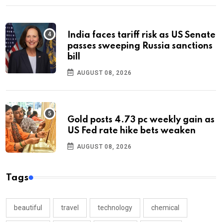
India faces tariff risk as US Senate
passes sweeping Russia sanctions
bill
AUGUST 08, 2026
Gold posts 4.73 pc weekly gain as
US Fed rate hike bets weaken
AUGUST 08, 2026
Tags
beautiful
travel
technology
chemical