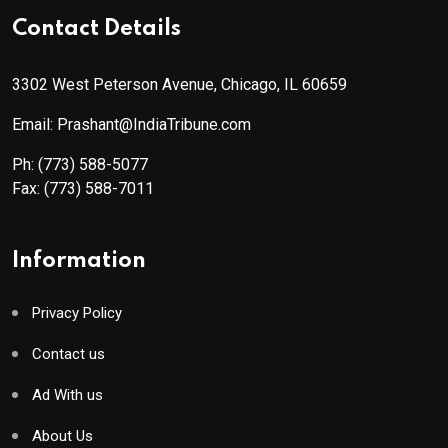
Contact Details
3302 West Peterson Avenue, Chicago, IL 60659
Email: Prashant@IndiaTribune.com
Ph:
(773) 588-5077
Fax:
(773) 588-7011
Information
Privacy Policy
Contact us
Ad With us
About Us