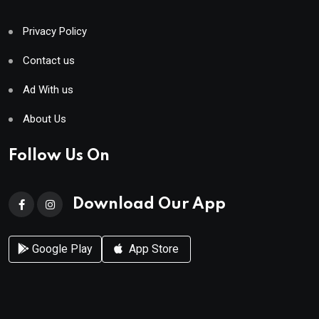
Privacy Policy
Contact us
Ad With us
About Us
Follow Us On
Download Our App
Google Play
App Store