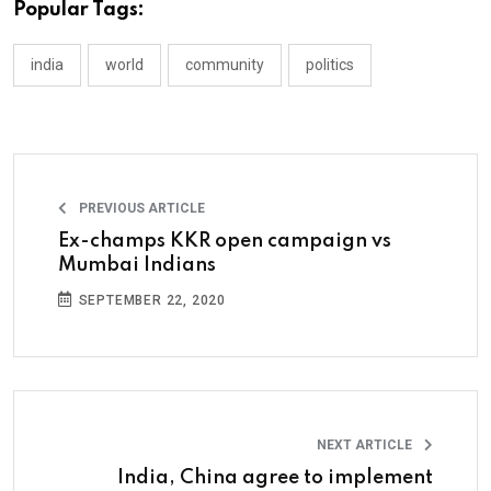
Popular Tags:
india
world
community
politics
PREVIOUS ARTICLE
Ex-champs KKR open campaign vs
Mumbai Indians
SEPTEMBER 22, 2020
NEXT ARTICLE
India, China agree to implement