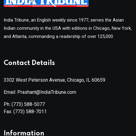
India Tribune, an English weekly since 1977, serves the Asian
Indian community in the USA with editions in Chicago, New York,
and Atlanta, commanding a readership of over 125,000.
Contact Details
3302 West Peterson Avenue, Chicago, IL 60659
Email: Prashant@IndiaTribune.com
Ph:
(773) 588-5077
Fax:
(773) 588-7011
Information