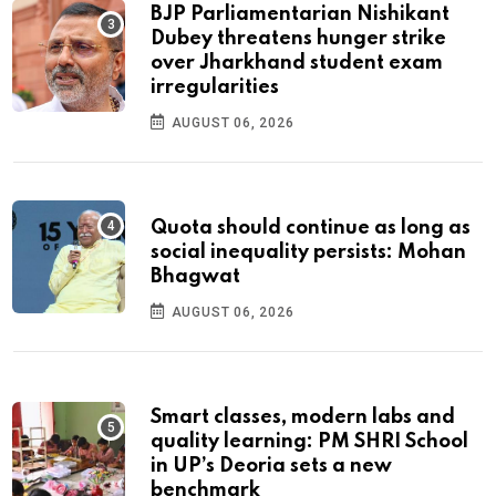
BJP Parliamentarian Nishikant
Dubey threatens hunger strike
over Jharkhand student exam
irregularities
AUGUST 06, 2026
Quota should continue as long as
social inequality persists: Mohan
Bhagwat
AUGUST 06, 2026
Smart classes, modern labs and
quality learning: PM SHRI School
in UP’s Deoria sets a new
benchmark