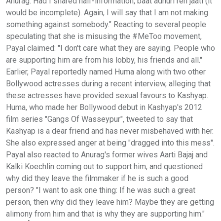
Anurag. Had I shared half-information, baat adhuri reh jaati (it
would be incomplete). Again, I will say that I am not making
something against somebody." Reacting to several people
speculating that she is misusing the #MeToo movement,
Payal claimed: "I don't care what they are saying. People who
are supporting him are from his lobby, his friends and all."
Earlier, Payal reportedly named Huma along with two other
Bollywood actresses during a recent interview, alleging that
these actresses have provided sexual favours to Kashyap.
Huma, who made her Bollywood debut in Kashyap's 2012
film series "Gangs Of Wasseypur", tweeted to say that
Kashyap is a dear friend and has never misbehaved with her.
She also expressed anger at being "dragged into this mess".
Payal also reacted to Anurag's former wives Aarti Bajaj and
Kalki Koechlin coming out to support him, and questioned
why did they leave the filmmaker if he is such a good
person? "I want to ask one thing: If he was such a great
person, then why did they leave him? Maybe they are getting
alimony from him and that is why they are supporting him."