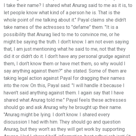
I take their name? I shared what Anurag said to me as it is, to
let people know what kind of a person he is. That is the
whole point of me talking about it." Payal claims she didn't
take names of the actresses to "defame" them. "It is a
possibility that Anurag lied to me to convince me, or he
might be saying the truth. I don't know. I am not even saying
that, I am just mentioning what he said to me, not that they
did it or didn't do it. I don't have any personal grudge against
them, I don't know them or have met them, so why would I
say anything against them?" she stated. Some of them are
taking legal action against Payal for dragging their names
into the row. On this, Payal said: "I will handle it because I
haven't said anything against them. I again say that I have
shared what Anurag told me." Payal feels these actresses
should go and ask Anurag why he brought up their name.
"Anurag might be lying. I don't know. I shared every
discussion I had with him. They should go and question
Anurag, but they won't as they will get work by supporting