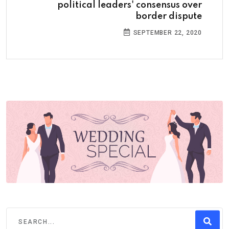
political leaders' consensus over
border dispute
SEPTEMBER 22, 2020