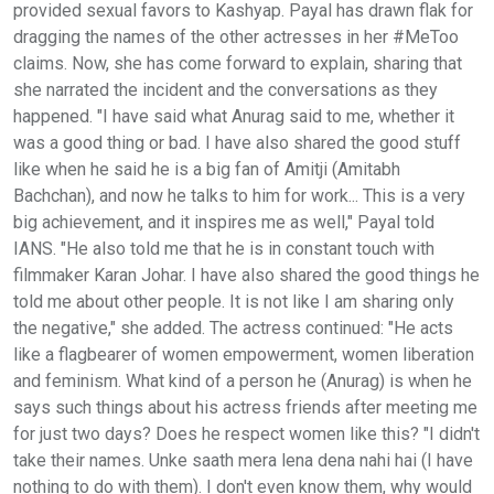
provided sexual favors to Kashyap. Payal has drawn flak for
dragging the names of the other actresses in her #MeToo
claims. Now, she has come forward to explain, sharing that
she narrated the incident and the conversations as they
happened. "I have said what Anurag said to me, whether it
was a good thing or bad. I have also shared the good stuff
like when he said he is a big fan of Amitji (Amitabh
Bachchan), and now he talks to him for work... This is a very
big achievement, and it inspires me as well," Payal told
IANS. "He also told me that he is in constant touch with
filmmaker Karan Johar. I have also shared the good things he
told me about other people. It is not like I am sharing only
the negative," she added. The actress continued: "He acts
like a flagbearer of women empowerment, women liberation
and feminism. What kind of a person he (Anurag) is when he
says such things about his actress friends after meeting me
for just two days? Does he respect women like this? "I didn't
take their names. Unke saath mera lena dena nahi hai (I have
nothing to do with them). I don't even know them, why would