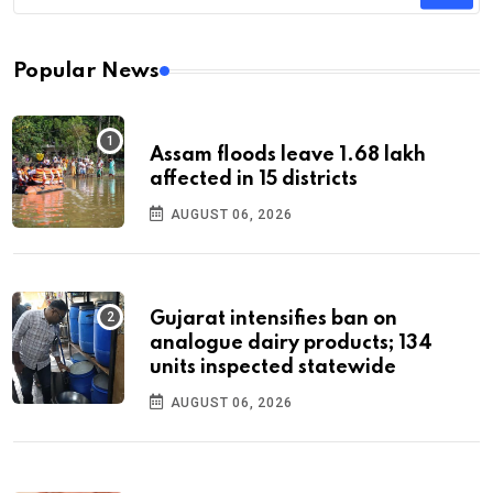
Popular News
Assam floods leave 1.68 lakh
affected in 15 districts
AUGUST 06, 2026
Gujarat intensifies ban on
analogue dairy products; 134
units inspected statewide
AUGUST 06, 2026