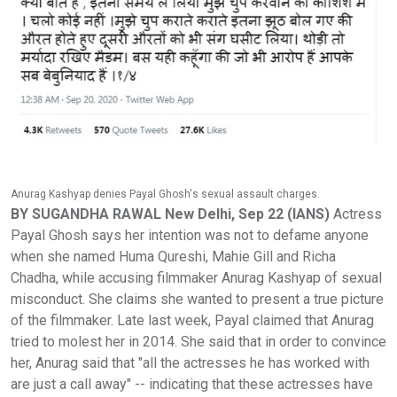
Anurag Kashyap denies Payal Ghosh's sexual assault charges.
BY SUGANDHA RAWAL New Delhi, Sep 22 (IANS)
Actress
Payal Ghosh says her intention was not to defame anyone
when she named Huma Qureshi, Mahie Gill and Richa
Chadha, while accusing filmmaker Anurag Kashyap of sexual
misconduct. She claims she wanted to present a true picture
of the filmmaker. Late last week, Payal claimed that Anurag
tried to molest her in 2014. She said that in order to convince
her, Anurag said that "all the actresses he has worked with
are just a call away" -- indicating that these actresses have