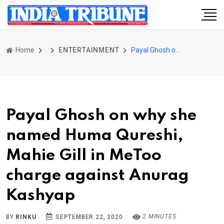
Home
ENTERTAINMENT
Payal Ghosh on why she named Huma Qureshi, Mahie Gill in MeToo charge against Anurag Kashyap
Payal Ghosh on why she
named Huma Qureshi,
Mahie Gill in MeToo
charge against Anurag
Kashyap
2 MINUTES
BY
RINKU
SEPTEMBER 22, 2020