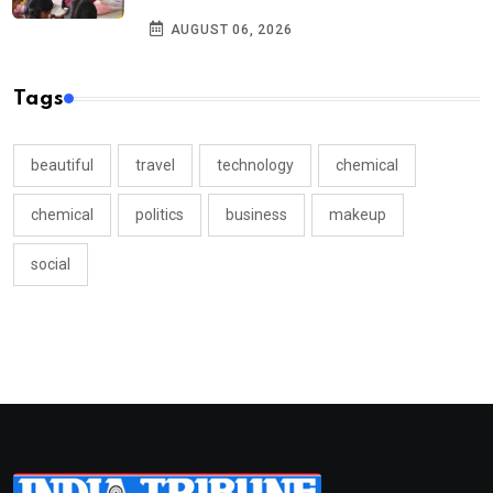
AUGUST 06, 2026
Tags
beautiful
travel
technology
chemical
chemical
politics
business
makeup
social