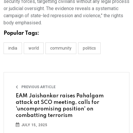
security forces, targetting civilians without any legal process
or judicial oversight. The evidence reveals a systematic
campaign of state-led repression and violence," the rights
body emphasised.
Popular Tags:
india
world
community
politics
PREVIOUS ARTICLE
EAM Jaishankar raises Pahalgam
attack at SCO meeting, calls for
'uncompromising position' on
combatting terrorism
JULY 15, 2025