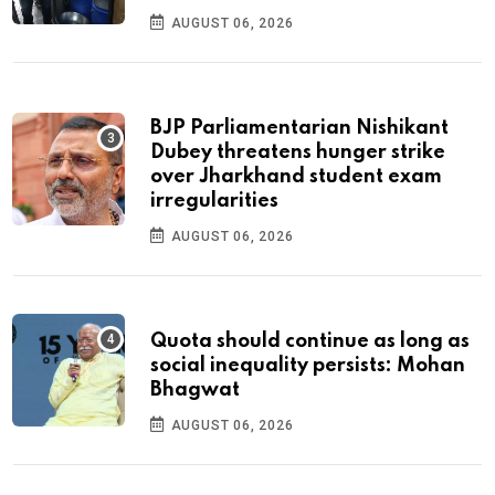
AUGUST 06, 2026
BJP Parliamentarian Nishikant
Dubey threatens hunger strike
over Jharkhand student exam
irregularities
AUGUST 06, 2026
Quota should continue as long as
social inequality persists: Mohan
Bhagwat
AUGUST 06, 2026