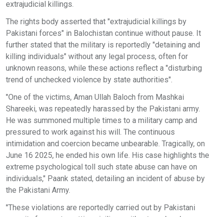
extrajudicial killings.
The rights body asserted that "extrajudicial killings by
Pakistani forces" in Balochistan continue without pause. It
further stated that the military is reportedly "detaining and
killing individuals" without any legal process, often for
unknown reasons, while these actions reflect a "disturbing
trend of unchecked violence by state authorities".
"One of the victims, Aman Ullah Baloch from Mashkai
Shareeki, was repeatedly harassed by the Pakistani army.
He was summoned multiple times to a military camp and
pressured to work against his will. The continuous
intimidation and coercion became unbearable. Tragically, on
June 16 2025, he ended his own life. His case highlights the
extreme psychological toll such state abuse can have on
individuals," Paank stated, detailing an incident of abuse by
the Pakistani Army.
"These violations are reportedly carried out by Pakistani