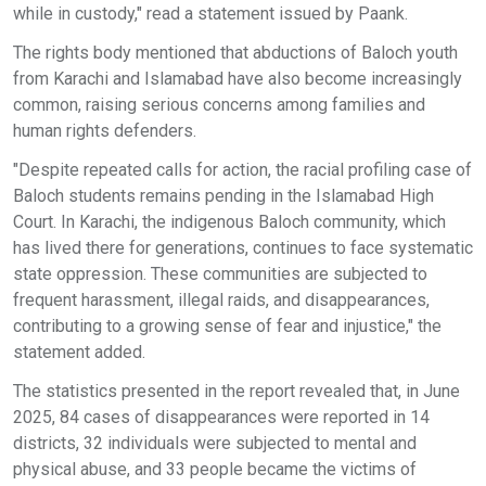
while in custody," read a statement issued by Paank.
The rights body mentioned that abductions of Baloch youth
from Karachi and Islamabad have also become increasingly
common, raising serious concerns among families and
human rights defenders.
"Despite repeated calls for action, the racial profiling case of
Baloch students remains pending in the Islamabad High
Court. In Karachi, the indigenous Baloch community, which
has lived there for generations, continues to face systematic
state oppression. These communities are subjected to
frequent harassment, illegal raids, and disappearances,
contributing to a growing sense of fear and injustice," the
statement added.
The statistics presented in the report revealed that, in June
2025, 84 cases of disappearances were reported in 14
districts, 32 individuals were subjected to mental and
physical abuse, and 33 people became the victims of