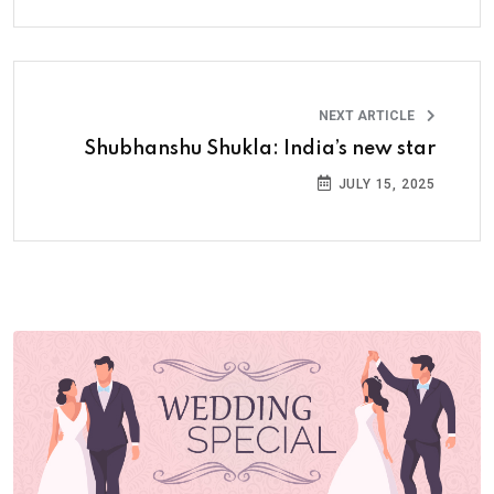
NEXT ARTICLE
Shubhanshu Shukla: India’s new star
JULY 15, 2025