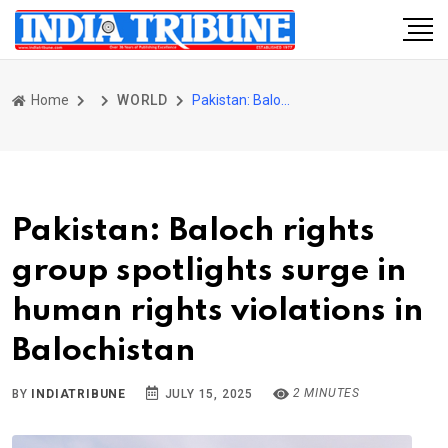
Home
WORLD
Pakistan: Baloch rights group spotlights surge in human rights violations in Balochistan
Pakistan: Baloch rights
group spotlights surge in
human rights violations in
Balochistan
2 MINUTES
BY
INDIATRIBUNE
JULY 15, 2025