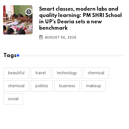
Smart classes, modern labs and
quality learning: PM SHRI School
in UP’s Deoria sets a new
benchmark
AUGUST 06, 2026
Tags
beautiful
travel
technology
chemical
chemical
politics
business
makeup
social