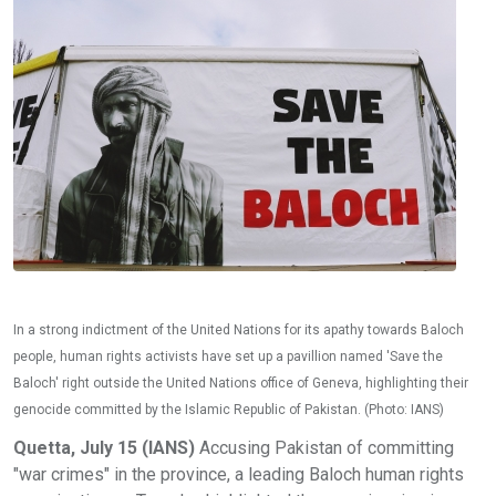
In a strong indictment of the United Nations for its apathy towards Baloch
people, human rights activists have set up a pavillion named 'Save the
Baloch' right outside the United Nations office of Geneva, highlighting their
genocide committed by the Islamic Republic of Pakistan. (Photo: IANS)
Quetta, July 15 (IANS)
Accusing Pakistan of committing
"war crimes" in the province, a leading Baloch human rights