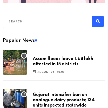
Popular News
Assam floods leave 1.68 lakh
affected in 15 districts
AUGUST 06, 2026
Gujarat intensifies ban on
analogue dairy products; 134
units inspected statewide