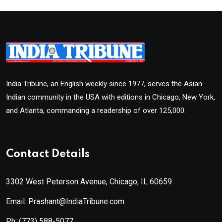
India Tribune, an English weekly since 1977, serves the Asian
Indian community in the USA with editions in Chicago, New York,
and Atlanta, commanding a readership of over 125,000.
Contact Details
3302 West Peterson Avenue, Chicago, IL 60659
Email: Prashant@IndiaTribune.com
Ph:
(773) 588-5077