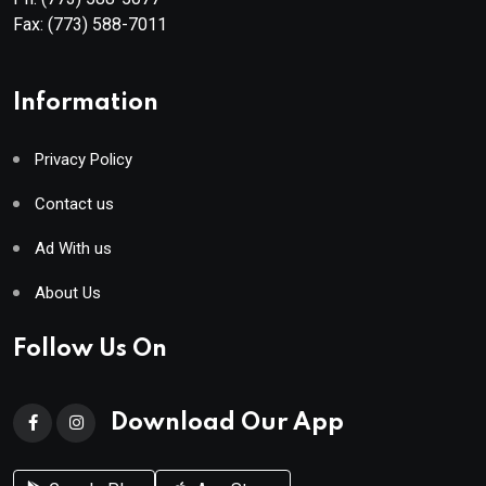
Fax:
(773) 588-7011
Information
Privacy Policy
Contact us
Ad With us
About Us
Follow Us On
Download Our App