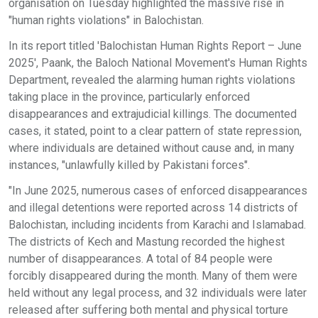
organisation on Tuesday highlighted the massive rise in
"human rights violations" in Balochistan.
In its report titled 'Balochistan Human Rights Report – June
2025', Paank, the Baloch National Movement's Human Rights
Department, revealed the alarming human rights violations
taking place in the province, particularly enforced
disappearances and extrajudicial killings. The documented
cases, it stated, point to a clear pattern of state repression,
where individuals are detained without cause and, in many
instances, "unlawfully killed by Pakistani forces".
"In June 2025, numerous cases of enforced disappearances
and illegal detentions were reported across 14 districts of
Balochistan, including incidents from Karachi and Islamabad.
The districts of Kech and Mastung recorded the highest
number of disappearances. A total of 84 people were
forcibly disappeared during the month. Many of them were
held without any legal process, and 32 individuals were later
released after suffering both mental and physical torture