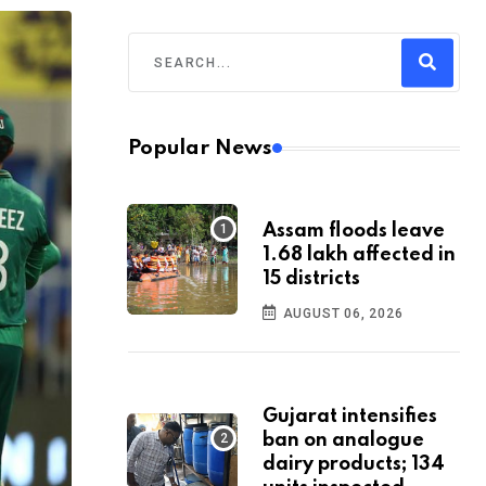
Popular News
Assam floods leave
1.68 lakh affected in
15 districts
AUGUST 06, 2026
Gujarat intensifies
ban on analogue
dairy products; 134