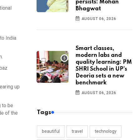
persists: Mohan
tional
Bhagwat
AUGUST 06, 2026
to India
Smart classes,
modern labs and
m.
quality learning: PM
hbaz
SHRI School in UP’s
Deoria sets a new
benchmark
gearing up
AUGUST 06, 2026
g to be
Tags
de of the
beautiful
travel
technology