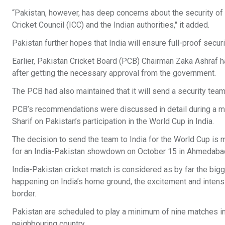
“Pakistan, however, has deep concerns about the security of 
Cricket Council (ICC) and the Indian authorities," it added.
Pakistan further hopes that India will ensure full-proof securit
Earlier, Pakistan Cricket Board (PCB) Chairman Zaka Ashraf ha
after getting the necessary approval from the government.
The PCB had also maintained that it will send a security team
PCB’s recommendations were discussed in detail during a m
Sharif on Pakistan’s participation in the World Cup in India.
The decision to send the team to India for the World Cup is 
for an India-Pakistan showdown on October 15 in Ahmedab
India-Pakistan cricket match is considered as by far the bigg
happening on India’s home ground, the excitement and intensit
border.
Pakistan are scheduled to play a minimum of nine matches in 
neighbouring country.