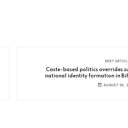
NEXT ARTIC
Caste-based politics overrides s
national identity formation in Bi
AUGUST 06, 