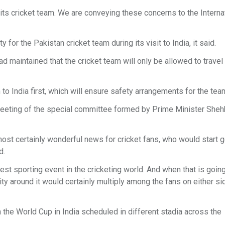
its cricket team. We are conveying these concerns to the Interna
y for the Pakistan cricket team during its visit to India, it said.
d maintained that the cricket team will only be allowed to travel 
 to India first, which will ensure safety arrangements for the tea
eeting of the special committee formed by Prime Minister She
most certainly wonderful news for cricket fans, who would start 
ad.
est sporting event in the cricketing world. And when that is goin
y around it would certainly multiply among the fans on either si
the World Cup in India scheduled in different stadia across the