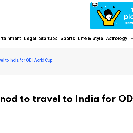
ertainment
Legal
Startups
Sports
Life & Style
Astrology
H
el to India for ODI World Cup
nod to travel to India for OD