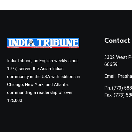
Contact 
3302 West Pe
India Tribune, an English weekly since
60659
1977, serves the Asian Indian
Email: Prash
community in the USA with editions in
Chicago, New York, and Atlanta,
Ph:
(773) 58
commanding a readership of over
Fax:
(773) 5
125,000.