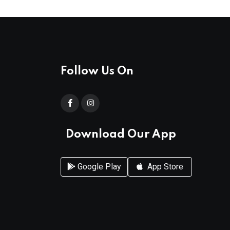
Follow Us On
Download Our App
Google Play
App Store