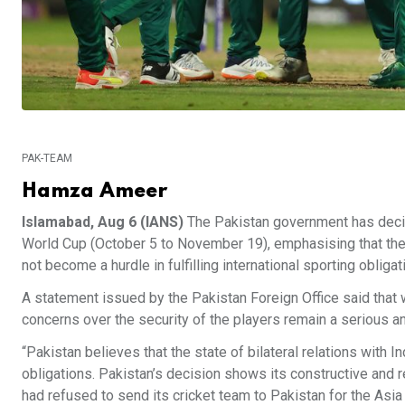
PAK-TEAM
Hamza Ameer
Islamabad, Aug 6 (IANS)
The Pakistan government has decided
World Cup (October 5 to November 19), emphasising that the 
not become a hurdle in fulfilling international sporting obligat
A statement issued by the Pakistan Foreign Office said that wh
concerns over the security of the players remain a serious a
“Pakistan believes that the state of bilateral relations with In
obligations. Pakistan’s decision shows its constructive and re
had refused to send its cricket team to Pakistan for the Asia