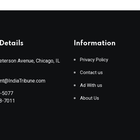
Details
Information
Privacy Policy
terson Avenue, Chicago, IL
Contact us
ant@IndiaTribune.com
Ad With us
8-5077
About Us
88-7011