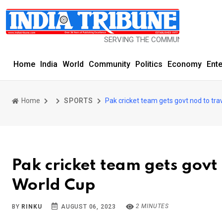
SERVING THE COMMUNITY SINCE 1977
Home
India
World
Community
Politics
Economy
Ent
Home
SPORTS
Pak cricket team gets govt nod to trav
Pak cricket team gets govt 
World Cup
2 MINUTES
BY
RINKU
AUGUST 06, 2023