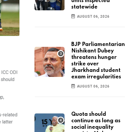
units inspected
statewide
AUGUST 06, 2026
BJP Parliamentarian
Nishikant Dubey
threatens hunger
strike over
Jharkhand student
e ICC ODI
exam irregularities
 should
AUGUST 06, 2026
up,
Quota should
s-related
continue as long as
 latter
social inequality