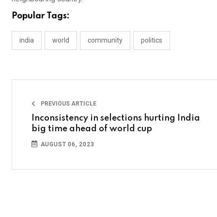
Popular Tags:
india
world
community
politics
PREVIOUS ARTICLE
Inconsistency in selections hurting India
big time ahead of world cup
AUGUST 06, 2023