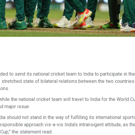
 to send its national cricket team to India to participate in th
stretched state of bilateral relations between the two countries
ions.
ile the national cricket team will travel to India for the World C
nd major issue.
dia should not stand in the way of fulfilling its international sport
sponsible approach vis-a-vis India’s intransigent attitude, as the
 Cup," the statement read.