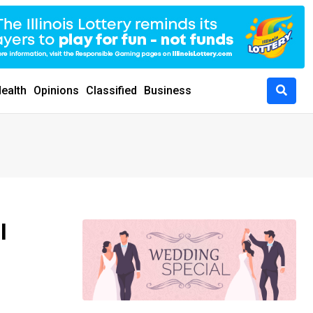
ealth
Opinions
Classified
Business
I