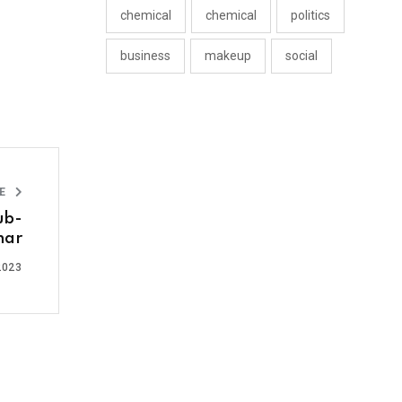
chemical
chemical
politics
business
makeup
social
LE
ub-
har
2023