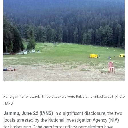
Pahalgam terror attack: Three attackers were Pakistanis linked to LeT (Photo
: IANS)
Jammu, June 22 (IANS)
In a significant disclosure, the two
locals arrested by the National Investigation Agency (NIA)
for harbouring Pahalgam terror attack perpetrators have