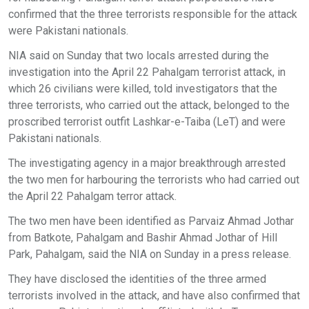
confirmed that the three terrorists responsible for the attack
were Pakistani nationals.
NIA said on Sunday that two locals arrested during the
investigation into the April 22 Pahalgam terrorist attack, in
which 26 civilians were killed, told investigators that the
three terrorists, who carried out the attack, belonged to the
proscribed terrorist outfit Lashkar-e-Taiba (LeT) and were
Pakistani nationals.
The investigating agency in a major breakthrough arrested
the two men for harbouring the terrorists who had carried out
the April 22 Pahalgam terror attack.
The two men have been identified as Parvaiz Ahmad Jothar
from Batkote, Pahalgam and Bashir Ahmad Jothar of Hill
Park, Pahalgam, said the NIA on Sunday in a press release.
They have disclosed the identities of the three armed
terrorists involved in the attack, and have also confirmed that