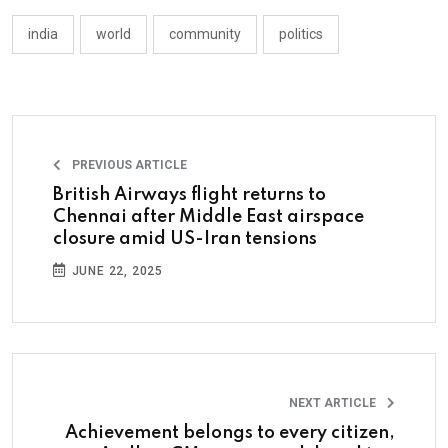
india
world
community
politics
PREVIOUS ARTICLE
British Airways flight returns to
Chennai after Middle East airspace
closure amid US-Iran tensions
JUNE 22, 2025
NEXT ARTICLE
Achievement belongs to every citizen,