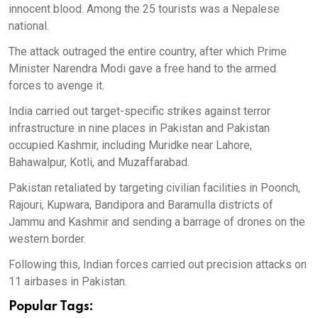
innocent blood. Among the 25 tourists was a Nepalese
national.
The attack outraged the entire country, after which Prime
Minister Narendra Modi gave a free hand to the armed
forces to avenge it.
India carried out target-specific strikes against terror
infrastructure in nine places in Pakistan and Pakistan
occupied Kashmir, including Muridke near Lahore,
Bahawalpur, Kotli, and Muzaffarabad.
Pakistan retaliated by targeting civilian facilities in Poonch,
Rajouri, Kupwara, Bandipora and Baramulla districts of
Jammu and Kashmir and sending a barrage of drones on the
western border.
Following this, Indian forces carried out precision attacks on
11 airbases in Pakistan.
Popular Tags: