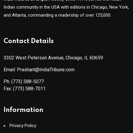
Indian community in the USA with editions in Chicago, New York,
and Atlanta, commanding a readership of over 125,000.
Contact Details
3302 West Peterson Avenue, Chicago, IL 60659
Email: Prashant@IndiaTribune.com
Ph:
(773) 588-5077
Fax:
(773) 588-7011
Information
Privacy Policy