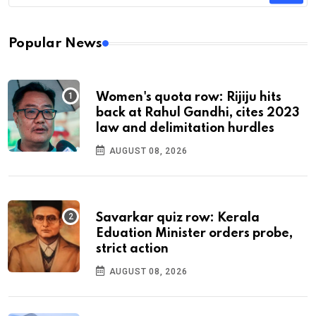
Popular News
Women's quota row: Rijiju hits
back at Rahul Gandhi, cites 2023
law and delimitation hurdles
AUGUST 08, 2026
Savarkar quiz row: Kerala
Eduation Minister orders probe,
strict action
AUGUST 08, 2026