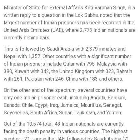
Minister of State for External Affairs Kirti Vardhan Singh, in a
written reply to a question in the Lok Sabha, noted that the
largest number of Indian prisoners has been recorded in the
United Arab Emirates (UAE), where 2,773 Indian nationals are
currently behind bars.
This is followed by Saudi Arabia with 2,379 inmates and
Nepal with 1,357. Other countries with a significant number
of Indian prisoners include Qatar with 795, Malaysia with
380, Kuwait with 342, the United Kingdom with 323, Bahrain
with 261, Pakistan with 246, China with 183 and others.
On the other end of the spectrum, several countries have
only one Indian prisoner each, including Angola, Belgium,
Canada, Chile, Egypt, Iraq, Jamaica, Mauritius, Senegal,
Seychelles, South Africa, Sudan, Tajikistan, and Yemen.
Out of the 10,574 total, 43 Indian nationals are currently
facing the death penalty in various countries. The highest
number - 21 - are in the UAE, followed by Saudi Arabia (7),