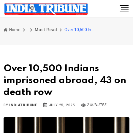
Home
Must Read
Over 10,500 Indians imprisoned abroad, 43 on death row
Over 10,500 Indians
imprisoned abroad, 43 on
death row
2 MINUTES
BY
INDIATRIBUNE
JULY 25, 2025