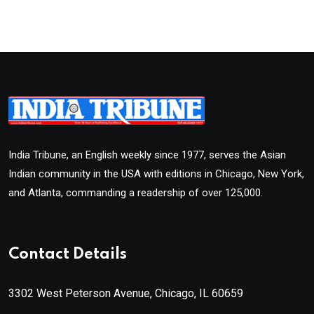
India Tribune, an English weekly since 1977, serves the Asian
Indian community in the USA with editions in Chicago, New York,
and Atlanta, commanding a readership of over 125,000.
Contact Details
3302 West Peterson Avenue, Chicago, IL 60659