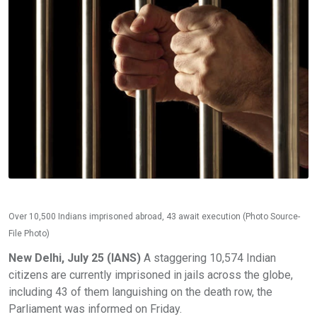
Over 10,500 Indians imprisoned abroad, 43 await execution (Photo Source-
File Photo)
New Delhi, July 25 (IANS)
A staggering 10,574 Indian
citizens are currently imprisoned in jails across the globe,
including 43 of them languishing on the death row, the
Parliament was informed on Friday.