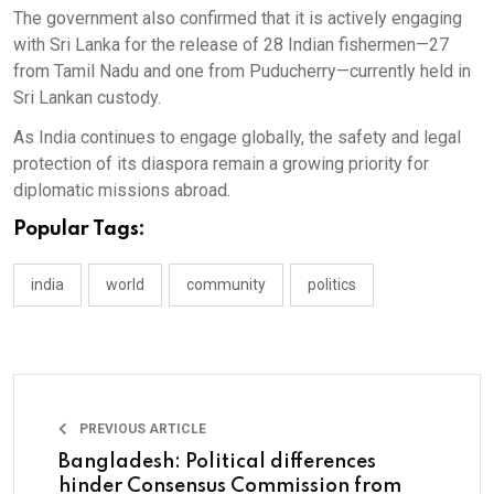
The government also confirmed that it is actively engaging
with Sri Lanka for the release of 28 Indian fishermen—27
from Tamil Nadu and one from Puducherry—currently held in
Sri Lankan custody.
As India continues to engage globally, the safety and legal
protection of its diaspora remain a growing priority for
diplomatic missions abroad.
Popular Tags:
india
world
community
politics
PREVIOUS ARTICLE
Bangladesh: Political differences
hinder Consensus Commission from