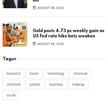
bill
AUGUST 08, 2026
Gold posts 4.73 pc weekly gain as
US Fed rate hike bets weaken
AUGUST 08, 2026
Tags
beautiful
travel
technology
chemical
chemical
politics
business
makeup
social