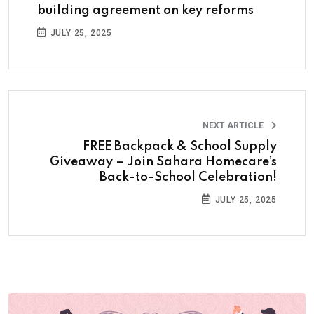
building agreement on key reforms
JULY 25, 2025
NEXT ARTICLE
FREE Backpack & School Supply
Giveaway – Join Sahara Homecare’s
Back-to-School Celebration!
JULY 25, 2025