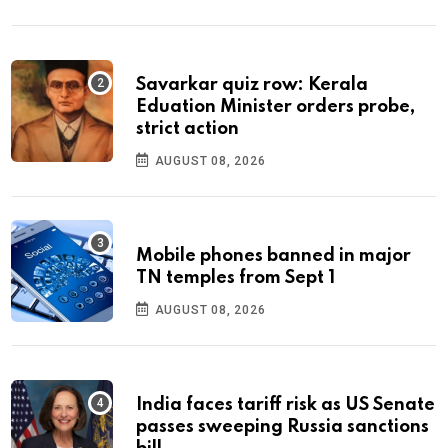
Savarkar quiz row: Kerala
Eduation Minister orders probe,
strict action
AUGUST 08, 2026
Mobile phones banned in major
TN temples from Sept 1
AUGUST 08, 2026
India faces tariff risk as US Senate
passes sweeping Russia sanctions