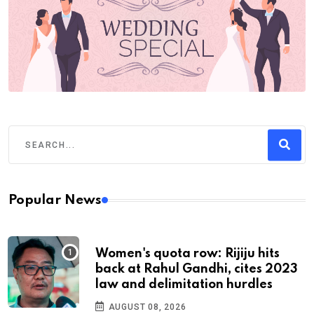
Popular News
Women's quota row: Rijiju hits
back at Rahul Gandhi, cites 2023
law and delimitation hurdles
AUGUST 08, 2026