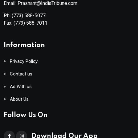
Email: Prashant@IndiaTribune.com
Ph:
(773) 588-5077
Fax:
(773) 588-7011
Information
Privacy Policy
Contact us
Ad With us
About Us
Follow Us On
Download Our App