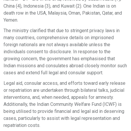
China (4), Indonesia (3), and Kuwait (2). One Indian is on
death row in the USA, Malaysia, Oman, Pakistan, Qatar, and
Yemen.
The ministry clarified that due to stringent privacy laws in
many countries, comprehensive details on imprisoned
foreign nationals are not always available unless the
individuals consent to disclosure. In response to the
growing concern, the government has emphasised that
Indian missions and consulates abroad closely monitor such
cases and extend full legal and consular support.
Legal aid, consular access, and efforts toward early release
or repatriation are undertaken through bilateral talks, judicial
interventions, and, when needed, appeals for amnesty.
Additionally, the Indian Community Welfare Fund (ICWF) is
being utilised to provide financial and legal aid in deserving
cases, particularly to assist with legal representation and
repatriation costs.