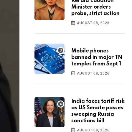
Kerala Eduation
Minister orders
probe, strict action
AUGUST 08, 2026
Mobile phones
banned in major TN
temples from Sept 1
AUGUST 08, 2026
India faces tariff risk
as US Senate passes
sweeping Russia
sanctions bill
AUGUST 08, 2026