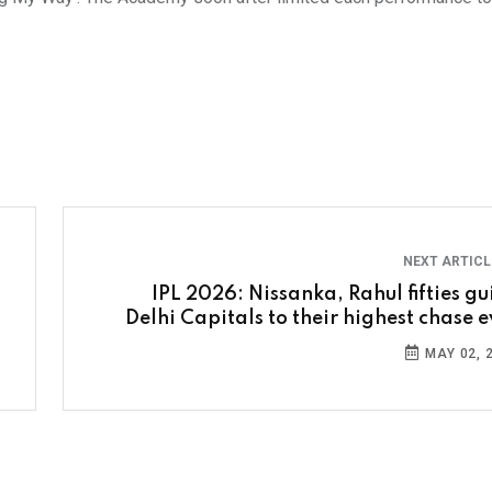
NEXT ARTIC
IPL 2026: Nissanka, Rahul fifties gu
Delhi Capitals to their highest chase e
MAY 02, 