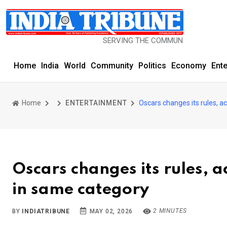
SERVING THE COMMUNITY SINCE 1977
Home
India
World
Community
Politics
Economy
Ent
Home
ENTERTAINMENT
Oscars changes its rules, a
Oscars changes its rules, a
in same category
2 MINUTES
BY
INDIATRIBUNE
MAY 02, 2026