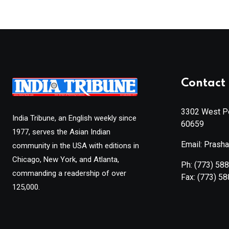
Contact 
3302 West Pe
India Tribune, an English weekly since
60659
1977, serves the Asian Indian
Email: Prash
community in the USA with editions in
Chicago, New York, and Atlanta,
Ph:
(773) 58
commanding a readership of over
Fax:
(773) 5
125,000.