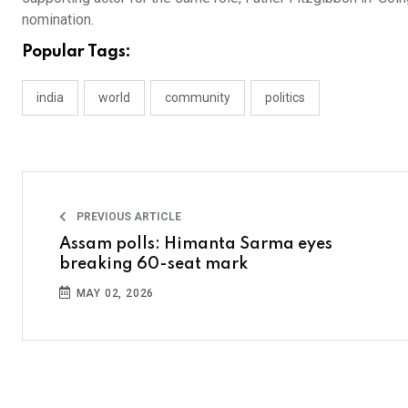
nomination.
Popular Tags:
india
world
community
politics
PREVIOUS ARTICLE
Assam polls: Himanta Sarma eyes
breaking 60-seat mark
MAY 02, 2026