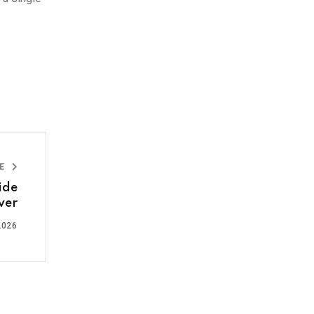
LE
ide
ver
2026