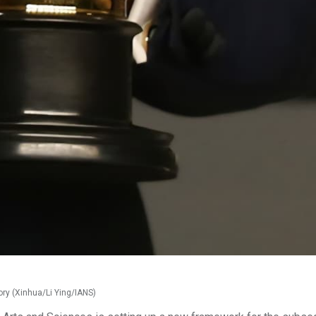
ory (Xinhua/Li Ying/IANS)