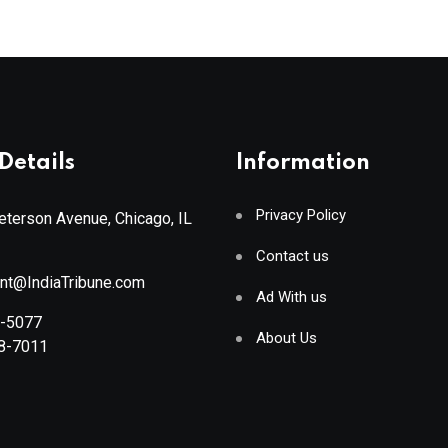
Details
Information
Privacy Policy
terson Avenue, Chicago, IL
Contact us
ant@IndiaTribune.com
Ad With us
8-5077
About Us
88-7011