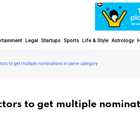
ertainment
Legal
Startups
Sports
Life & Style
Astrology
H
ctors to get multiple nominations in same category
ctors to get multiple nomina