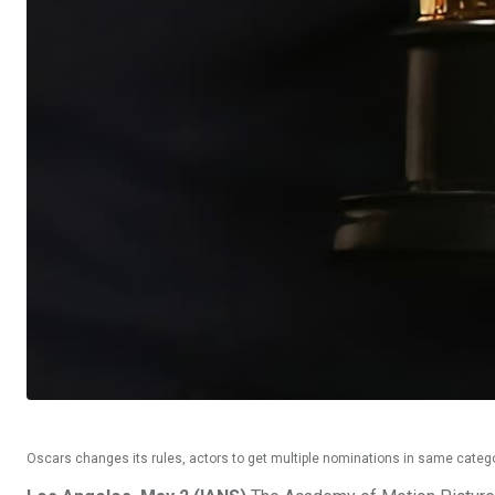
Oscars changes its rules, actors to get multiple nominations in same categ