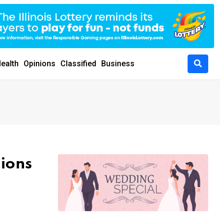
ealth
Opinions
Classified
Business
tions