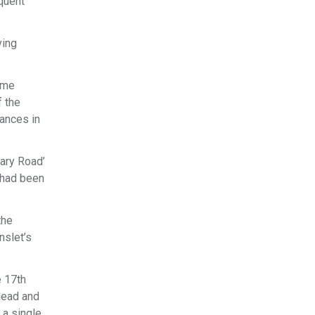
quent
ving
ame
f the
mances in
nary Road’
 had been
the
nslet’s
e 17th
lead and
 a single