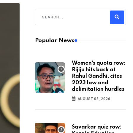
Popular News
Women's quota row:
Rijiju hits back at
Rahul Gandhi, cites
2023 law and
delimitation hurdles
AUGUST 08, 2026
Savarkar quiz row: