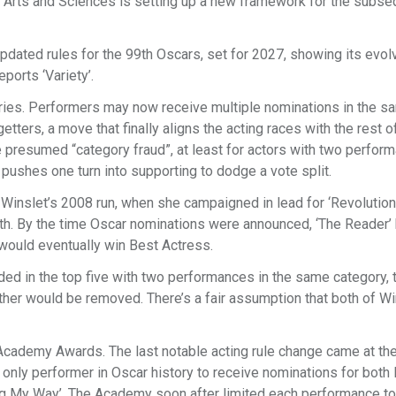
Arts and Sciences is setting up a new framework for the subse
ated rules for the 99th Oscars, set for 2027, showing its evol
eports ‘Variety’.
gories. Performers may now receive multiple nominations in the s
tters, a move that finally aligns the acting races with the rest o
e presumed “category fraud”, at least for actors with two perfor
 pushes one turn into supporting to dodge a vote split.
 Winslet’s 2008 run, when she campaigned in lead for ‘Revolutio
oth. By the time Oscar nominations were announced, ‘The Reader’
 would eventually win Best Actress.
anded in the top five with two performances in the same category, 
her would be removed. There’s a fair assumption that both of Wi
 Academy Awards. The last notable acting rule change came at th
nly performer in Oscar history to receive nominations for both 
ing My Way’. The Academy soon after limited each performance to