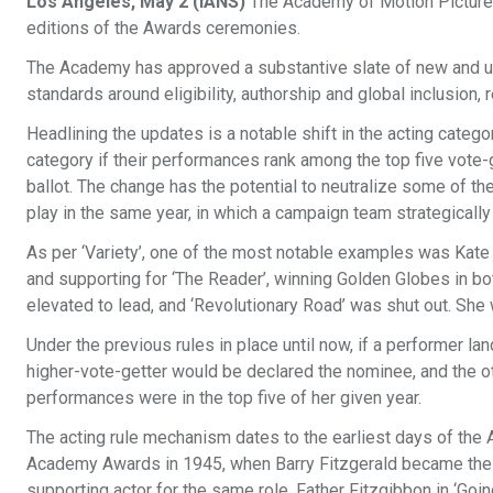
Los Angeles, May 2 (IANS)
The Academy of Motion Picture 
editions of the Awards ceremonies.
The Academy has approved a substantive slate of new and upd
standards around eligibility, authorship and global inclusion, r
Headlining the updates is a notable shift in the acting cate
category if their performances rank among the top five vote-ge
ballot. The change has the potential to neutralize some of th
play in the same year, in which a campaign team strategically
As per ‘Variety’, one of the most notable examples was Kate
and supporting for ‘The Reader’, winning Golden Globes in b
elevated to lead, and ‘Revolutionary Road’ was shut out. She
Under the previous rules in place until now, if a performer l
higher-vote-getter would be declared the nominee, and the ot
performances were in the top five of her given year.
The acting rule mechanism dates to the earliest days of the
Academy Awards in 1945, when Barry Fitzgerald became the o
supporting actor for the same role, Father Fitzgibbon in ‘Go