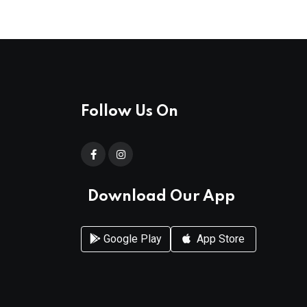
Follow Us On
Download Our App
Google Play
App Store