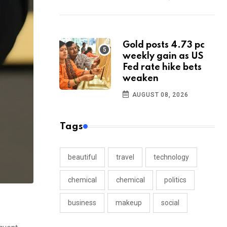
Gold posts 4.73 pc
weekly gain as US
Fed rate hike bets
weaken
AUGUST 08, 2026
Tags
beautiful
travel
technology
chemical
chemical
politics
business
makeup
social