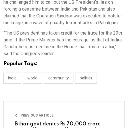
he challenged him to call out the US President’s lies on
forcing a ceasefire between India and Pakistan and also
claimed that the Operation Sindoor was executed to bolster
his image, in a wave of ghastly terror attacks in Pahalgam.
“The US president has taken credit for the truce for the 29th
time. If the Prime Minister has the courage, as that of Indira
Gandhi, he must declare in the House that Trump is a liar,”
said the Congress leader.
Popular Tags:
india
world
community
politics
PREVIOUS ARTICLE
Bihar govt denies Rs 70,000 crore