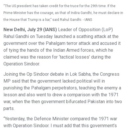
“The US president has taken credit for the truce for the 29th time. If the
Prime Minister has the courage, as that of Indira Gandhi, he must declare in
the House that Trump is a liar,” said Rahul Gandhi. - IANS
New Delhi, July 29 (IANS)
Leader of Opposition (LoP)
Rahul Gandhi on Tuesday launched a scathing attack at the
government over the Pahalgam terror attack and accused it
of tying the hands of the Indian Armed forces, which he
claimed was the reason for ‘tactical losses’ during the
Operation Sindoor.
Joining the Op Sindoor debate in Lok Sabha, the Congress
MP said that the government lacked political will in
punishing the Pahalgam perpetrators, teaching the enemy a
lesson and also went to drew a comparison with the 1971
war, when the then government bifurcated Pakistan into two
parts.
“Yesterday, the Defence Minister compared the 1971 war
with Operation Sindoor. I must add that this government’s