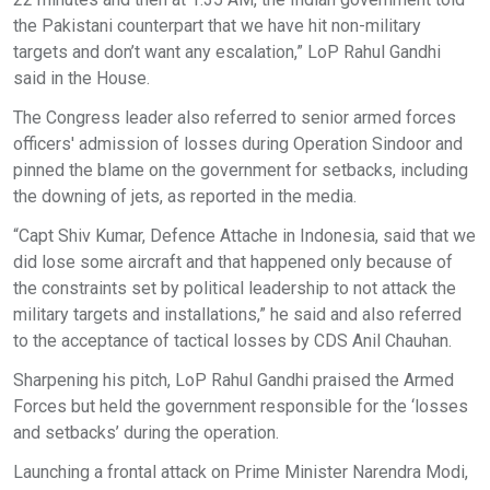
the Pakistani counterpart that we have hit non-military
targets and don’t want any escalation,” LoP Rahul Gandhi
said in the House.
The Congress leader also referred to senior armed forces
officers' admission of losses during Operation Sindoor and
pinned the blame on the government for setbacks, including
the downing of jets, as reported in the media.
“Capt Shiv Kumar, Defence Attache in Indonesia, said that we
did lose some aircraft and that happened only because of
the constraints set by political leadership to not attack the
military targets and installations,” he said and also referred
to the acceptance of tactical losses by CDS Anil Chauhan.
Sharpening his pitch, LoP Rahul Gandhi praised the Armed
Forces but held the government responsible for the ‘losses
and setbacks’ during the operation.
Launching a frontal attack on Prime Minister Narendra Modi,