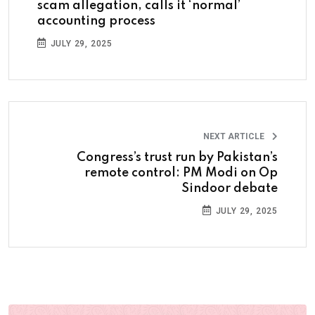
scam allegation, calls it ‘normal’
accounting process
JULY 29, 2025
NEXT ARTICLE
Congress’s trust run by Pakistan’s
remote control: PM Modi on Op
Sindoor debate
JULY 29, 2025