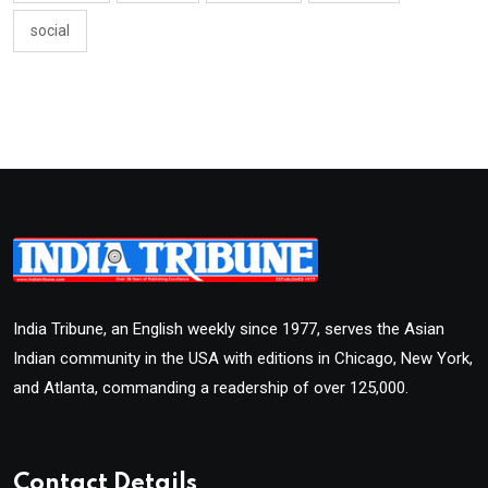
social
India Tribune, an English weekly since 1977, serves the Asian
Indian community in the USA with editions in Chicago, New York,
and Atlanta, commanding a readership of over 125,000.
Contact Details