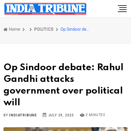
Home
POLITICS
Op Sindoor debate: Rahul Gandhi attacks government over political will
Op Sindoor debate: Rahul
Gandhi attacks
government over political
will
2 MINUTES
BY
INDIATRIBUNE
JULY 29, 2025