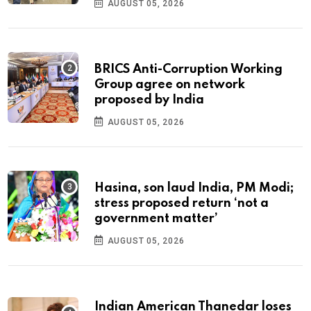
AUGUST 05, 2026
BRICS Anti-Corruption Working
Group agree on network
proposed by India
AUGUST 05, 2026
Hasina, son laud India, PM Modi;
stress proposed return ‘not a
government matter’
AUGUST 05, 2026
Indian American Thanedar loses