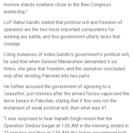
resolve stands nowhere close to the then Congress
leadership.”
LoP Rahul Gandhi stated that political will and freedom of
operation are the two most important components for
winning any battle, and this government utterly lacks that
courage.
Citing instances of Indira Gandhi’s government’s political will,
he said that when General Manekshaw demanded it six
times, she gave that freedom, and the operation concluded
only after dividing Pakistan into two parts.
He further accused the government of agreeing to a
‘ceasefire’, just minutes after the armed forces vaporised the
terror bases in Pakistan, stating that if this was not the
testament of weak political will, then what was it?
“I was surprised to hear Rajnath Singh reveal that the
Operation Sindoor began at 1.05 AM in the morning, ended in
22 minutes and then at 1.35 AM, the Indian government told