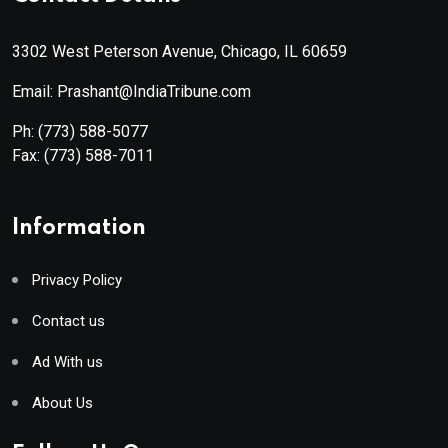
3302 West Peterson Avenue, Chicago, IL 60659
Email: Prashant@IndiaTribune.com
Ph:
(773) 588-5077
Fax:
(773) 588-7011
Information
Privacy Policy
Contact us
Ad With us
About Us