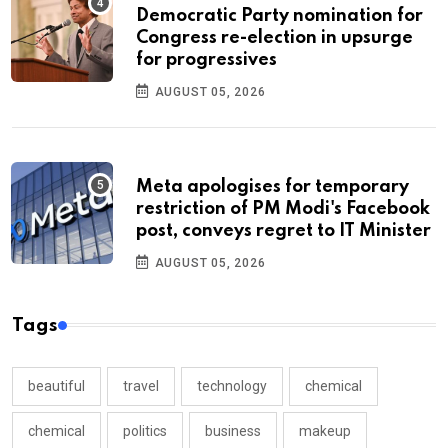
Democratic Party nomination for
Congress re-election in upsurge
for progressives
AUGUST 05, 2026
Meta apologises for temporary
restriction of PM Modi's Facebook
post, conveys regret to IT Minister
AUGUST 05, 2026
Tags
beautiful
travel
technology
chemical
chemical
politics
business
makeup