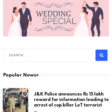
Popular News
J&K Police announces Rs 15 lakh
reward for information leading to
arrest of cop killer LeT terrorist