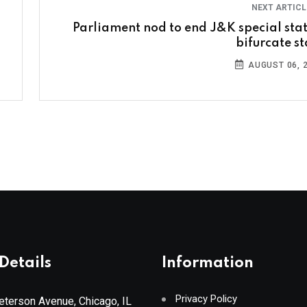
NEXT ARTIC
Parliament nod to end J&K special stat
bifurcate st
AUGUST 06, 
Details
Information
Privacy Policy
terson Avenue, Chicago, IL