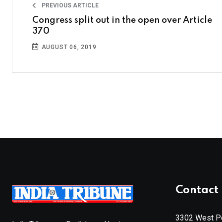
PREVIOUS ARTICLE
Congress split out in the open over Article
370
AUGUST 06, 2019
Contact 
3302 West Pe