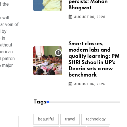
persists: Mohan
f the
Bhagwat
 will
AUGUST 06, 2026
ar vein of
d by
 in
Smart classes,
without
modern labs and
merican
quality learning: PM
l patron
SHRI School in UP’s
e major
Deoria sets a new
benchmark
AUGUST 06, 2026
Tags
beautiful
travel
technology