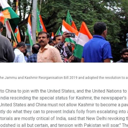
he Jammu and Kashmir Reorganisation Bill 2019 and adopted the resolution to a
China to join with the United States, and the United Nations to
st India rescinding the special status for Kashmir, the newspaper's 
e United States and China must not allow Kashmir to become a paw
tly do what they can to prevent India's folly from escalating into 
rials are mostly critical of India, said that New Delhi revoking 
hed is all but certain, and tension with Pakistan will soar." The