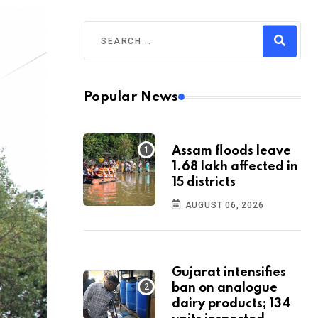
Popular News
Assam floods leave
1.68 lakh affected in
15 districts
AUGUST 06, 2026
Gujarat intensifies
ban on analogue
dairy products; 134