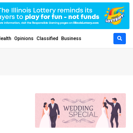
ealth
Opinions
Classified
Business