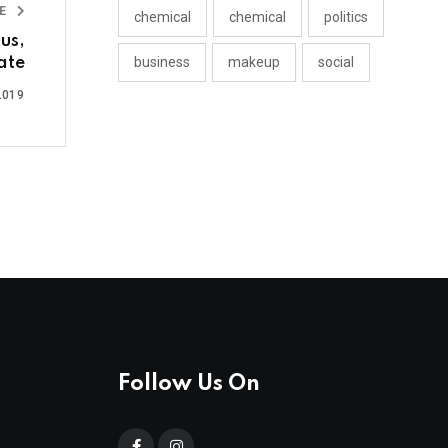
LE
chemical
chemical
politics
us,
ate
business
makeup
social
2019
Follow Us On