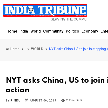
SERVING THE COMMUNITY SINCE 1977
Home
India
World
Community
Politics
Economy
Ent
Home
WORLD
NYT asks China, US to join in stopping 
NYT asks China, US to join
action
2 MINUTES
BY
RINKU
AUGUST 06, 2019