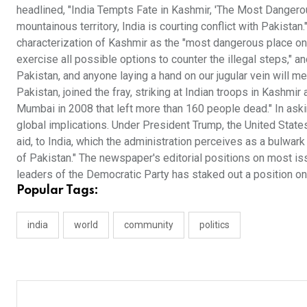
headlined, "India Tempts Fate in Kashmir, 'The Most Dangerous
mountainous territory, India is courting conflict with Pakistan.
characterization of Kashmir as the "most dangerous place on 
exercise all possible options to counter the illegal steps," a
Pakistan, and anyone laying a hand on our jugular vein will mee
Pakistan, joined the fray, striking at Indian troops in Kashmir 
Mumbai in 2008 that left more than 160 people dead." In asking
global implications. Under President Trump, the United States
aid, to India, which the administration perceives as a bulwar
of Pakistan." The newspaper's editorial positions on most is
leaders of the Democratic Party has staked out a position on I
Popular Tags:
india
world
community
politics