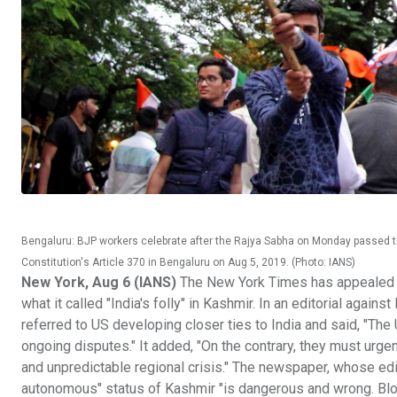
Bengaluru: BJP workers celebrate after the Rajya Sabha on Monday passed t
Constitution's Article 370 in Bengaluru on Aug 5, 2019. (Photo: IANS)
New York, Aug 6 (IANS)
The New York Times has appealed to 
what it called "India's folly" in Kashmir. In an editorial again
referred to US developing closer ties to India and said, "Th
ongoing disputes." It added, "On the contrary, they must urgen
and unpredictable regional crisis." The newspaper, whose edito
autonomous" status of Kashmir "is dangerous and wrong. Bloods