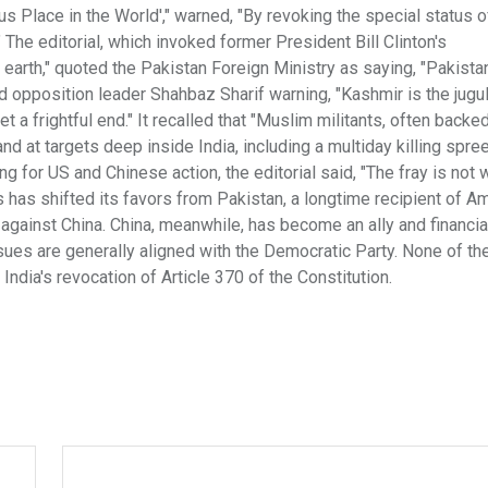
 Place in the World'," warned, "By revoking the special status o
" The editorial, which invoked former President Bill Clinton's
earth," quoted the Pakistan Foreign Ministry as saying, "Pakistan
nd opposition leader Shahbaz Sharif warning, "Kashmir is the jugul
t a frightful end." It recalled that "Muslim militants, often backe
and at targets deep inside India, including a multiday killing spree
 for US and Chinese action, the editorial said, "The fray is not 
 has shifted its favors from Pakistan, a longtime recipient of A
k against China. China, meanwhile, has become an ally and financia
sues are generally aligned with the Democratic Party. None of th
ndia's revocation of Article 370 of the Constitution.