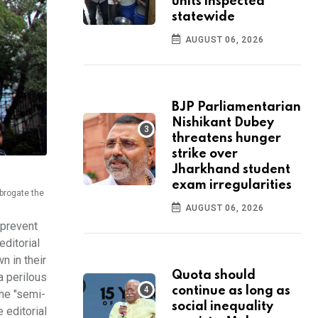
units inspected
statewide
AUGUST 06, 2026
BJP Parliamentarian
Nishikant Dubey
threatens hunger
strike over
Jharkhand student
exam irregularities
brogate the
AUGUST 06, 2026
 prevent
editorial
n in their
Quota should
a perilous
continue as long as
the "semi-
social inequality
 editorial