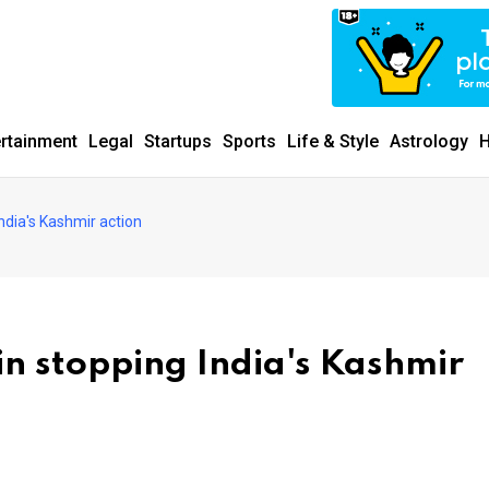
ertainment
Legal
Startups
Sports
Life & Style
Astrology
H
India's Kashmir action
 in stopping India's Kashmir