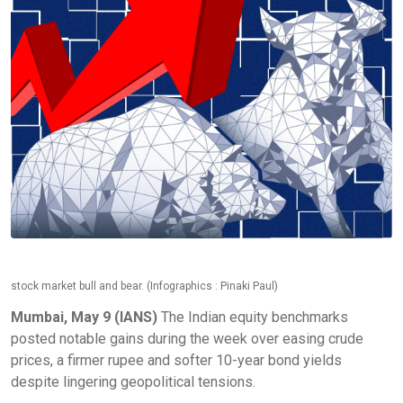
stock market bull and bear. (Infographics : Pinaki Paul)
Mumbai, May 9 (IANS)
The Indian equity benchmarks
posted notable gains during the week over easing crude
prices, a firmer rupee and softer 10-year bond yields
despite lingering geopolitical tensions.