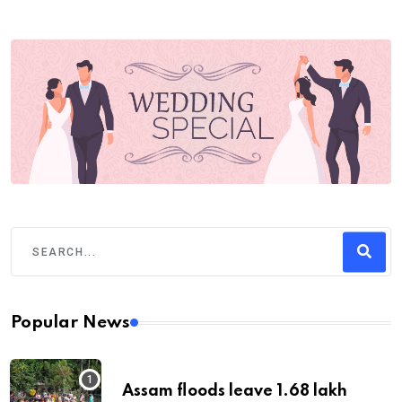
Popular News
Assam floods leave 1.68 lakh