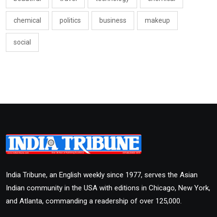
chemical
politics
business
makeup
social
India Tribune, an English weekly since 1977, serves the Asian
Indian community in the USA with editions in Chicago, New York,
and Atlanta, commanding a readership of over 125,000.