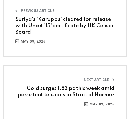
PREVIOUS ARTICLE
Suriya's 'Karuppu' cleared for release
with Uncut '15' certificate by UK Censor
Board
MAY 09, 2026
NEXT ARTICLE
Gold surges 1.83 pc this week amid
persistent tensions in Strait of Hormuz
MAY 09, 2026