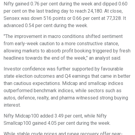
Nifty gained 0.76 per cent during the week and dipped 0.60
per cent on the last trading day to reach 24,180. At close,
Sensex was down 516 points or 0.66 per cent at 77,328. It
advanced 0.54 per cent during the week.
"The improvement in macro conditions shifted sentiment
from early-week caution to a more constructive stance,
allowing markets to absorb profit booking triggered by fresh
headlines towards the end of the week," an analyst said.
Investor confidence was further supported by favourable
state election outcomes and Q4 earnings that came in better
than cautious expectations. Midcap and smallcap indices
outperformed benchmark indices, while sectors such as
autos, defence, realty, and pharma witnessed strong buying
interest.
Nifty Midcap100 added 3.49 per cent, while Nifty
Smallcap100 gained 4.05 per cent during the week.
While stable crude prices and rupee recovery offer near-