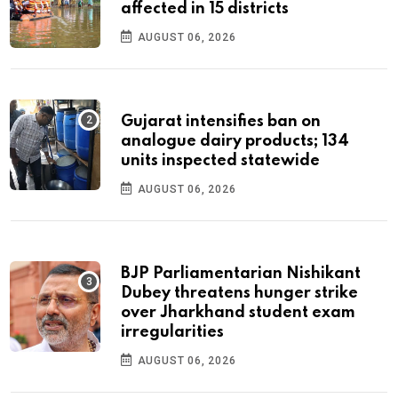
affected in 15 districts
AUGUST 06, 2026
Gujarat intensifies ban on
analogue dairy products; 134
units inspected statewide
AUGUST 06, 2026
BJP Parliamentarian Nishikant
Dubey threatens hunger strike
over Jharkhand student exam
irregularities
AUGUST 06, 2026