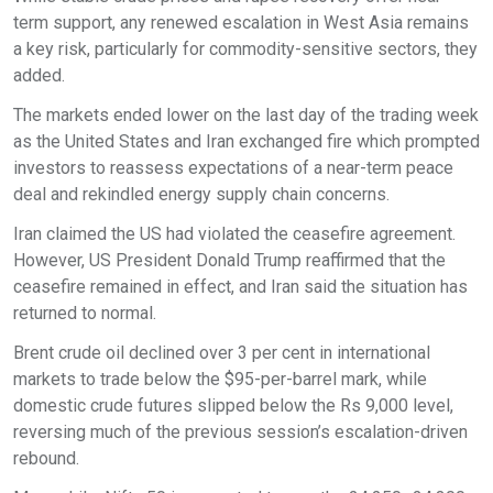
term support, any renewed escalation in West Asia remains
a key risk, particularly for commodity-sensitive sectors, they
added.
The markets ended lower on the last day of the trading week
as the United States and Iran exchanged fire which prompted
investors to reassess expectations of a near-term peace
deal and rekindled energy supply chain concerns.
Iran claimed the US had violated the ceasefire agreement.
However, US President Donald Trump reaffirmed that the
ceasefire remained in effect, and Iran said the situation has
returned to normal.
Brent crude oil declined over 3 per cent in international
markets to trade below the $95-per-barrel mark, while
domestic crude futures slipped below the Rs 9,000 level,
reversing much of the previous session’s escalation-driven
rebound.