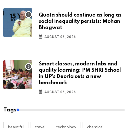
Quota should continue as long as
social inequality persists: Mohan
Bhagwat
AUGUST 06, 2026
Smart classes, modern labs and
quality learning: PM SHRI School
in UP’s Deoria sets a new
benchmark
AUGUST 06, 2026
Tags
beautiful
travel
technology
chemical