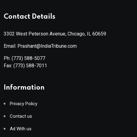
Contact Details
3302 West Peterson Avenue, Chicago, IL 60659
Email: Prashant@IndiaTribune.com
Ph:
(773) 588-5077
Fax:
(773) 588-7011
Information
Privacy Policy
Contact us
Ad With us