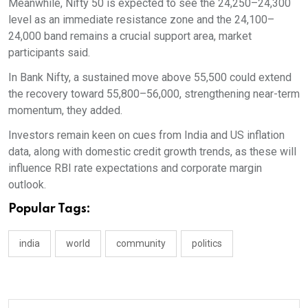
Meanwhile, Nifty 50 is expected to see the 24,250–24,300
level as an immediate resistance zone and the 24,100–
24,000 band remains a crucial support area, market
participants said.
In Bank Nifty, a sustained move above 55,500 could extend
the recovery toward 55,800–56,000, strengthening near-term
momentum, they added.
Investors remain keen on cues from India and US inflation
data, along with domestic credit growth trends, as these will
influence RBI rate expectations and corporate margin
outlook.
Popular Tags:
india
world
community
politics