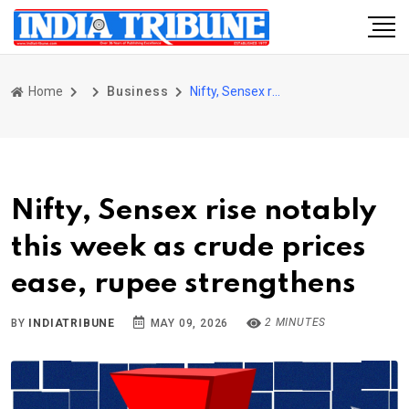
Home
Business
Nifty, Sensex rise notably this week as crude prices ease, rupee strengthens
Nifty, Sensex rise notably
this week as crude prices
ease, rupee strengthens
2 MINUTES
BY
INDIATRIBUNE
MAY 09, 2026