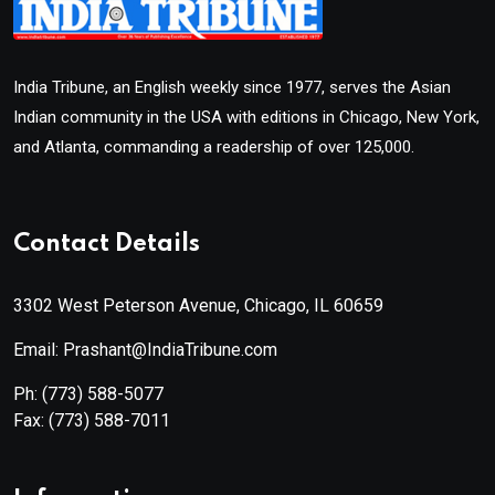
India Tribune, an English weekly since 1977, serves the Asian
Indian community in the USA with editions in Chicago, New York,
and Atlanta, commanding a readership of over 125,000.
Contact Details
3302 West Peterson Avenue, Chicago, IL 60659
Email: Prashant@IndiaTribune.com
Ph:
(773) 588-5077
Fax:
(773) 588-7011