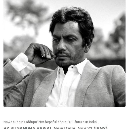
Nawazuddin Siddiqui: Not hopeful about OTT future in India.
BY SUGANDHA RAWAL New Delhi, Nov 21 (IANS)