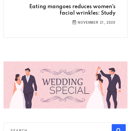
Eating mangoes reduces women's
facial wrinkles: Study
NOVEMBER 21, 2020