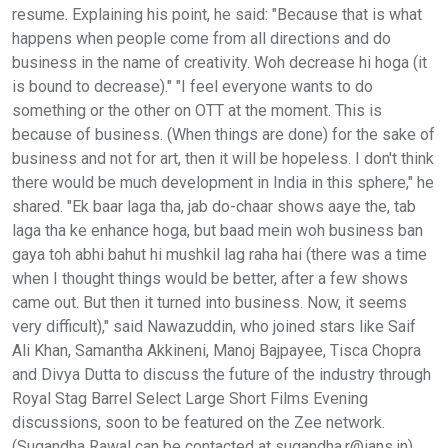
resume. Explaining his point, he said: "Because that is what
happens when people come from all directions and do
business in the name of creativity. Woh decrease hi hoga (it
is bound to decrease)." "I feel everyone wants to do
something or the other on OTT at the moment. This is
because of business. (When things are done) for the sake of
business and not for art, then it will be hopeless. I don't think
there would be much development in India in this sphere," he
shared. "Ek baar laga tha, jab do-chaar shows aaye the, tab
laga tha ke enhance hoga, but baad mein woh business ban
gaya toh abhi bahut hi mushkil lag raha hai (there was a time
when I thought things would be better, after a few shows
came out. But then it turned into business. Now, it seems
very difficult)," said Nawazuddin, who joined stars like Saif
Ali Khan, Samantha Akkineni, Manoj Bajpayee, Tisca Chopra
and Divya Dutta to discuss the future of the industry through
Royal Stag Barrel Select Large Short Films Evening
discussions, soon to be featured on the Zee network.
(Sugandha Rawal can be contacted at sugandha.r@ians.in)