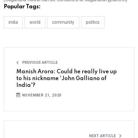
Popular Tags:
india
world
community
politics
PREVIOUS ARTICLE
Manish Arora: Could he really live up
to his nickname 'John Galliano of
India'?
NOVEMBER 21, 2020
NEXT ARTICLE