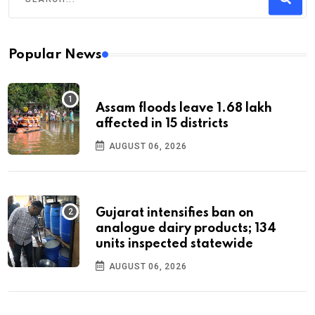
Popular News
Assam floods leave 1.68 lakh
affected in 15 districts
AUGUST 06, 2026
Gujarat intensifies ban on
analogue dairy products; 134
units inspected statewide
AUGUST 06, 2026