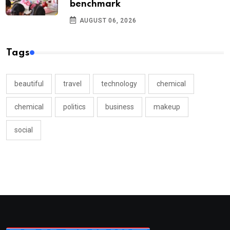
benchmark
AUGUST 06, 2026
Tags
beautiful
travel
technology
chemical
chemical
politics
business
makeup
social