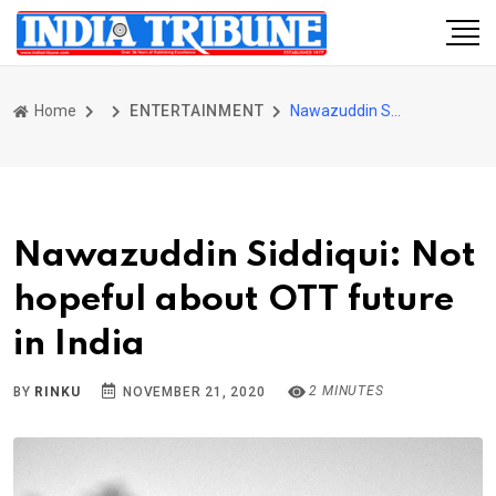
Home
ENTERTAINMENT
Nawazuddin Siddiqui: Not hopeful about OTT future in India
Nawazuddin Siddiqui: Not
hopeful about OTT future
in India
2 MINUTES
BY
RINKU
NOVEMBER 21, 2020