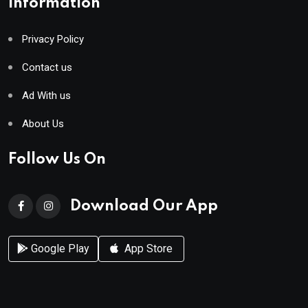
Information
Privacy Policy
Contact us
Ad With us
About Us
Follow Us On
Download Our App
Google Play
App Store