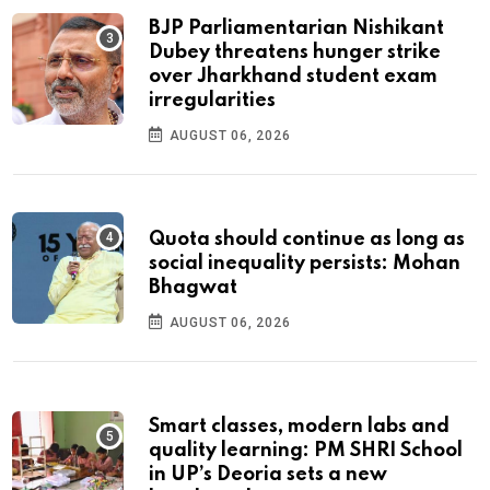
BJP Parliamentarian Nishikant
Dubey threatens hunger strike
over Jharkhand student exam
irregularities
AUGUST 06, 2026
Quota should continue as long as
social inequality persists: Mohan
Bhagwat
AUGUST 06, 2026
Smart classes, modern labs and
quality learning: PM SHRI School
in UP’s Deoria sets a new