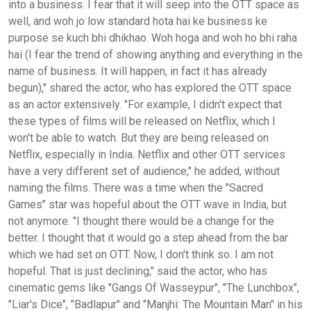
into a business. I fear that it will seep into the OTT space as
well, and woh jo low standard hota hai ke business ke
purpose se kuch bhi dhikhao. Woh hoga and woh ho bhi raha
hai (I fear the trend of showing anything and everything in the
name of business. It will happen, in fact it has already
begun)," shared the actor, who has explored the OTT space
as an actor extensively. "For example, I didn't expect that
these types of films will be released on Netflix, which I
won't be able to watch. But they are being released on
Netflix, especially in India. Netflix and other OTT services
have a very different set of audience," he added, without
naming the films. There was a time when the "Sacred
Games" star was hopeful about the OTT wave in India, but
not anymore. "I thought there would be a change for the
better. I thought that it would go a step ahead from the bar
which we had set on OTT. Now, I don't think so. I am not
hopeful. That is just declining," said the actor, who has
cinematic gems like "Gangs Of Wasseypur", "The Lunchbox",
"Liar's Dice", "Badlapur" and "Manjhi: The Mountain Man" in his