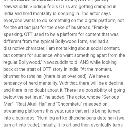
Nawazuddin Siddiqui feels OTTs are getting cramped in
India and herd mentality is seeping in. The actor says
everyone wants to do something on the digital platform, not
for the art but just for the sake of business. "Frankly
speaking, OTT used to be a platform for content that was
different from the typical Bollywood form, and had a
distinctive character. I am not talking about social content,
but content for audience who want something apart from the
regular Bollywood," Nawazuddin told IANS while looking
back at the start of OTT story in India. "At the moment,
bharmar ho raha hai (there is an overload). We have a
tendency of herd mentality. With that, there will be a decline
and there is no doubt about it. There is a possibility of going
below the set level," he added. The actor, whose "Serious
Men", "Raat Akeli Hai" and "Ghoomketu" released on
streaming platforms this year, rues that art is being turned
into a business. "Hum log art ko dhandha bana dete hain (we
turn art into trade). Initially, it is art and then eventually turns