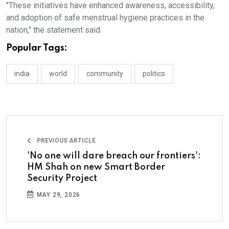
"These initiatives have enhanced awareness, accessibility,
and adoption of safe menstrual hygiene practices in the
nation," the statement said.
Popular Tags:
india
world
community
politics
PREVIOUS ARTICLE
'No one will dare breach our frontiers':
HM Shah on new Smart Border
Security Project
MAY 29, 2026