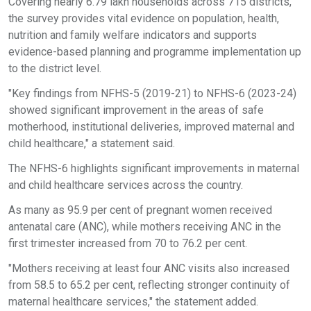
Covering nearly 6.79 lakh households across 715 districts,
the survey provides vital evidence on population, health,
nutrition and family welfare indicators and supports
evidence-based planning and programme implementation up
to the district level.
"Key findings from NFHS-5 (2019-21) to NFHS-6 (2023-24)
showed significant improvement in the areas of safe
motherhood, institutional deliveries, improved maternal and
child healthcare," a statement said.
The NFHS-6 highlights significant improvements in maternal
and child healthcare services across the country.
As many as 95.9 per cent of pregnant women received
antenatal care (ANC), while mothers receiving ANC in the
first trimester increased from 70 to 76.2 per cent.
"Mothers receiving at least four ANC visits also increased
from 58.5 to 65.2 per cent, reflecting stronger continuity of
maternal healthcare services," the statement added.