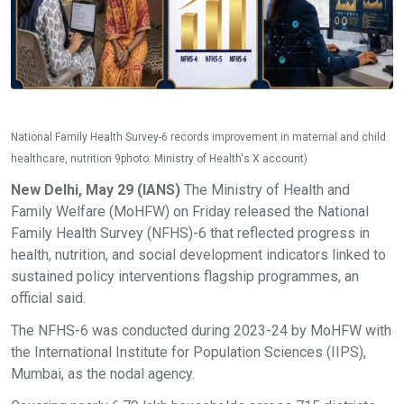
National Family Health Survey-6 records improvement in maternal and child
healthcare, nutrition 9photo: Ministry of Health's X account)
New Delhi, May 29 (IANS)
The Ministry of Health and
Family Welfare (MoHFW) on Friday released the National
Family Health Survey (NFHS)-6 that reflected progress in
health, nutrition, and social development indicators linked to
sustained policy interventions flagship programmes, an
official said.
The NFHS-6 was conducted during 2023-24 by MoHFW with
the International Institute for Population Sciences (IIPS),
Mumbai, as the nodal agency.