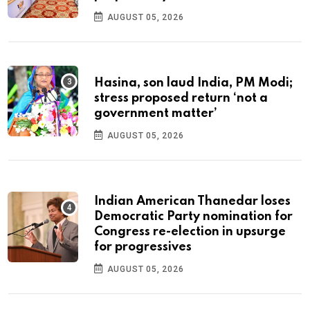
AUGUST 05, 2026
Hasina, son laud India, PM Modi;
stress proposed return ‘not a
government matter’
AUGUST 05, 2026
Indian American Thanedar loses
Democratic Party nomination for
Congress re-election in upsurge
for progressives
AUGUST 05, 2026