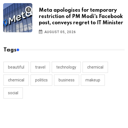
Meta apologises for temporary
restriction of PM Modi's Facebook
post, conveys regret to IT Minister
AUGUST 05, 2026
Tags
beautiful
travel
technology
chemical
chemical
politics
business
makeup
social