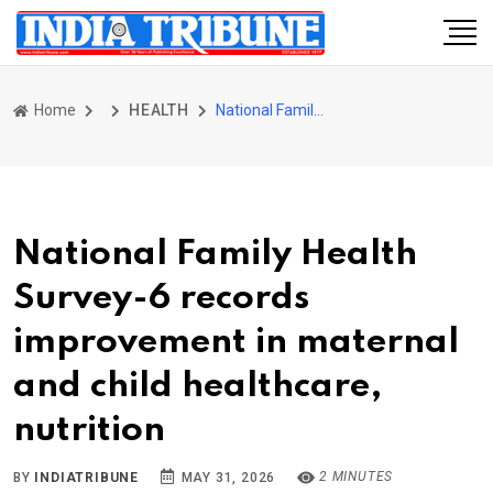
Home
HEALTH
National Family Health Survey-6 records improvement in maternal and child healthcare, nutrition
National Family Health
Survey-6 records
improvement in maternal
and child healthcare,
nutrition
2 MINUTES
BY
INDIATRIBUNE
MAY 31, 2026