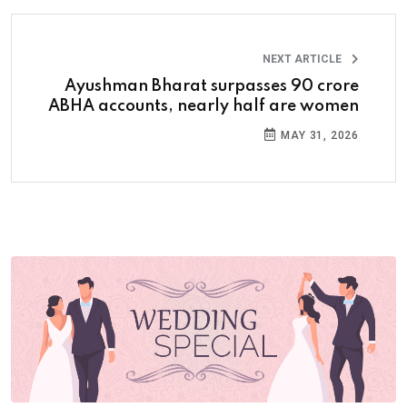
NEXT ARTICLE
Ayushman Bharat surpasses 90 crore
ABHA accounts, nearly half are women
MAY 31, 2026