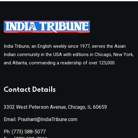
India Tribune, an English weekly since 1977, serves the Asian
Indian community in the USA with editions in Chicago, New York,
and Atlanta, commanding a readership of over 125,000.
Contact Details
3302 West Peterson Avenue, Chicago, IL 60659
Email: Prashant@IndiaTribune.com
Ph:
(773) 588-5077