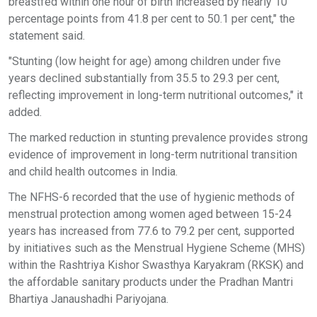
breastfed within one hour of birth increased by nearly 10
percentage points from 41.8 per cent to 50.1 per cent," the
statement said.
"Stunting (low height for age) among children under five
years declined substantially from 35.5 to 29.3 per cent,
reflecting improvement in long-term nutritional outcomes," it
added.
The marked reduction in stunting prevalence provides strong
evidence of improvement in long-term nutritional transition
and child health outcomes in India.
The NFHS-6 recorded that the use of hygienic methods of
menstrual protection among women aged between 15-24
years has increased from 77.6 to 79.2 per cent, supported
by initiatives such as the Menstrual Hygiene Scheme (MHS)
within the Rashtriya Kishor Swasthya Karyakram (RKSK) and
the affordable sanitary products under the Pradhan Mantri
Bhartiya Janaushadhi Pariyojana.