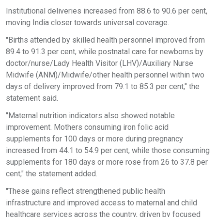
Institutional deliveries increased from 88.6 to 90.6 per cent,
moving India closer towards universal coverage.
"Births attended by skilled health personnel improved from
89.4 to 91.3 per cent, while postnatal care for newborns by
doctor/nurse/Lady Health Visitor (LHV)/Auxiliary Nurse
Midwife (ANM)/Midwife/other health personnel within two
days of delivery improved from 79.1 to 85.3 per cent," the
statement said.
"Maternal nutrition indicators also showed notable
improvement. Mothers consuming iron folic acid
supplements for 100 days or more during pregnancy
increased from 44.1 to 54.9 per cent, while those consuming
supplements for 180 days or more rose from 26 to 37.8 per
cent," the statement added.
"These gains reflect strengthened public health
infrastructure and improved access to maternal and child
healthcare services across the country, driven by focused