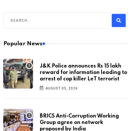
Popular News
J&K Police announces Rs 15 lakh
reward for information leading to
arrest of cop killer LeT terrorist
AUGUST 05, 2026
BRICS Anti-Corruption Working
Group agree on network
proposed by India