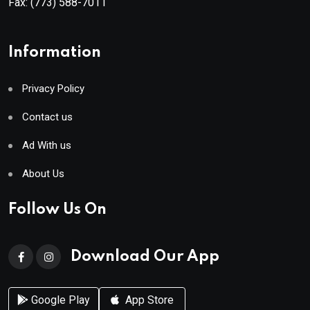
Fax:
(773) 588-7011
Information
Privacy Policy
Contact us
Ad With us
About Us
Follow Us On
Download Our App
Google Play
App Store