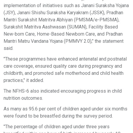
implementation of initiatives such as Janani Suraksha Yojana
(JSY), Janani Shishu Suraksha Karyakram (JSSK), Pradhan
Mantri Surakshit Matritva Abhiyan (PMSMA/e-PMSMA),
Surakshit Matritva Aashwasan (SUMAN), Facility Based
New-born Care, Home-Based Newborn Care, and Pradhan
Mantri Matru Vandana Yojana (PMMVY 2.0)," the statement
said.
"These programmes have enhanced antenatal and postnatal
care coverage, ensured quality care during pregnancy and
childbirth, and promoted safe motherhood and child health
practices," it added.
The NFHS-6 also indicated encouraging progress in child
nutrition outcomes.
As many as 95.6 per cent of children aged under six months
were found to be breastfed during the survey period.
"The percentage of children aged under three years