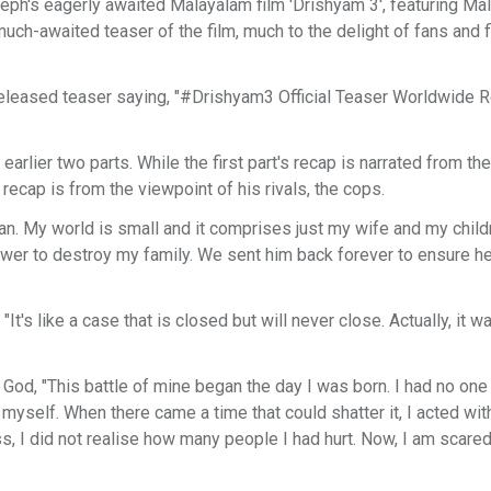
ph's eagerly awaited Malayalam film 'Drishyam 3', featuring Ma
ch-awaited teaser of the film, much to the delight of fans and f
t released teaser saying, "#Drishyam3 Official Teaser Worldwide 
arlier two parts. While the first part's recap is narrated from the
recap is from the viewpoint of his rivals, the cops.
man. My world is small and it comprises just my wife and my child
ower to destroy my family. We sent him back forever to ensure h
It's like a case that is closed but will never close. Actually, it w
 God, "This battle of mine began the day I was born. I had no one 
 myself. When there came a time that could shatter it, I acted wit
 I did not realise how many people I had hurt. Now, I am scared, 