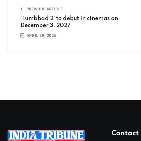
PREVIOUS ARTICLE
‘Tumbbad 2’ to debut in cinemas on
December 3, 2027
APRIL 29, 2026
Contact 