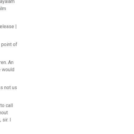
layalam
ilm
Release |
 point of
ren. An
e would
as not us
to call
hout
sir. I