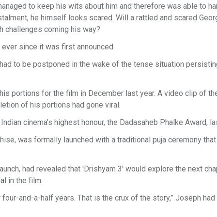
 managed to keep his wits about him and therefore was able to ha
talment, he himself looks scared. Will a rattled and scared Geor
h challenges coming his way?
 ever since it was first announced.
 had to be postponed in the wake of the tense situation persistin
s portions for the film in December last year. A video clip of th
letion of his portions had gone viral.
 Indian cinema’s highest honour, the Dadasaheb Phalke Award, las
anchise, was formally launched with a traditional puja ceremony tha
unch, had revealed that 'Drishyam 3' would explore the next chap
l in the film.
four-and-a-half years. That is the crux of the story,” Joseph had