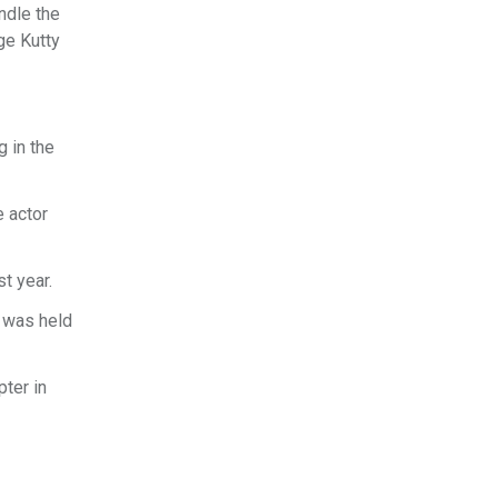
ndle the
ge Kutty
g in the
e actor
t year.
t was held
ter in