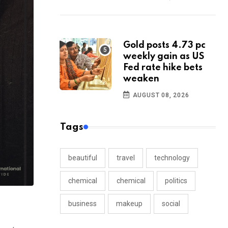
Gold posts 4.73 pc
weekly gain as US
Fed rate hike bets
weaken
AUGUST 08, 2026
Tags
beautiful
travel
technology
chemical
chemical
politics
business
makeup
social