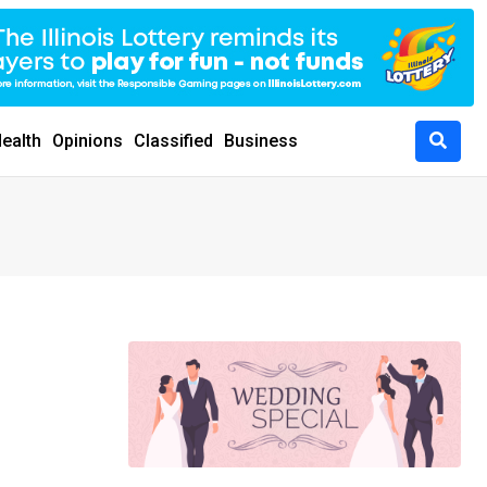
ealth
Opinions
Classified
Business