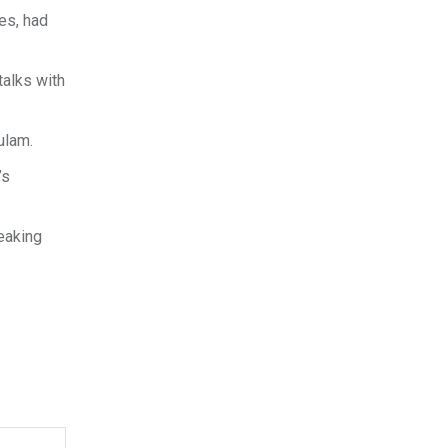
es, had
talks with
ulam.
’s
eaking