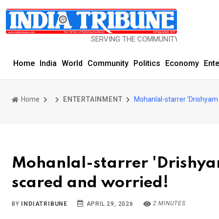
SERVING THE COMMUNITY SINCE 1977
Home
India
World
Community
Politics
Economy
Ent
Home
ENTERTAINMENT
Mohanlal-starrer 'Drishyam 
Mohanlal-starrer 'Drishyam
scared and worried!
2 MINUTES
BY
INDIATRIBUNE
APRIL 29, 2026