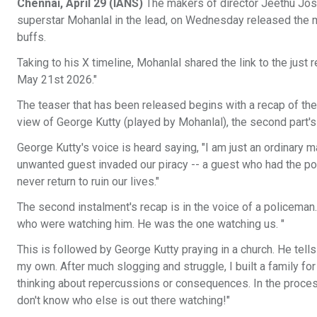
Chennai, April 29 (IANS)
The makers of director Jeethu Jose
superstar Mohanlal in the lead, on Wednesday released the mu
buffs.
Taking to his X timeline, Mohanlal shared the link to the jus
May 21st 2026."
The teaser that has been released begins with a recap of the e
view of George Kutty (played by Mohanlal), the second part's 
George Kutty's voice is heard saying, "I am just an ordinary 
unwanted guest invaded our piracy -- a guest who had the p
never return to ruin our lives."
The second instalment's recap is in the voice of a policeman. "
who were watching him. He was the one watching us. "
This is followed by George Kutty praying in a church. He tells
my own. After much slogging and struggle, I built a family for
thinking about repercussions or consequences. In the process,
don't know who else is out there watching!"