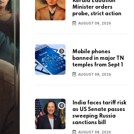
Kerala Eduation
Minister orders
probe, strict action
AUGUST 08, 2026
Mobile phones
banned in major TN
temples from Sept 1
AUGUST 08, 2026
India faces tariff risk
as US Senate passes
sweeping Russia
sanctions bill
AUGUST 08, 2026