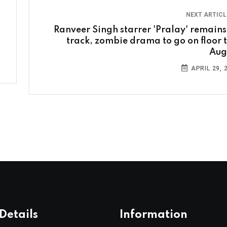
NEXT ARTIC
Ranveer Singh starrer 'Pralay' remains
track, zombie drama to go on floor t
Aug
APRIL 29, 
Details
Information