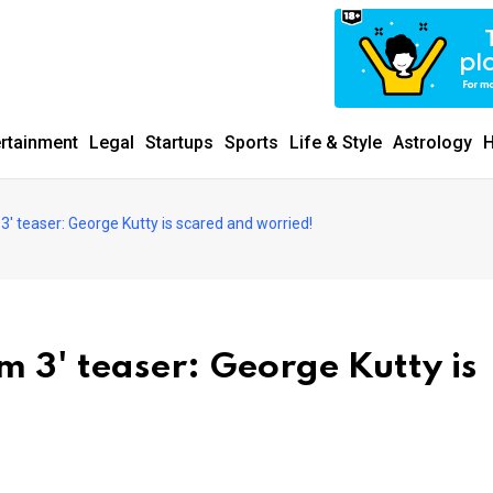
ertainment
Legal
Startups
Sports
Life & Style
Astrology
H
3' teaser: George Kutty is scared and worried!
 3' teaser: George Kutty is