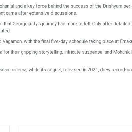
ohanlal and a key force behind the success of the Drishyam seri
ment came after extensive discussions.
that Georgekutty’s journey had more to tell. Only after detailed 
tated.
 Vagamon, with the final five-day schedule taking place at Ernak
for their gripping storytelling, intricate suspense, and Mohanlal
yalam cinema, while its sequel, released in 2021, drew record-br