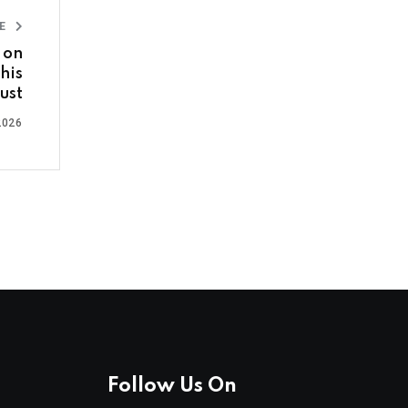
LE
 on
his
ust
2026
Follow Us On