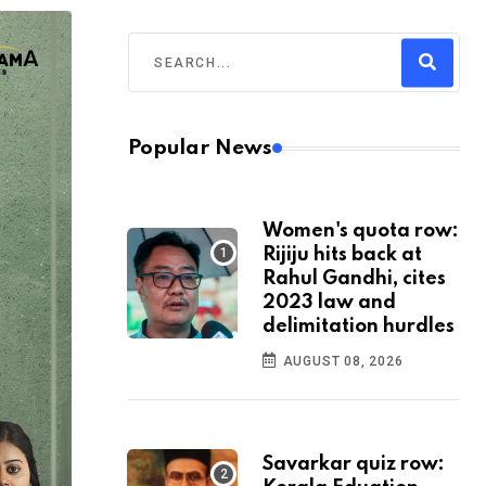
Popular News
Women's quota row:
Rijiju hits back at
Rahul Gandhi, cites
2023 law and
delimitation hurdles
AUGUST 08, 2026
Savarkar quiz row: