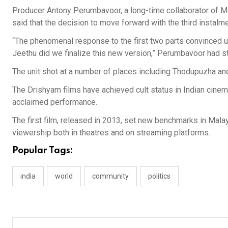
Producer Antony Perumbavoor, a long-time collaborator of M
said that the decision to move forward with the third instal
“The phenomenal response to the first two parts convinced us 
Jeethu did we finalize this new version,” Perumbavoor had s
The unit shot at a number of places including Thodupuzha and
The Drishyam films have achieved cult status in Indian cinema 
acclaimed performance.
The first film, released in 2013, set new benchmarks in Mala
viewership both in theatres and on streaming platforms.
Popular Tags:
india
world
community
politics