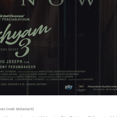
hoto Credit: Mohanlal/X)