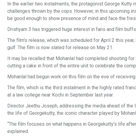
In the earlier two instalments, the protagonist George Kutty
challenges thrown by the cops. However, in this upcoming ins
be good enough to show presence of mind and face the fres
Drishyam 3 has triggered huge interest in fans and film buffs
The film's release, which was scheduled for April 2 this year,
gulf. The film is now slated for release on May 21.
It may be recalled that Mohanlal had completed shooting for hi
cutting a cake in front of the entire unit to celebrate the comp
Mohanlal had begun work on this film on the eve of receiving
The film, which is the third instalment in the highly rated fr
at a law college near Kochi in September last year.
Director Jeethu Joseph, addressing the media ahead of the la
the life of Georgekutty, the iconic character played by Mohanla
“The film focuses on what happens in Georgekutty’s life after 
explained.