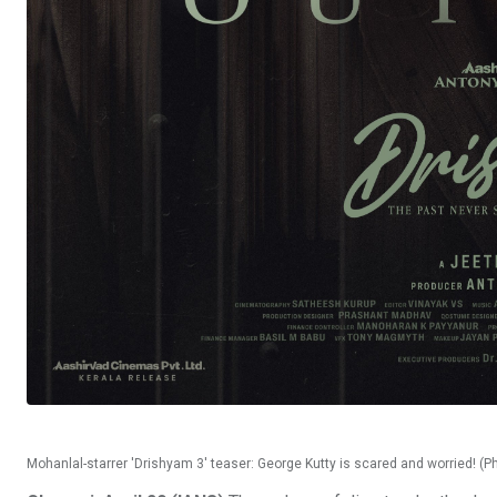
Mohanlal-starrer 'Drishyam 3' teaser: George Kutty is scared and worried! (P