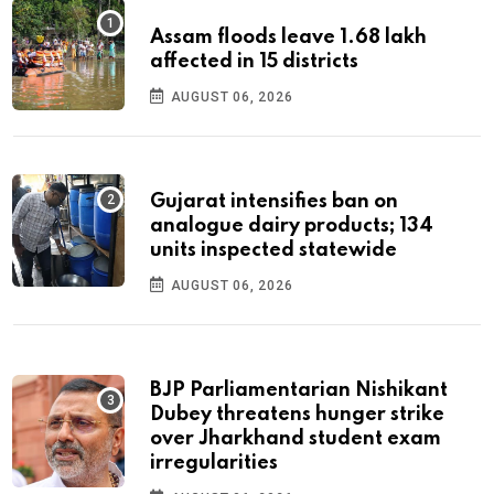
Assam floods leave 1.68 lakh
affected in 15 districts
AUGUST 06, 2026
Gujarat intensifies ban on
analogue dairy products; 134
units inspected statewide
AUGUST 06, 2026
BJP Parliamentarian Nishikant
Dubey threatens hunger strike
over Jharkhand student exam
irregularities