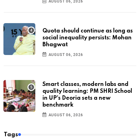
AUGUST 06, 2026
Quota should continue as long as
social inequality persists: Mohan
Bhagwat
AUGUST 06, 2026
Smart classes, modern labs and
quality learning: PM SHRI School
in UP’s Deoria sets a new
benchmark
AUGUST 06, 2026
Tags