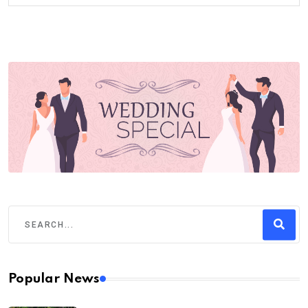
Popular News