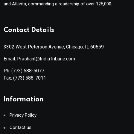
and Atlanta, commanding a readership of over 125,000.
Contact Details
3302 West Peterson Avenue, Chicago, IL 60659
Email: Prashant@IndiaTribune.com
Ph:
(773) 588-5077
Fax:
(773) 588-7011
Information
Privacy Policy
Contact us