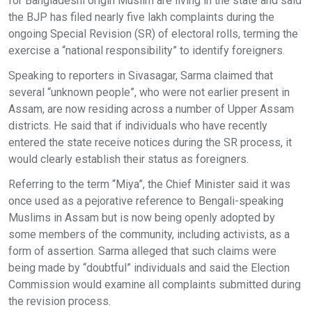
for Bangladeshi origin Muslim are living in the state and said
the BJP has filed nearly five lakh complaints during the
ongoing Special Revision (SR) of electoral rolls, terming the
exercise a “national responsibility” to identify foreigners.
Speaking to reporters in Sivasagar, Sarma claimed that
several “unknown people”, who were not earlier present in
Assam, are now residing across a number of Upper Assam
districts. He said that if individuals who have recently
entered the state receive notices during the SR process, it
would clearly establish their status as foreigners.
Referring to the term “Miya”, the Chief Minister said it was
once used as a pejorative reference to Bengali-speaking
Muslims in Assam but is now being openly adopted by
some members of the community, including activists, as a
form of assertion. Sarma alleged that such claims were
being made by “doubtful” individuals and said the Election
Commission would examine all complaints submitted during
the revision process.