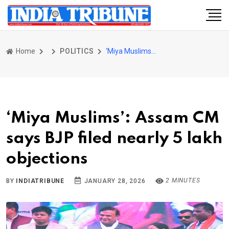
Home
POLITICS
‘Miya Muslims’: Assam CM says BJP filed nearly 5 lakh objections
‘Miya Muslims’: Assam CM
says BJP filed nearly 5 lakh
objections
2 MINUTES
BY
INDIATRIBUNE
JANUARY 28, 2026