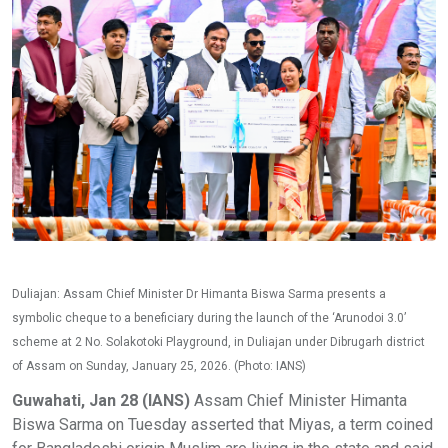
Duliajan: Assam Chief Minister Dr Himanta Biswa Sarma presents a
symbolic cheque to a beneficiary during the launch of the ‘Arunodoi 3.0’
scheme at 2 No. Solakotoki Playground, in Duliajan under Dibrugarh district
of Assam on Sunday, January 25, 2026. (Photo: IANS)
Guwahati, Jan 28 (IANS)
Assam Chief Minister Himanta
Biswa Sarma on Tuesday asserted that Miyas, a term coined