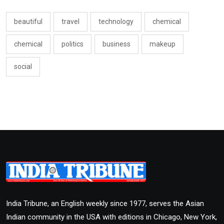
beautiful
travel
technology
chemical
chemical
politics
business
makeup
social
India Tribune, an English weekly since 1977, serves the Asian
Indian community in the USA with editions in Chicago, New York,