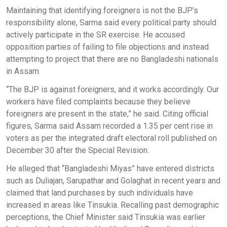
Maintaining that identifying foreigners is not the BJP’s
responsibility alone, Sarma said every political party should
actively participate in the SR exercise. He accused
opposition parties of failing to file objections and instead
attempting to project that there are no Bangladeshi nationals
in Assam.
“The BJP is against foreigners, and it works accordingly. Our
workers have filed complaints because they believe
foreigners are present in the state,” he said. Citing official
figures, Sarma said Assam recorded a 1.35 per cent rise in
voters as per the integrated draft electoral roll published on
December 30 after the Special Revision.
He alleged that “Bangladeshi Miyas” have entered districts
such as Duliajan, Sarupathar and Golaghat in recent years and
claimed that land purchases by such individuals have
increased in areas like Tinsukia. Recalling past demographic
perceptions, the Chief Minister said Tinsukia was earlier