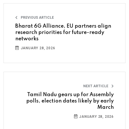
PREVIOUS ARTICLE
Bharat 6G Alliance, EU partners align
research priorities for future-ready
networks
JANUARY 28, 2026
NEXT ARTICLE
Tamil Nadu gears up for Assembly
polls, election dates likely by early
March
JANUARY 28, 2026