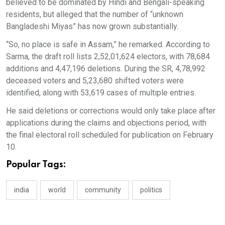
believed to be dominated by Hindi and Bengali-speaking
residents, but alleged that the number of “unknown
Bangladeshi Miyas” has now grown substantially.
“So, no place is safe in Assam,” he remarked. According to
Sarma, the draft roll lists 2,52,01,624 electors, with 78,684
additions and 4,47,196 deletions. During the SR, 4,78,992
deceased voters and 5,23,680 shifted voters were
identified, along with 53,619 cases of multiple entries.
He said deletions or corrections would only take place after
applications during the claims and objections period, with
the final electoral roll scheduled for publication on February
10.
Popular Tags:
india
world
community
politics