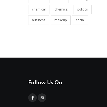
chemical
chemical
politics
business
makeup
social
Follow Us On