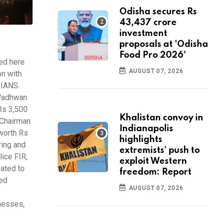
Odisha secures Rs
43,437 crore
investment
proposals at 'Odisha
Food Pro 2026'
ed here
AUGUST 07, 2026
on with
 IANS.
 Wadhwan
Rs 3,500
Khalistan convoy in
 Chairman
Indianapolis
worth Rs
highlights
ring and
extremists’ push to
lice FIR,
exploit Western
ated to
freedom: Report
med
AUGUST 07, 2026
inesses,