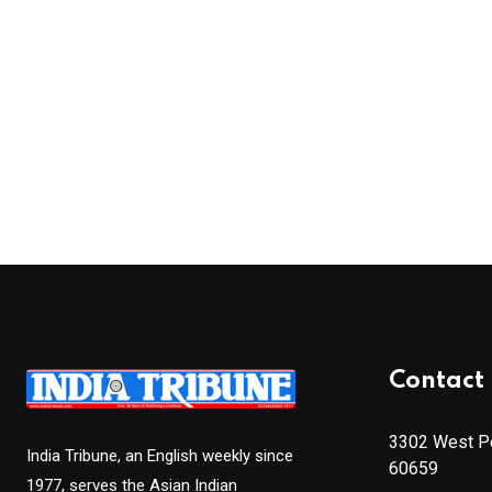
Contact 
3302 West Pe
India Tribune, an English weekly since
60659
1977, serves the Asian Indian