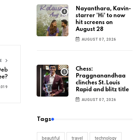
Nayanthara, Kavin-
starrer 'Hi' to now
hit screens on
August 28
AUGUST 07, 2026
LE
Chess:
Deb
Praggnanandhaa
ee?
clinches St.Louis
2019
Rapid and blitz title
AUGUST 07, 2026
Tags
beautiful
travel
technology