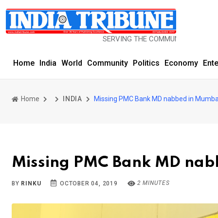
SERVING THE COMMUNITY SINCE 1977
Home
India
World
Community
Politics
Economy
Ent
Home
INDIA
Missing PMC Bank MD nabbed in Mumbai
Missing PMC Bank MD nabb
2 MINUTES
BY
RINKU
OCTOBER 04, 2019