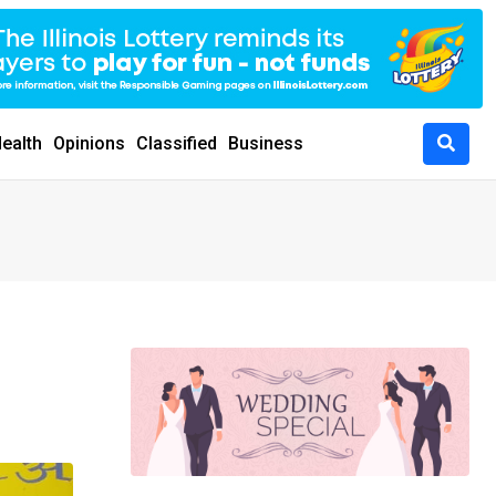
ealth
Opinions
Classified
Business