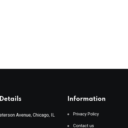
Details
Information
Privacy Policy
terson Avenue, Chicago, IL
Contact us