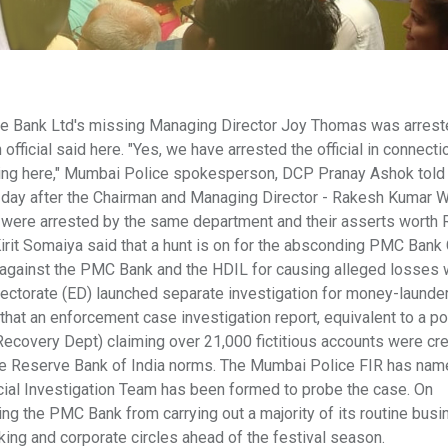
e Bank Ltd's missing Managing Director Joy Thomas was arrest
official said here. "Yes, we have arrested the official in connecti
ng here," Mumbai Police spokesperson, DCP Pranay Ashok told
a day after the Chairman and Managing Director - Rakesh Kumar
L were arrested by the same department and their asserts worth 
rit Somaiya said that a hunt is on for the absconding PMC Bank
against the PMC Bank and the HDIL for causing alleged losses 
irectorate (ED) launched separate investigation for money-launde
that an enforcement case investigation report, equivalent to a po
covery Dept) claiming over 21,000 fictitious accounts were cre
the Reserve Bank of India norms. The Mumbai Police FIR has na
cial Investigation Team has been formed to probe the case. On
ng the PMC Bank from carrying out a majority of its routine bus
ng and corporate circles ahead of the festival season.