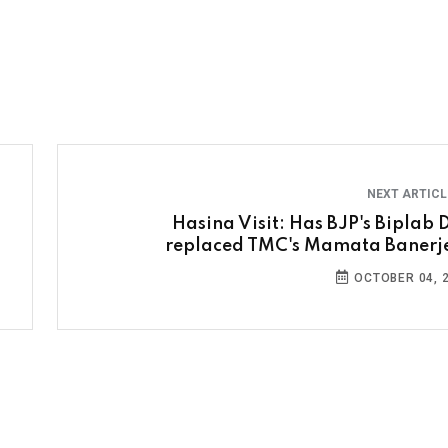
NEXT ARTIC
Hasina Visit: Has BJP's Biplab 
replaced TMC's Mamata Banerj
OCTOBER 04, 