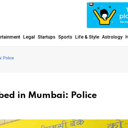
ertainment
Legal
Startups
Sports
Life & Style
Astrology
H
: Police
ed in Mumbai: Police