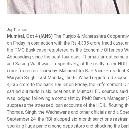
Joy Thomas
Mumbai, Oct 4 (IANS)
The Punjab & Maharashtra Cooperativ
on Friday in connection with the Rs 4,335 crore fraud case, an 
the PMC Bank case registered by the Economic Offences Wi
Absconding since the past four days, Thomas' arrest came 
and Sarang Wadhwan - respectively, of the realty major HDI
crore frozen on Thursday. Maharashtra BJP Vice-President Ki
Waryam Singh. Last Monday, the EOW had registered a case 
4,335 crore to the bank. Earlier on Friday, the Enforcement D
carried out raids in six locations in Mumbai. ED sources said 
was lodged following a complaint by PMC Bank's Manager (Re
suppress the stressed loan accounts of the HDIL, flouting 
Thomas, Singh, the Wadhawans and other officials and a Spe
September 24, the RBI slapped six-month sanctions restraini
sparking huge panic among depositors and shocking the banki