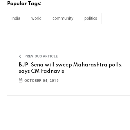
Popular Tags:
india
world
community
politics
PREVIOUS ARTICLE
BJP-Sena will sweep Maharashtra polls,
says CM Fadnavis
OCTOBER 04, 2019