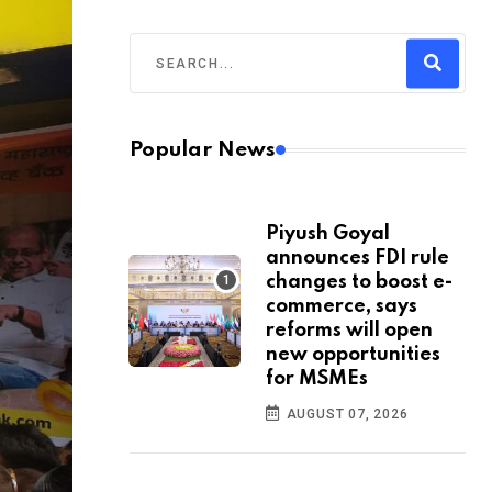
Popular News
Piyush Goyal
announces FDI rule
changes to boost e-
commerce, says
reforms will open
new opportunities
for MSMEs
AUGUST 07, 2026