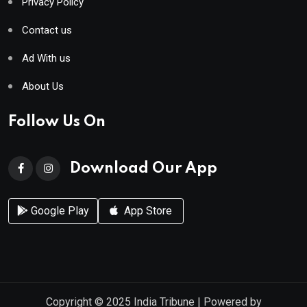
Privacy Policy
Contact us
Ad With us
About Us
Follow Us On
Download Our App
Google Play
App Store
Copyright © 2025
India Tribune
| Powered by