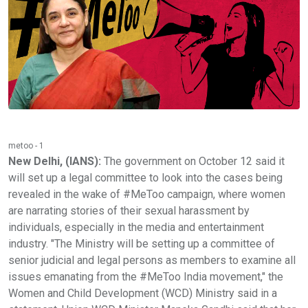
metoo - 1
New Delhi, (IANS):
The government on October 12 said it
will set up a legal committee to look into the cases being
revealed in the wake of #MeToo campaign, where women
are narrating stories of their sexual harassment by
individuals, especially in the media and entertainment
industry. "The Ministry will be setting up a committee of
senior judicial and legal persons as members to examine all
issues emanating from the #MeToo India movement," the
Women and Child Development (WCD) Ministry said in a