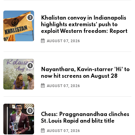
Khalistan convoy in Indianapolis
highlights extremists’ push to
exploit Western freedom: Report
AUGUST 07, 2026
Nayanthara, Kavin-starrer 'Hi' to
now hit screens on August 28
AUGUST 07, 2026
Chess: Praggnanandhaa clinches
St.Louis Rapid and blitz title
AUGUST 07, 2026