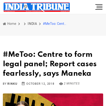
Home
INDIA
#MeToo: Centre to form legal panel; Report cases fearlessly, says Maneka
#MeToo: Centre to form
legal panel; Report cases
fearlessly, says Maneka
2 MINUTES
BY
RINKU
OCTOBER 12, 2018