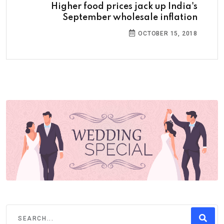
Higher food prices jack up India's
September wholesale inflation
OCTOBER 15, 2018