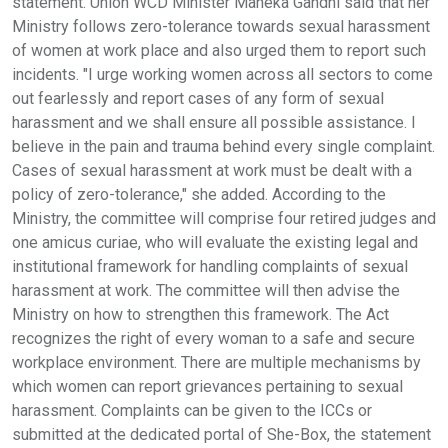
statement. Union WCD Minister Maneka Gandhi said that her
Ministry follows zero-tolerance towards sexual harassment
of women at work place and also urged them to report such
incidents. "I urge working women across all sectors to come
out fearlessly and report cases of any form of sexual
harassment and we shall ensure all possible assistance. I
believe in the pain and trauma behind every single complaint.
Cases of sexual harassment at work must be dealt with a
policy of zero-tolerance," she added. According to the
Ministry, the committee will comprise four retired judges and
one amicus curiae, who will evaluate the existing legal and
institutional framework for handling complaints of sexual
harassment at work. The committee will then advise the
Ministry on how to strengthen this framework. The Act
recognizes the right of every woman to a safe and secure
workplace environment. There are multiple mechanisms by
which women can report grievances pertaining to sexual
harassment. Complaints can be given to the ICCs or
submitted at the dedicated portal of She-Box, the statement