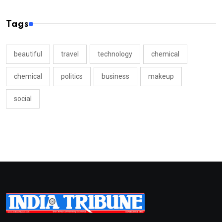
Tags
beautiful
travel
technology
chemical
chemical
politics
business
makeup
social