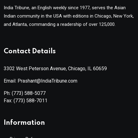
India Tribune, an English weekly since 1977, serves the Asian
Indian community in the USA with editions in Chicago, New York,
and Atlanta, commanding a readership of over 125,000.
Contact Details
3302 West Peterson Avenue, Chicago, IL 60659
Email: Prashant@IndiaTribune.com
Ph:
(773) 588-5077
Fax:
(773) 588-7011
Information