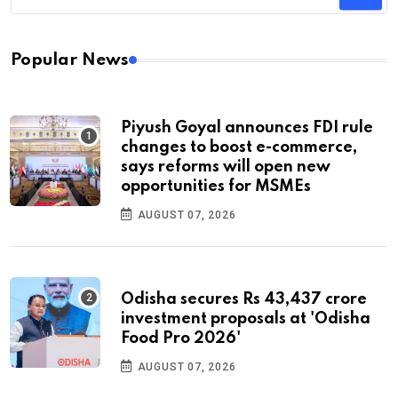
Popular News
Piyush Goyal announces FDI rule
changes to boost e-commerce,
says reforms will open new
opportunities for MSMEs
AUGUST 07, 2026
Odisha secures Rs 43,437 crore
investment proposals at 'Odisha
Food Pro 2026'
AUGUST 07, 2026