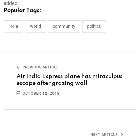
added.
Popular Tags:
india
world
community
politics
PREVIOUS ARTICLE
Air India Express plane has miraculous
escape after grazing wall
OCTOBER 12, 2018
NEXT ARTICLE