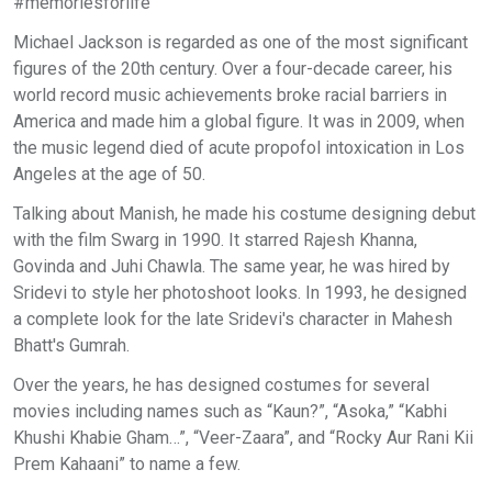
#memoriesforlife”
Michael Jackson is regarded as one of the most significant
figures of the 20th century. Over a four-decade career, his
world record music achievements broke racial barriers in
America and made him a global figure. It was in 2009, when
the music legend died of acute propofol intoxication in Los
Angeles at the age of 50.
Talking about Manish, he made his costume designing debut
with the film Swarg in 1990. It starred Rajesh Khanna,
Govinda and Juhi Chawla. The same year, he was hired by
Sridevi to style her photoshoot looks. In 1993, he designed
a complete look for the late Sridevi's character in Mahesh
Bhatt's Gumrah.
Over the years, he has designed costumes for several
movies including names such as “Kaun?”, “Asoka,” “Kabhi
Khushi Khabie Gham…”, “Veer-Zaara”, and “Rocky Aur Rani Kii
Prem Kahaani” to name a few.