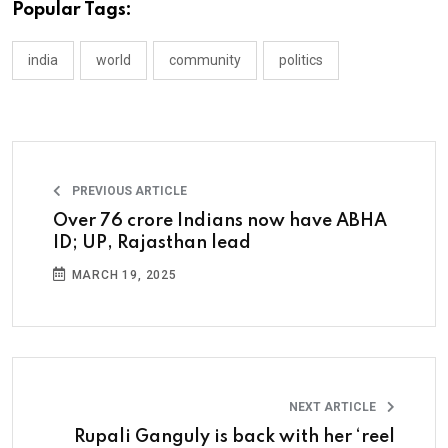
Popular Tags:
india
world
community
politics
PREVIOUS ARTICLE
Over 76 crore Indians now have ABHA
ID; UP, Rajasthan lead
MARCH 19, 2025
NEXT ARTICLE
Rupali Ganguly is back with her ‘reel