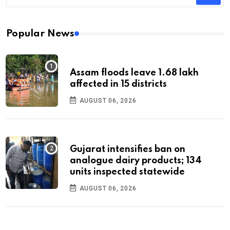
Popular News
Assam floods leave 1.68 lakh
affected in 15 districts
AUGUST 06, 2026
Gujarat intensifies ban on
analogue dairy products; 134
units inspected statewide
AUGUST 06, 2026