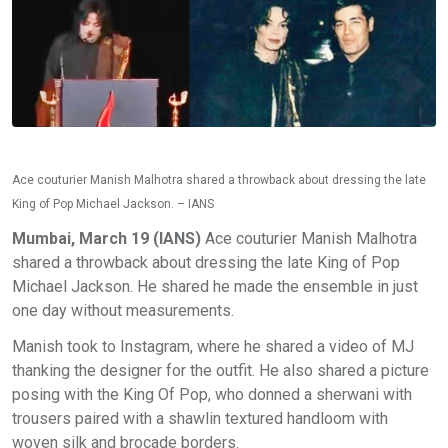
Ace couturier Manish Malhotra shared a throwback about dressing the late
King of Pop Michael Jackson. – IANS
Mumbai, March 19 (IANS)
Ace couturier Manish Malhotra
shared a throwback about dressing the late King of Pop
Michael Jackson. He shared he made the ensemble in just
one day without measurements.
Manish took to Instagram, where he shared a video of MJ
thanking the designer for the outfit. He also shared a picture
posing with the King Of Pop, who donned a sherwani with
trousers paired with a shawlin textured handloom with
woven silk and brocade borders.