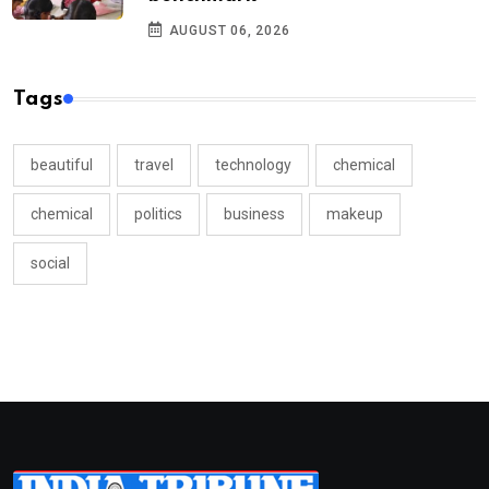
AUGUST 06, 2026
Tags
beautiful
travel
technology
chemical
chemical
politics
business
makeup
social