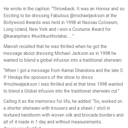
He wrote in the caption: “Throwback: It was an Honour and so
Exciting to be dressing Fabulous @michaeljackson at the
Bollywood Awards was held in 1998 at Nassau Coliseum,
Long Island, New York and i won a Costume Award for
@karanjohars #kuchkuchhotahai……”
Manish recalled that he was thrilled when he got the
message about dressing Michael Jackson as in 1998 he
wanted to blend a global infusion into a traditional sherwani.
“When I got a message from Kamal Dhandona and the late S
P Hinduja the sponsors of the show to dress
#michealjackson I was thrilled and at that time 1998 wanted
to blend a Global infusion into the traditional sherwani cut.”
Calling it as the memories for life, he added: “So, worked on
a shorter sherwani with trousers and a shawl / stoll in
textured handloom with woven silk and brocade borders and
all of it made in 1 day and without measurements..