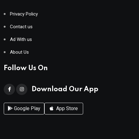
Privacy Policy
Contact us
Ad With us
About Us
Follow Us On
Download Our App
Google Play
App Store