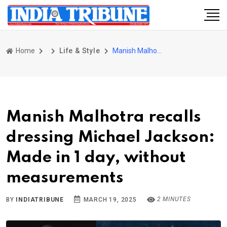
Home
Life & Style
Manish Malhotra recalls dressing Michael Jackson: Made in 1 day, without measurements
Manish Malhotra recalls
dressing Michael Jackson:
Made in 1 day, without
measurements
2 MINUTES
BY
INDIATRIBUNE
MARCH 19, 2025