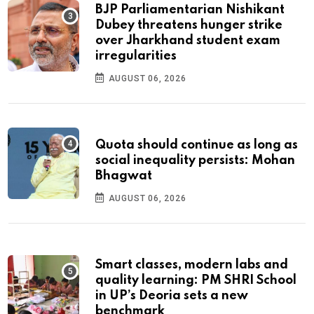
BJP Parliamentarian Nishikant
Dubey threatens hunger strike
over Jharkhand student exam
irregularities
AUGUST 06, 2026
Quota should continue as long as
social inequality persists: Mohan
Bhagwat
AUGUST 06, 2026
Smart classes, modern labs and
quality learning: PM SHRI School
in UP’s Deoria sets a new
benchmark