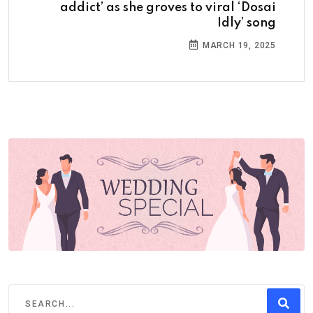
addict’ as she groves to viral ‘Dosai
Idly’ song
MARCH 19, 2025