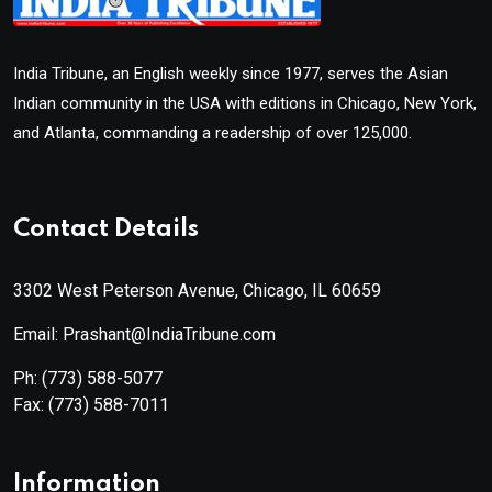
India Tribune, an English weekly since 1977, serves the Asian
Indian community in the USA with editions in Chicago, New York,
and Atlanta, commanding a readership of over 125,000.
Contact Details
3302 West Peterson Avenue, Chicago, IL 60659
Email: Prashant@IndiaTribune.com
Ph:
(773) 588-5077
Fax:
(773) 588-7011
Information