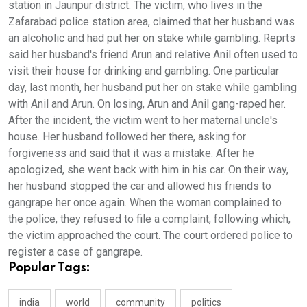
station in Jaunpur district. The victim, who lives in the
Zafarabad police station area, claimed that her husband was
an alcoholic and had put her on stake while gambling. Reprts
said her husband's friend Arun and relative Anil often used to
visit their house for drinking and gambling. One particular
day, last month, her husband put her on stake while gambling
with Anil and Arun. On losing, Arun and Anil gang-raped her.
After the incident, the victim went to her maternal uncle's
house. Her husband followed her there, asking for
forgiveness and said that it was a mistake. After he
apologized, she went back with him in his car. On their way,
her husband stopped the car and allowed his friends to
gangrape her once again. When the woman complained to
the police, they refused to file a complaint, following which,
the victim approached the court. The court ordered police to
register a case of gangrape.
Popular Tags:
india
world
community
politics