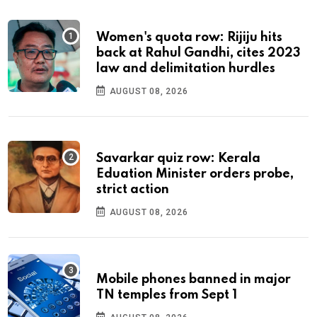
Women's quota row: Rijiju hits
back at Rahul Gandhi, cites 2023
law and delimitation hurdles
AUGUST 08, 2026
Savarkar quiz row: Kerala
Eduation Minister orders probe,
strict action
AUGUST 08, 2026
Mobile phones banned in major
TN temples from Sept 1