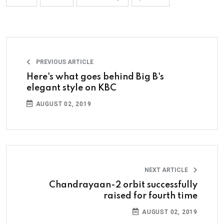
PREVIOUS ARTICLE
Here's what goes behind Big B's
elegant style on KBC
AUGUST 02, 2019
NEXT ARTICLE
Chandrayaan-2 orbit successfully
raised for fourth time
AUGUST 02, 2019