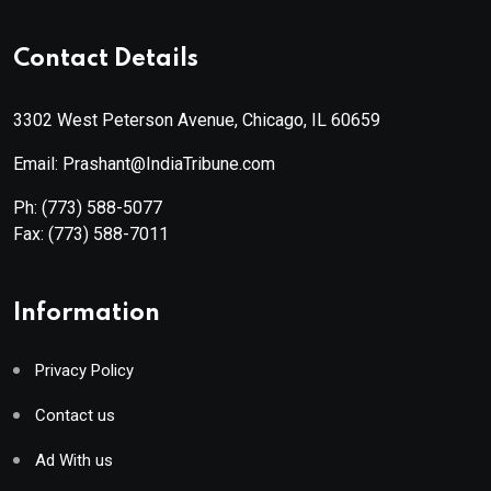
Contact Details
3302 West Peterson Avenue, Chicago, IL 60659
Email: Prashant@IndiaTribune.com
Ph:
(773) 588-5077
Fax:
(773) 588-7011
Information
Privacy Policy
Contact us
Ad With us