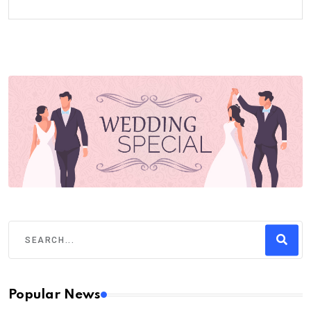
Popular News