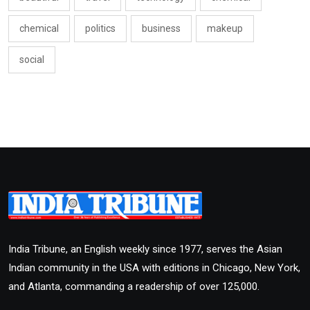
chemical
politics
business
makeup
social
India Tribune, an English weekly since 1977, serves the Asian
Indian community in the USA with editions in Chicago, New York,
and Atlanta, commanding a readership of over 125,000.