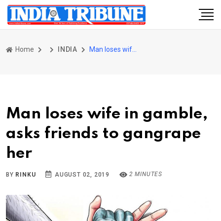
Home
INDIA
Man loses wife in gamble, asks friends to gangrape her
Man loses wife in gamble,
asks friends to gangrape
her
2 MINUTES
BY
RINKU
AUGUST 02, 2019