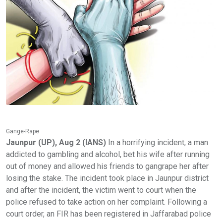
Gange-Rape
Jaunpur (UP), Aug 2 (IANS)
In a horrifying incident, a man
addicted to gambling and alcohol, bet his wife after running
out of money and allowed his friends to gangrape her after
losing the stake. The incident took place in Jaunpur district
and after the incident, the victim went to court when the
police refused to take action on her complaint. Following a
court order, an FIR has been registered in Jaffarabad police