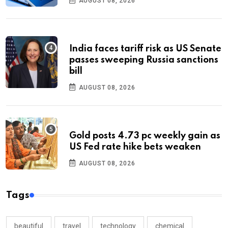
AUGUST 08, 2026
India faces tariff risk as US Senate
passes sweeping Russia sanctions
bill
AUGUST 08, 2026
Gold posts 4.73 pc weekly gain as
US Fed rate hike bets weaken
AUGUST 08, 2026
Tags
beautiful
travel
technology
chemical