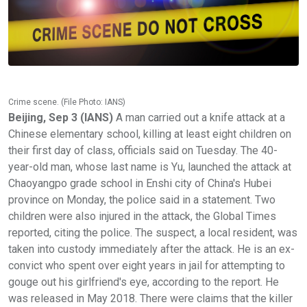
Crime scene. (File Photo: IANS)
Beijing, Sep 3 (IANS)
A man carried out a knife attack at a
Chinese elementary school, killing at least eight children on
their first day of class, officials said on Tuesday. The 40-
year-old man, whose last name is Yu, launched the attack at
Chaoyangpo grade school in Enshi city of China's Hubei
province on Monday, the police said in a statement. Two
children were also injured in the attack, the Global Times
reported, citing the police. The suspect, a local resident, was
taken into custody immediately after the attack. He is an ex-
convict who spent over eight years in jail for attempting to
gouge out his girlfriend's eye, according to the report. He
was released in May 2018. There were claims that the killer