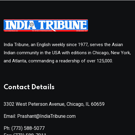
India Tribune, an English weekly since 1977, serves the Asian
Indian community in the USA with editions in Chicago, New York,
and Atlanta, commanding a readership of over 125,000.
Contact Details
3302 West Peterson Avenue, Chicago, IL 60659
Email: Prashant@IndiaTribune.com
Ph:
(773) 588-5077