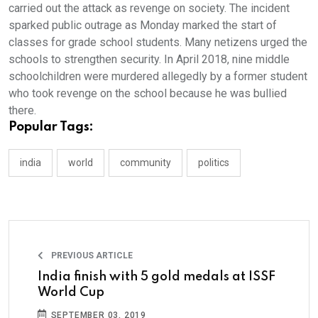
carried out the attack as revenge on society. The incident
sparked public outrage as Monday marked the start of
classes for grade school students. Many netizens urged the
schools to strengthen security. In April 2018, nine middle
schoolchildren were murdered allegedly by a former student
who took revenge on the school because he was bullied
there.
Popular Tags:
india
world
community
politics
PREVIOUS ARTICLE
India finish with 5 gold medals at ISSF
World Cup
SEPTEMBER 03, 2019