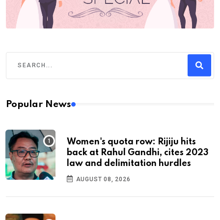
Popular News
Women's quota row: Rijiju hits
back at Rahul Gandhi, cites 2023
law and delimitation hurdles
AUGUST 08, 2026