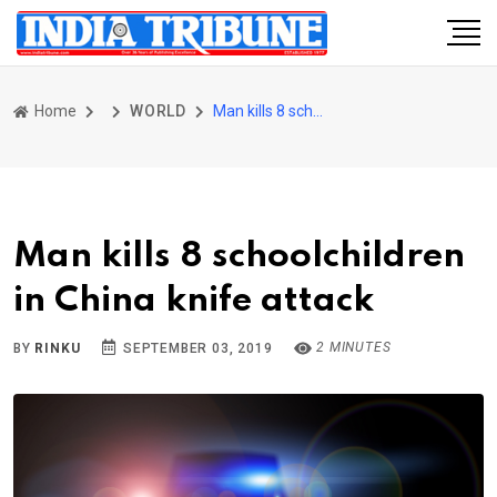
Home
WORLD
Man kills 8 schoolchildren in China knife attack
Man kills 8 schoolchildren
in China knife attack
2 MINUTES
BY
RINKU
SEPTEMBER 03, 2019