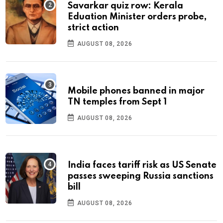
Savarkar quiz row: Kerala
Eduation Minister orders probe,
strict action
AUGUST 08, 2026
Mobile phones banned in major
TN temples from Sept 1
AUGUST 08, 2026
India faces tariff risk as US Senate
passes sweeping Russia sanctions
bill
AUGUST 08, 2026