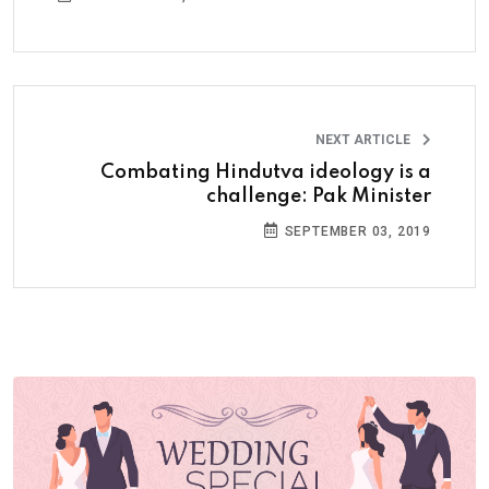
NEXT ARTICLE
Combating Hindutva ideology is a
challenge: Pak Minister
SEPTEMBER 03, 2019