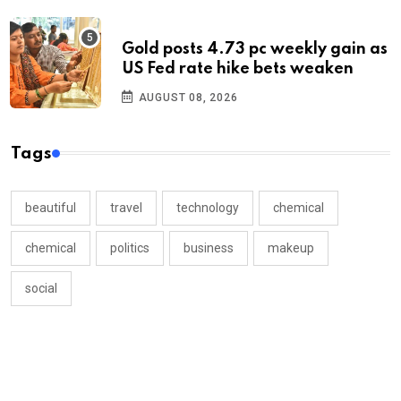
Gold posts 4.73 pc weekly gain as
US Fed rate hike bets weaken
AUGUST 08, 2026
Tags
beautiful
travel
technology
chemical
chemical
politics
business
makeup
social