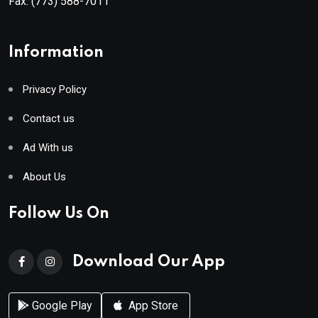
Fax:
(773) 588-7011
Information
Privacy Policy
Contact us
Ad With us
About Us
Follow Us On
Download Our App
Google Play
App Store