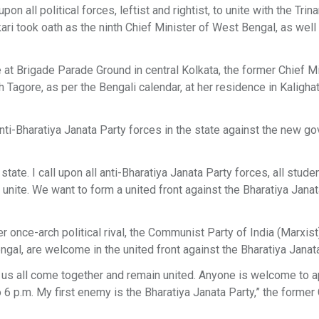
 all political forces, leftist and rightist, to unite with the Tri
ri took oath as the ninth Chief Minister of West Bengal, as well
 at Brigade Parade Ground in central Kolkata, the former Chief M
 Tagore, as per the Bengali calendar, at her residence in Kalighat
anti-Bharatiya Janata Party forces in the state against the new g
tate. I call upon all anti-Bharatiya Janata Party forces, all stude
unite. We want to form a united front against the Bharatiya Janat
 once-arch political rival, the Communist Party of India (Marxist
gal, are welcome in the united front against the Bharatiya Janata 
Let us all come together and remain united. Anyone is welcome to 
o 6 p.m. My first enemy is the Bharatiya Janata Party,” the former