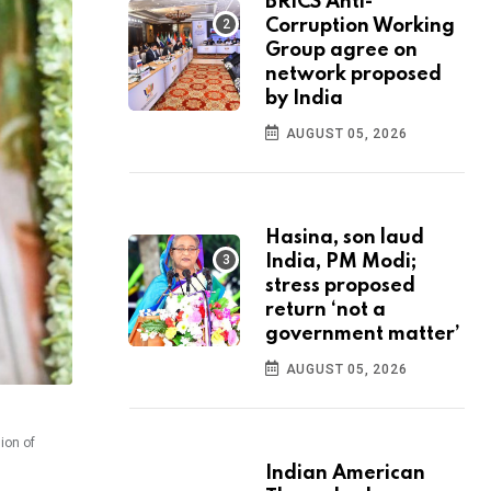
BRICS Anti-
Corruption Working
Group agree on
network proposed
by India
AUGUST 05, 2026
Hasina, son laud
India, PM Modi;
stress proposed
return ‘not a
government matter’
AUGUST 05, 2026
ion of
Indian American