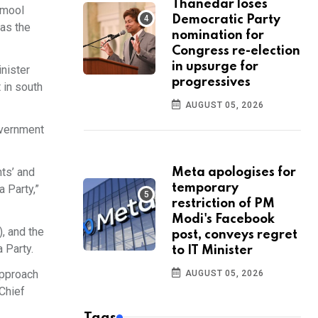
Thanedar loses
namool
Democratic Party
 as the
nomination for
Congress re-election
in upsurge for
inister
progressives
 in south
AUGUST 05, 2026
overnment
nts’ and
Meta apologises for
temporary
a Party,”
restriction of PM
Modi's Facebook
), and the
post, conveys regret
Party.​
to IT Minister
approach
AUGUST 05, 2026
 Chief
Tags