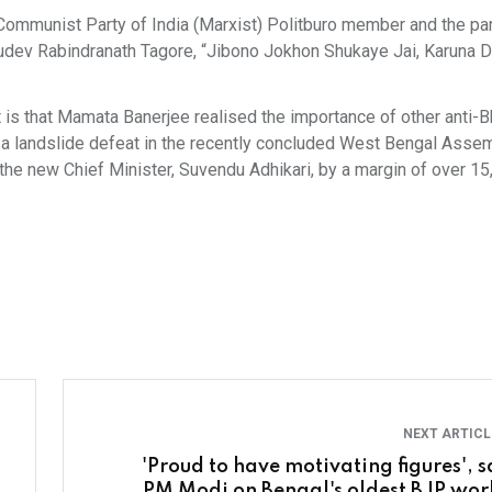
 Communist Party of India (Marxist) Politburo member and the par
udev Rabindranath Tagore, “Jibono Jokhon Shukaye Jai, Karuna D
t is that Mamata Banerjee realised the importance of other anti-B
 a landslide defeat in the recently concluded West Bengal Asse
the new Chief Minister, Suvendu Adhikari, by a margin of over 15
NEXT ARTIC
'Proud to have motivating figures', s
PM Modi on Bengal's oldest BJP wor