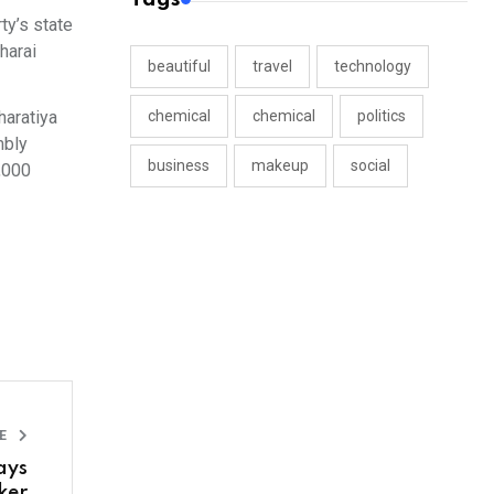
ty’s state
harai
beautiful
travel
technology
haratiya
chemical
chemical
politics
mbly
business
makeup
social
,000
LE
ays
ker