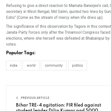
Refusing to give a direct reaction to Mamata Banerjee’s call,
secretary in West Bengal, Md Salim, quoted two lines by Gur
Esho” (Come as the stream of mercy when life dries up).​
The significance of this observation by Tagore in this contex
Janata Party forces only after the Trinamool Congress faced
elections, where she herself was defeated at Bhabanipur by 
votes.​
Popular Tags:
india
world
community
politics
PREVIOUS ARTICLE
Bihar TRE-4 agitation: FIR filed against
student leader Dilip Kumar and 5000