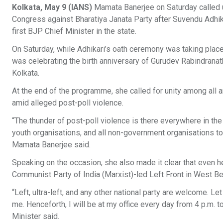
Kolkata, May 9 (IANS)
Mamata Banerjee on Saturday called upon
Congress against Bharatiya Janata Party after Suvendu Adhika
first BJP Chief Minister in the state.​
On Saturday, while Adhikari’s oath ceremony was taking place
was celebrating the birth anniversary of Gurudev Rabindranath
Kolkata.​
At the end of the programme, she called for unity among all 
amid alleged post-poll violence.​
“The thunder of post-poll violence is there everywhere in the s
youth organisations, and all non-government organisations to 
Mamata Banerjee said.​
Speaking on the occasion, she also made it clear that even her
Communist Party of India (Marxist)-led Left Front in West Ben
“Left, ultra-left, and any other national party are welcome. 
me. Henceforth, I will be at my office every day from 4 p.m. t
Minister said.​