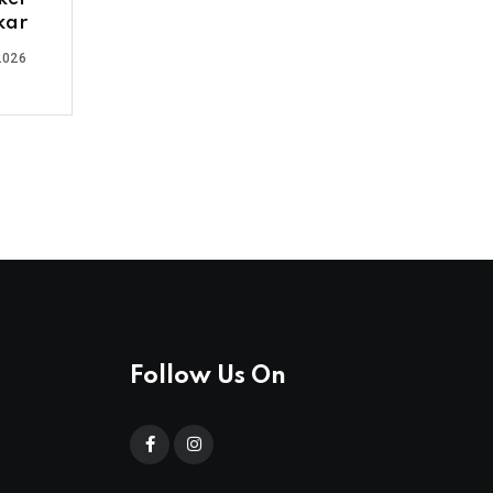
kar
2026
Follow Us On