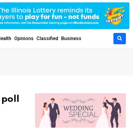
ealth
Opinions
Classified
Business
 poll