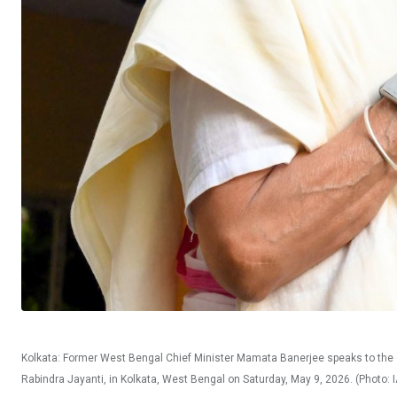
Kolkata: Former West Bengal Chief Minister Mamata Banerjee speaks to the ga
Rabindra Jayanti, in Kolkata, West Bengal on Saturday, May 9, 2026. (Photo: