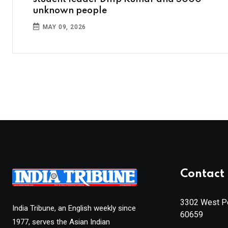
unknown people
MAY 09, 2026
Contact 
3302 West Pe
India Tribune, an English weekly since
60659
1977, serves the Asian Indian