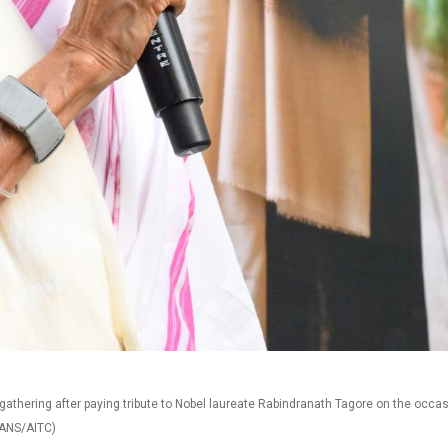
thering after paying tribute to Nobel laureate Rabindranath Tagore on the occas
 IANS/AITC)