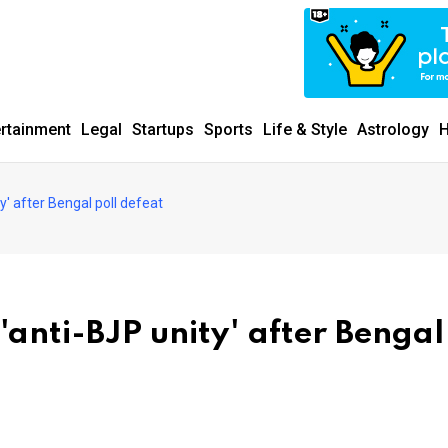
ertainment
Legal
Startups
Sports
Life & Style
Astrology
H
y' after Bengal poll defeat
anti-BJP unity' after Bengal