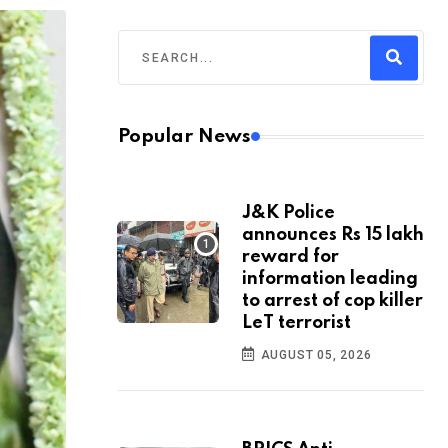
Popular News
J&K Police
announces Rs 15 lakh
reward for
information leading
to arrest of cop killer
LeT terrorist
AUGUST 05, 2026