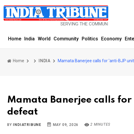
SERVING THE COMMUNITY SINCE 1977
Home
India
World
Community
Politics
Economy
Ent
Home
INDIA
Mamata Banerjee calls for 'anti-BJP unit
Mamata Banerjee calls for '
defeat
2 MINUTES
BY
INDIATRIBUNE
MAY 09, 2026