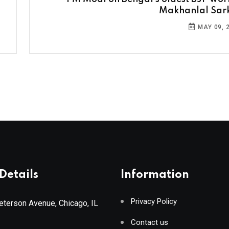
Makhanlal Sar
MAY 09, 
Details
Information
Privacy Policy
terson Avenue, Chicago, IL
Contact us