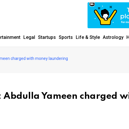
ertainment
Legal
Startups
Sports
Life & Style
Astrology
H
ameen charged with money laundering
t Abdulla Yameen charged w