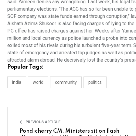
said. Yameen denies any wrongdoing. Last week, his legal te
parliamentary elections. "The ACC has so far been unable to 
SOF company was state funds earned through corruption," law
Aishath Azima Shukoor is also facing charges of lying to the 
PG office has raised charges against her. Weeks after Yamee
million and local currency as police launched a probe into c
exiled most of his rivals during his turbulent five-year term
state of emergency and arrested top judges as well as polit
attracted alarm abroad. He decisively lost the country's presi
Popular Tags:
india
world
community
politics
PREVIOUS ARTICLE
Pondicherry CM, Ministers sit on flash