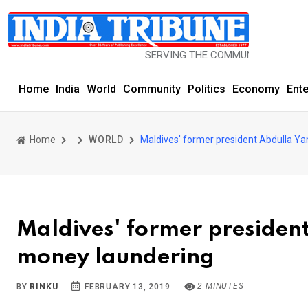
SERVING THE COMMUNITY SINCE 1977
Home
India
World
Community
Politics
Economy
Ent
Home
WORLD
Maldives' former president Abdulla Y
Maldives' former presiden
money laundering
2 MINUTES
BY
RINKU
FEBRUARY 13, 2019