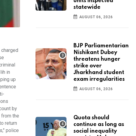
units inspected
statewide
AUGUST 06, 2026
BJP Parliamentarian
s charged
Nishikant Dubey
se
threatens hunger
criminal
strike over
ih in
Jharkhand student
pping up
exam irregularities
sentence
AUGUST 06, 2026
i-
ions
count by
 from the
Quota should
o return
continue as long as
s," police
social inequality