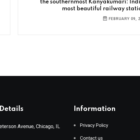
the southernmost Kanyakumari: Indi
most beautiful railway stati
FEBRUARY 09, 
Details
Information
Privacy Policy
terson Avenue, Chicago, IL
Contact us