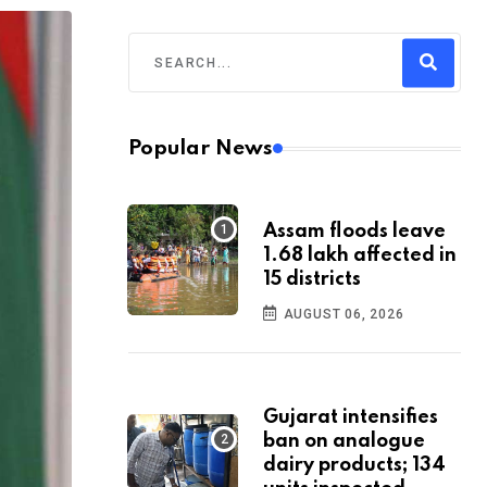
Popular News
Assam floods leave
1.68 lakh affected in
15 districts
AUGUST 06, 2026
Gujarat intensifies
ban on analogue
dairy products; 134