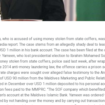
, who is accused of using money stolen from state coffers, wa
media report. The case stems from an allegedly shady deal to lea
SD 1 million in his bank account. The case has been filed at the 
. Yameen, who lost presidential election to Ibrahim Mohamed Sol
oney stolen from state coffers, police said last week, after wra
e 2014 anti-money laundering law, the offence carries a prison 
rate charges were sought over alleged false testimony to the Ant
t of USD 90 million from the Maldives Marketing and Public Relat
d in December over USD 1 million deposited to his personal ac
ition fees paid to the MMPRC. "The SOF company which benefited
's account at the Maldives Islamic Bank. Yameen was ordered t
ted by not handing over the money and by carrying out transaction