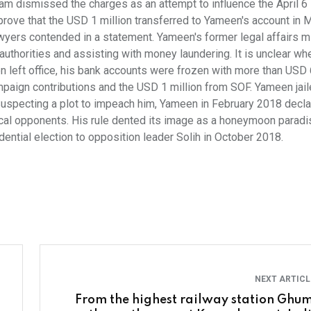
am dismissed the charges as an attempt to influence the April 6
prove that the USD 1 million transferred to Yameen's account in 
yers contended in a statement. Yameen's former legal affairs m
authorities and assisting with money laundering. It is unclear wh
n left office, his bank accounts were frozen with more than USD 
ampaign contributions and the USD 1 million from SOF. Yameen jail
. Suspecting a plot to impeach him, Yameen in February 2018 decl
ical opponents. His rule dented its image as a honeymoon parad
dential election to opposition leader Solih in October 2018.
NEXT ARTIC
From the highest railway station Ghum