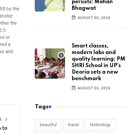
persists: Mohan
Bhagwat
MIB by the
inister
AUGUST 06, 2026
ether the
6.5
ed or
ared a
Smart classes,
ise and
modern labs and
quality learning: PM
SHRI School in UP’s
Deoria sets a new
benchmark
AUGUST 06, 2026
Tags
LE
beautiful
travel
technology
 to