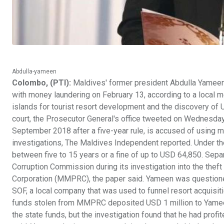
Abdulla-yameen
Colombo, (PTI):
Maldives' former president Abdulla Yameen
with money laundering on February 13, according to a local 
islands for tourist resort development and the discovery of U
court, the Prosecutor General's office tweeted on Wednesday
September 2018 after a five-year rule, is accused of using m
investigations, The Maldives Independent reported. Under th
between five to 15 years or a fine of up to USD 64,850. Sepa
Corruption Commission during its investigation into the thef
Corporation (MMPRC), the paper said. Yameen was questione
SOF, a local company that was used to funnel resort acquis
funds stolen from MMPRC deposited USD 1 million to Yameen
the state funds, but the investigation found that he had profi