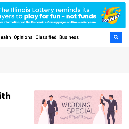
ealth
Opinions
Classified
Business
ith