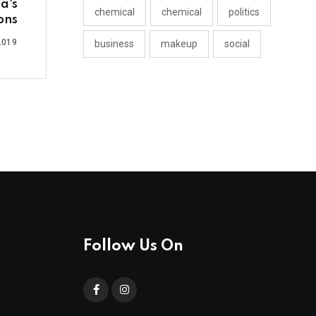
a's
chemical
chemical
politics
ons
2019
business
makeup
social
Follow Us On