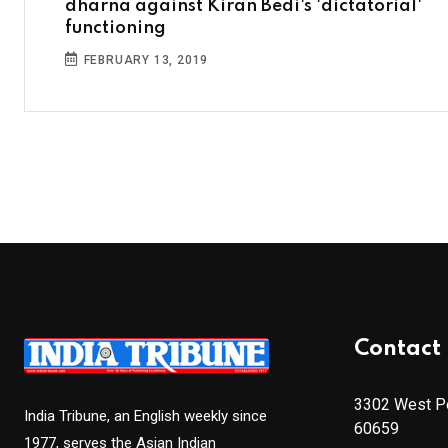
dharna against Kiran Bedi's 'dictatorial'
functioning
FEBRUARY 13, 2019
Contact 
3302 West Pe
India Tribune, an English weekly since
60659
1977, serves the Asian Indian