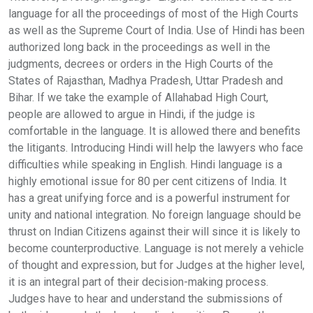
language for all the proceedings of most of the High Courts
as well as the Supreme Court of India. Use of Hindi has been
authorized long back in the proceedings as well in the
judgments, decrees or orders in the High Courts of the
States of Rajasthan, Madhya Pradesh, Uttar Pradesh and
Bihar. If we take the example of Allahabad High Court,
people are allowed to argue in Hindi, if the judge is
comfortable in the language. It is allowed there and benefits
the litigants. Introducing Hindi will help the lawyers who face
difficulties while speaking in English. Hindi language is a
highly emotional issue for 80 per cent citizens of India. It
has a great unifying force and is a powerful instrument for
unity and national integration. No foreign language should be
thrust on Indian Citizens against their will since it is likely to
become counterproductive. Language is not merely a vehicle
of thought and expression, but for Judges at the higher level,
it is an integral part of their decision-making process.
Judges have to hear and understand the submissions of