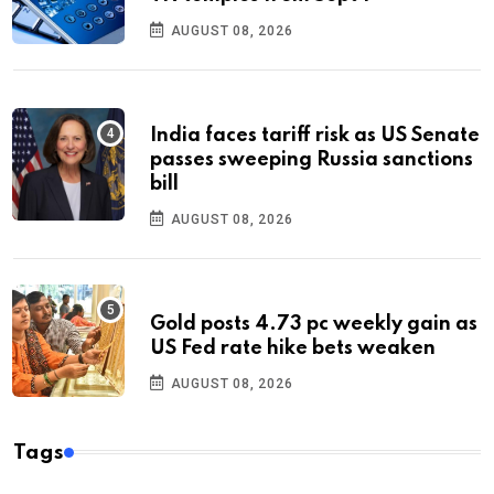
AUGUST 08, 2026
India faces tariff risk as US Senate
passes sweeping Russia sanctions
bill
AUGUST 08, 2026
Gold posts 4.73 pc weekly gain as
US Fed rate hike bets weaken
AUGUST 08, 2026
Tags