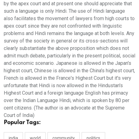
by the apex court and at present one should appreciate that
such a language is only Hindi. The use of Hindi language
also facilitates the movement of lawyers from high courts to
apex court since they are not confronted with linguistic
problems and Hindi remains the language at both levels. Any
survey of the society in general or its cross-sections will
clearly substantiate the above proposition which does not
admit much debate, particularly in the present political, social
and economic scenario. Japanese is allowed in the Japan's
highest court, Chinese is allowed in the China's highest court,
French is allowed in the France's Highest Court but it's very
unfortunate that Hindi is now allowed in the Hindustan's
Highest Court and a foreign language English has primacy
over the Indian Language Hindi, which is spoken by 80 per
cent citizens. (The author is an advocate at the Supreme
Court of India)
Popular Tags:
india
world
community
politics