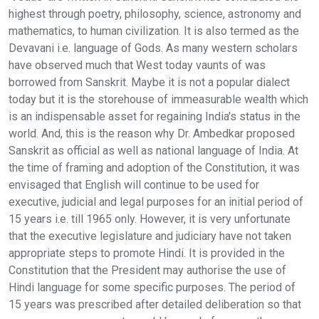
highest through poetry, philosophy, science, astronomy and
mathematics, to human civilization. It is also termed as the
Devavani i.e. language of Gods. As many western scholars
have observed much that West today vaunts of was
borrowed from Sanskrit. Maybe it is not a popular dialect
today but it is the storehouse of immeasurable wealth which
is an indispensable asset for regaining India's status in the
world. And, this is the reason why Dr. Ambedkar proposed
Sanskrit as official as well as national language of India. At
the time of framing and adoption of the Constitution, it was
envisaged that English will continue to be used for
executive, judicial and legal purposes for an initial period of
15 years i.e. till 1965 only. However, it is very unfortunate
that the executive legislature and judiciary have not taken
appropriate steps to promote Hindi. It is provided in the
Constitution that the President may authorise the use of
Hindi language for some specific purposes. The period of
15 years was prescribed after detailed deliberation so that