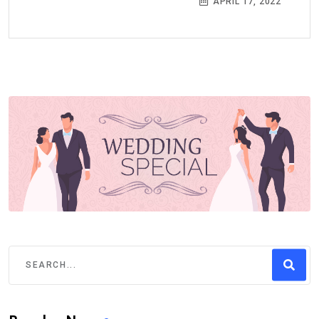
APRIL 17, 2022