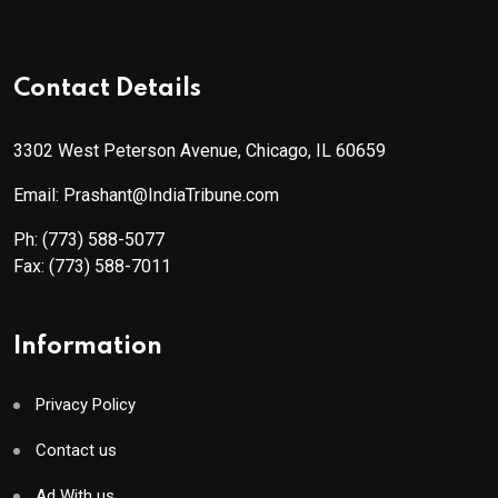
Contact Details
3302 West Peterson Avenue, Chicago, IL 60659
Email: Prashant@IndiaTribune.com
Ph:
(773) 588-5077
Fax:
(773) 588-7011
Information
Privacy Policy
Contact us
Ad With us