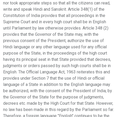
nor took appropriate steps so that all the citizens can read,
write and speak Hindi and Sanskrit. Article 348(1) of the
Constitution of India provides that all proceedings in the
Supreme Court and in every high court shall be in English
until Parliament by law otherwise provides. Article 348 (2)
provides that the Governor of the State may, with the
previous consent of the President, authorize the use of
Hindi language or any other language used for any official
purpose of the State, in the proceedings of the high court
having its principal seat in that State provided that decrees,
judgments or orders passed by such high courts shall be in
English. The Official Language Act, 1963 reiterates this and
provides under Section 7 that the use of Hindi or official
language of a State in addition to the English language may
be authorized, with the consent of the President of India, by
the Governor of the State for the purpose of judgments,
decrees etc. made by the High Court for that State. However,
no law has been made in this regard by the Parliament so far.
Therefore, a foreign language "English" continues to be the