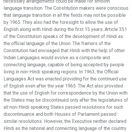
necessary arrangements could be made for smooth
language transition. The Constitution makers were conscious
that language transition in all the fields may not be possible
by 1965. They also had the foresight to allow the use of
English along with Hindi during the first 15 years. Article 351
of the Constitution speaks of the development of Hindi as
the official language of the Union. The framers of the
Constitution had envisaged that Hindi with the help of other
Indian Languages would evolve as a composite and
connecting language, capable of being accepted by people
living in non-Hindi speaking regions. In 1963, the Official
Languages Act was enacted providing for the continued use
of English even after the year 1965. The Act also provided
that the use of English for correspondence by the Union with
the States may be discontinued only after the legislatures of
all non-Hindi speaking States passed resolutions for such
discontinuance and both Houses of Parliament passed
similar resolutions. However, the Executive neither declared
Hindi as the national and connecting language of the country