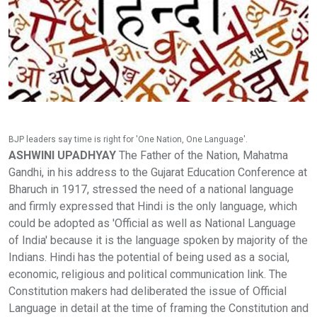
BJP leaders say time is right for 'One Nation, One Language'.
ASHWINI UPADHYAY
The Father of the Nation, Mahatma
Gandhi, in his address to the Gujarat Education Conference at
Bharuch in 1917, stressed the need of a national language
and firmly expressed that Hindi is the only language, which
could be adopted as 'Official as well as National Language
of India' because it is the language spoken by majority of the
Indians. Hindi has the potential of being used as a social,
economic, religious and political communication link. The
Constitution makers had deliberated the issue of Official
Language in detail at the time of framing the Constitution and