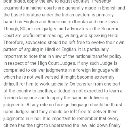
both sides, apply the law to adjust equities. Presently
arguments in higher courts are generally made in English and
the basic literature under the Indian system is primarily
based on English and American textbooks and case laws.
Though, 80 per cent judges and advocates in the Supreme
Court are proficient in reading, writing, and speaking Hindi.
Therefore, advocates should be left free to evolve their own
pattern of arguing in Hindi or English. It is particularly
important to note that in view of the national transfer policy
in respect of the High Court Judges, if any such Judge is
compelled to deliver judgments in a foreign language with
which he is not well-versed, it might become extremely
difficult for him to work judicially. On transfer from one part
of the country to another, a Judge is not expected to learn a
foreign language and to apply the same in delivering
judgments. At any rate no foreign language should be thrust
upon Judges and they should be left free to deliver their
judgments in Hindi. It is important to remember that every
citizen has the right to understand the law laid down finally