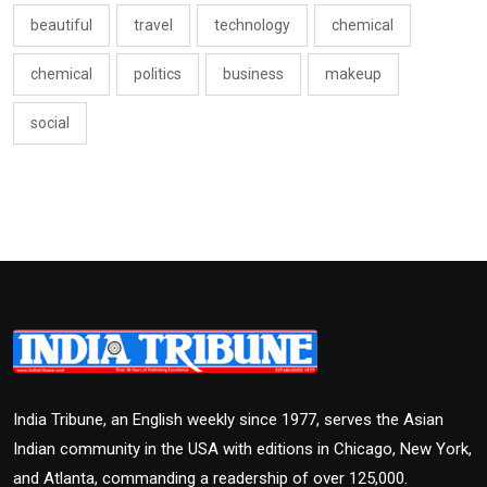
beautiful
travel
technology
chemical
chemical
politics
business
makeup
social
India Tribune, an English weekly since 1977, serves the Asian
Indian community in the USA with editions in Chicago, New York,
and Atlanta, commanding a readership of over 125,000.