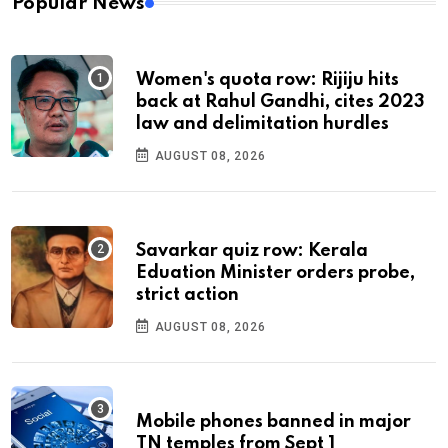
Popular News
Women's quota row: Rijiju hits
back at Rahul Gandhi, cites 2023
law and delimitation hurdles
AUGUST 08, 2026
Savarkar quiz row: Kerala
Eduation Minister orders probe,
strict action
AUGUST 08, 2026
Mobile phones banned in major
TN temples from Sept 1