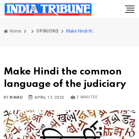
Home
OPINIONS
Make Hindi the common language of the judiciary
Make Hindi the common
language of the judiciary
2 MINUTES
BY
RINKU
APRIL 17, 2022