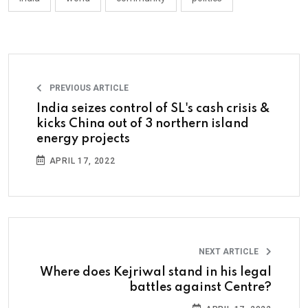
PREVIOUS ARTICLE
India seizes control of SL's cash crisis &
kicks China out of 3 northern island
energy projects
APRIL 17, 2022
NEXT ARTICLE
Where does Kejriwal stand in his legal
battles against Centre?