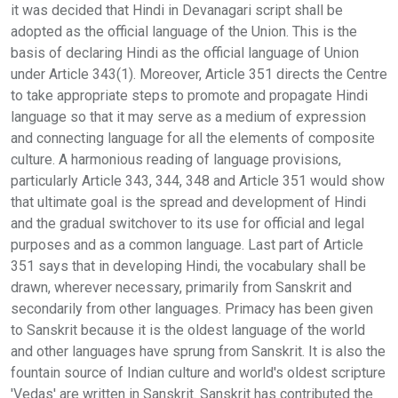
it was decided that Hindi in Devanagari script shall be
adopted as the official language of the Union. This is the
basis of declaring Hindi as the official language of Union
under Article 343(1). Moreover, Article 351 directs the Centre
to take appropriate steps to promote and propagate Hindi
language so that it may serve as a medium of expression
and connecting language for all the elements of composite
culture. A harmonious reading of language provisions,
particularly Article 343, 344, 348 and Article 351 would show
that ultimate goal is the spread and development of Hindi
and the gradual switchover to its use for official and legal
purposes and as a common language. Last part of Article
351 says that in developing Hindi, the vocabulary shall be
drawn, wherever necessary, primarily from Sanskrit and
secondarily from other languages. Primacy has been given
to Sanskrit because it is the oldest language of the world
and other languages have sprung from Sanskrit. It is also the
fountain source of Indian culture and world's oldest scripture
'Vedas' are written in Sanskrit. Sanskrit has contributed the