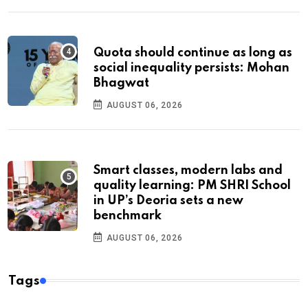
Quota should continue as long as
social inequality persists: Mohan
Bhagwat
AUGUST 06, 2026
Smart classes, modern labs and
quality learning: PM SHRI School
in UP’s Deoria sets a new
benchmark
AUGUST 06, 2026
Tags