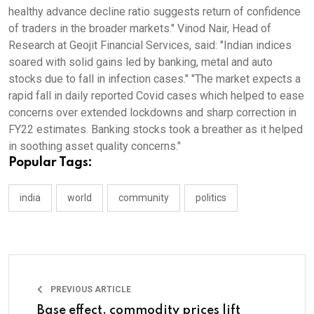
healthy advance decline ratio suggests return of confidence
of traders in the broader markets." Vinod Nair, Head of
Research at Geojit Financial Services, said: "Indian indices
soared with solid gains led by banking, metal and auto
stocks due to fall in infection cases." "The market expects a
rapid fall in daily reported Covid cases which helped to ease
concerns over extended lockdowns and sharp correction in
FY22 estimates. Banking stocks took a breather as it helped
in soothing asset quality concerns."
Popular Tags:
india
world
community
politics
PREVIOUS ARTICLE
Base effect, commodity prices lift