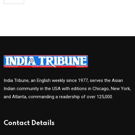
India Tribune, an English weekly since 1977, serves the Asian
Indian community in the USA with editions in Chicago, New York,
and Atlanta, commanding a readership of over 125,000.
Contact Details