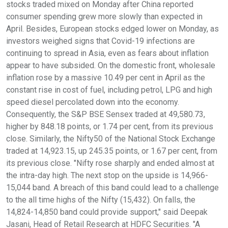
stocks traded mixed on Monday after China reported
consumer spending grew more slowly than expected in
April. Besides, European stocks edged lower on Monday, as
investors weighed signs that Covid-19 infections are
continuing to spread in Asia, even as fears about inflation
appear to have subsided. On the domestic front, wholesale
inflation rose by a massive 10.49 per cent in April as the
constant rise in cost of fuel, including petrol, LPG and high
speed diesel percolated down into the economy.
Consequently, the S&P BSE Sensex traded at 49,580.73,
higher by 848.18 points, or 1.74 per cent, from its previous
close. Similarly, the Nifty50 of the National Stock Exchange
traded at 14,923.15, up 245.35 points, or 1.67 per cent, from
its previous close. "Nifty rose sharply and ended almost at
the intra-day high. The next stop on the upside is 14,966-
15,044 band. A breach of this band could lead to a challenge
to the all time highs of the Nifty (15,432). On falls, the
14,824-14,850 band could provide support," said Deepak
Jasani, Head of Retail Research at HDFC Securities. "A