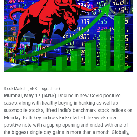
Stock Market. (IANS Infographics)
Mumbai, May 17 (IANS)
Decline in new Covid positive
cases, along with healthy buying in banking as well as
automobile stocks, lifted India's benchmark stock indices on
Monday. Both key indices kick-started the week on a
positive note with a gap up opening and ended with one of
the biggest single day gains in more than a month. Globally,