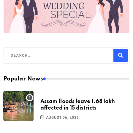
Popular News
Assam floods leave 1.68 lakh
affected in 15 districts
AUGUST 06, 2026