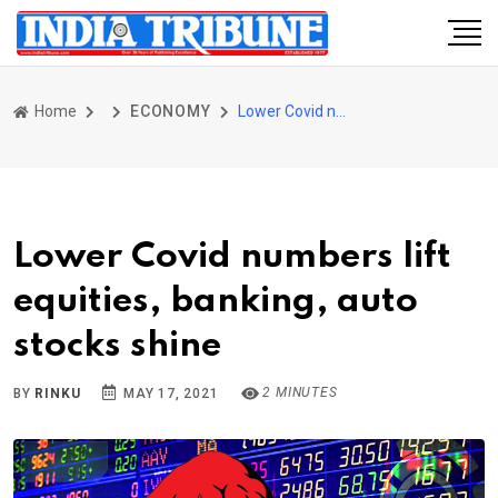
Home
ECONOMY
Lower Covid numbers lift equities, banking, auto stocks shine
Lower Covid numbers lift
equities, banking, auto
stocks shine
2 MINUTES
BY
RINKU
MAY 17, 2021