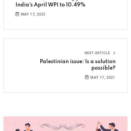
India's April WPI to 10.49%
MAY 17, 2021
NEXT ARTICLE
Palestinian issue: Is a solution
possible?
MAY 17, 2021