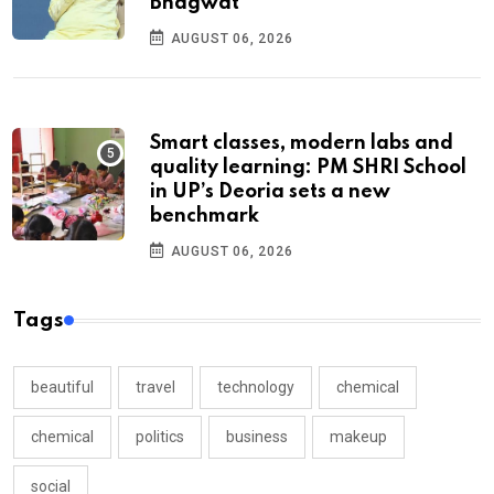
Bhagwat
AUGUST 06, 2026
Smart classes, modern labs and
quality learning: PM SHRI School
in UP’s Deoria sets a new
benchmark
AUGUST 06, 2026
Tags
beautiful
travel
technology
chemical
chemical
politics
business
makeup
social