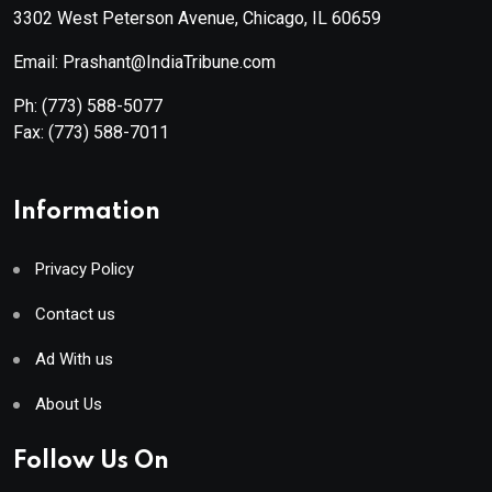
3302 West Peterson Avenue, Chicago, IL 60659
Email: Prashant@IndiaTribune.com
Ph:
(773) 588-5077
Fax:
(773) 588-7011
Information
Privacy Policy
Contact us
Ad With us
About Us
Follow Us On