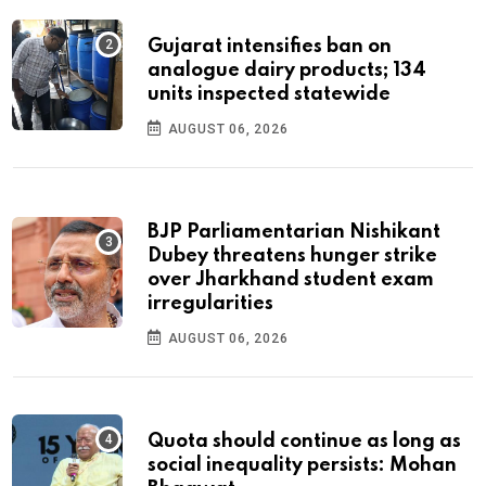
Gujarat intensifies ban on
analogue dairy products; 134
units inspected statewide
AUGUST 06, 2026
BJP Parliamentarian Nishikant
Dubey threatens hunger strike
over Jharkhand student exam
irregularities
AUGUST 06, 2026
Quota should continue as long as
social inequality persists: Mohan