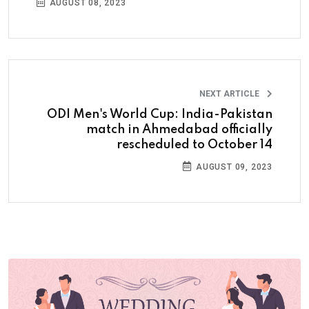
AUGUST 08, 2023
NEXT ARTICLE
ODI Men's World Cup: India-Pakistan
match in Ahmedabad officially
rescheduled to October 14
AUGUST 09, 2023