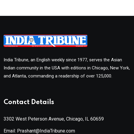
India Tribune, an English weekly since 1977, serves the Asian
Indian community in the USA with editions in Chicago, New York,
and Atlanta, commanding a readership of over 125,000.
Contact Details
3302 West Peterson Avenue, Chicago, IL 60659
Email: Prashant@IndiaTribune.com