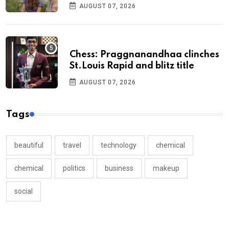
AUGUST 07, 2026
Chess: Praggnanandhaa clinches
St.Louis Rapid and blitz title
AUGUST 07, 2026
Tags
beautiful
travel
technology
chemical
chemical
politics
business
makeup
social