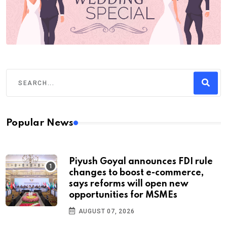
Popular News
Piyush Goyal announces FDI rule
changes to boost e-commerce,
says reforms will open new
opportunities for MSMEs
AUGUST 07, 2026