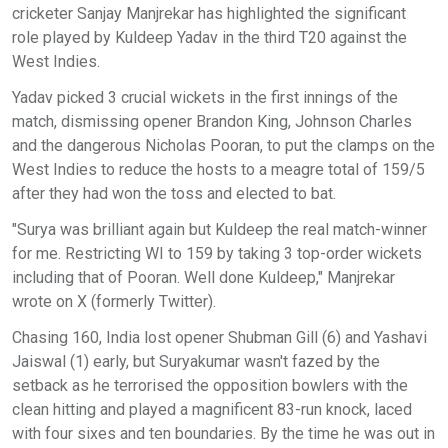
cricketer Sanjay Manjrekar has highlighted the significant
role played by Kuldeep Yadav in the third T20 against the
West Indies.
Yadav picked 3 crucial wickets in the first innings of the
match, dismissing opener Brandon King, Johnson Charles
and the dangerous Nicholas Pooran, to put the clamps on the
West Indies to reduce the hosts to a meagre total of 159/5
after they had won the toss and elected to bat.
"Surya was brilliant again but Kuldeep the real match-winner
for me. Restricting WI to 159 by taking 3 top-order wickets
including that of Pooran. Well done Kuldeep," Manjrekar
wrote on X (formerly Twitter).
Chasing 160, India lost opener Shubman Gill (6) and Yashavi
Jaiswal (1) early, but Suryakumar wasn't fazed by the
setback as he terrorised the opposition bowlers with the
clean hitting and played a magnificent 83-run knock, laced
with four sixes and ten boundaries. By the time he was out in