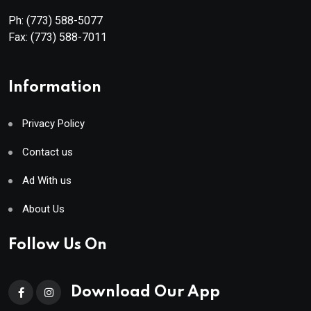
Ph:
(773) 588-5077
Fax:
(773) 588-7011
Information
Privacy Policy
Contact us
Ad With us
About Us
Follow Us On
Download Our App