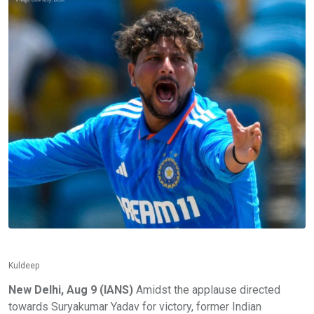
Kuldeep
New Delhi, Aug 9 (IANS)
Amidst the applause directed
towards Suryakumar Yadav for victory, former Indian