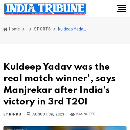
Home
SPORTS
Kuldeep Yadav was the real match winner', says Manjrekar after India's victory in 3rd T20I
Kuldeep Yadav was the
real match winner', says
Manjrekar after India's
victory in 3rd T20I
2 MINUTES
BY
RINKU
AUGUST 09, 2023