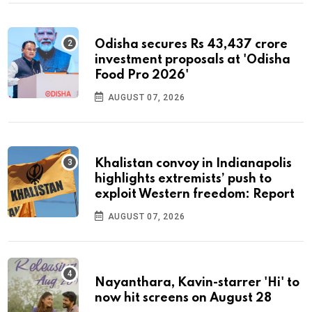
Odisha secures Rs 43,437 crore
investment proposals at 'Odisha
Food Pro 2026'
AUGUST 07, 2026
Khalistan convoy in Indianapolis
highlights extremists’ push to
exploit Western freedom: Report
AUGUST 07, 2026
Nayanthara, Kavin-starrer 'Hi' to
now hit screens on August 28