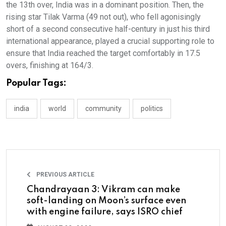
the 13th over, India was in a dominant position. Then, the
rising star Tilak Varma (49 not out), who fell agonisingly
short of a second consecutive half-century in just his third
international appearance, played a crucial supporting role to
ensure that India reached the target comfortably in 17.5
overs, finishing at 164/3.
Popular Tags:
india
world
community
politics
PREVIOUS ARTICLE
Chandrayaan 3: Vikram can make
soft-landing on Moon’s surface even
with engine failure, says ISRO chief