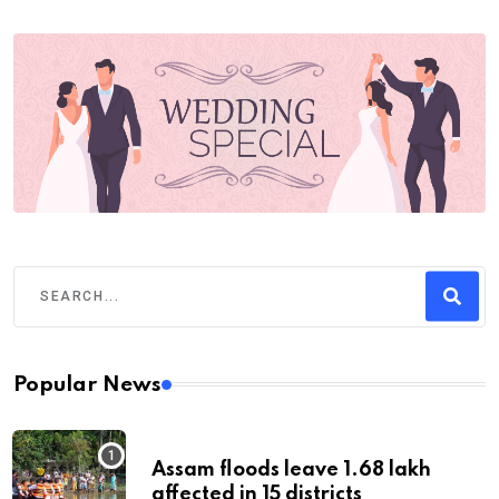
Popular News
Assam floods leave 1.68 lakh
affected in 15 districts