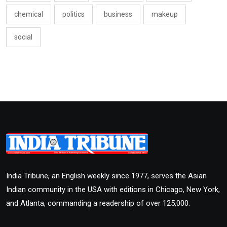
chemical
politics
business
makeup
social
India Tribune, an English weekly since 1977, serves the Asian
Indian community in the USA with editions in Chicago, New York,
and Atlanta, commanding a readership of over 125,000.