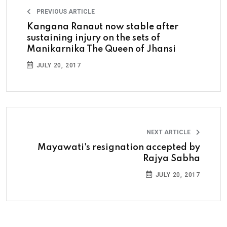
PREVIOUS ARTICLE
Kangana Ranaut now stable after
sustaining injury on the sets of
Manikarnika The Queen of Jhansi
JULY 20, 2017
NEXT ARTICLE
Mayawati's resignation accepted by
Rajya Sabha
JULY 20, 2017