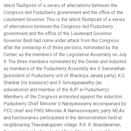
latest flashpoint of a series of altercations between the
Congress-led Puducherry government and the office of the
Lieutenant Governor. This is the latest flashpoint of a series
of altercations between the Congress-led Puducherry
government and the office of the Lieutenant Governor.
Governor Bedi had come under attack from the Congress
after the swearing-in of three persons, nominated by the
Center, as the members of the Legislative Assembly on July
4. The three members nominated by the Center and inducted
as members of the Puducherry Assembly are V. Saminathan
(president of Puducherry unit of Bharatiya Janata party), K.G.
Shankar (its treasurer) and S Selvaganapathy (an
educationist and member of the BJP in Puducherry).
Members of the Congress protested against the induction.
Puducherry Chief Minister V Narayanasamy accompanied by
PCC chief and PWD Minister A Namassivayam, party MLAs
and functionaries participated in the demonstration held at
neighbouring Thavalakuppam village. R.K. R. Anandaraman,