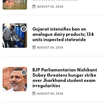
AUGUST 06, 2026
Gujarat intensifies ban on
analogue dairy products; 134
units inspected statewide
AUGUST 06, 2026
BJP Parliamentarian Nishikant
Dubey threatens hunger strike
over Jharkhand student exam
irregularities
AUGUST 06, 2026