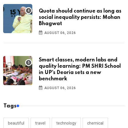
Quota should continue as long as
social inequality persists: Mohan
Bhagwat
AUGUST 06, 2026
Smart classes, modern labs and
quality learning: PM SHRI School
in UP’s Deoria sets a new
benchmark
AUGUST 06, 2026
Tags
beautiful
travel
technology
chemical