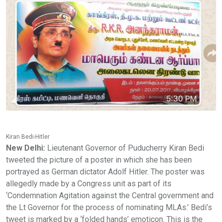
Kiran Bedi-Hitler
New Delhi:
Lieutenant Governor of Puducherry Kiran Bedi
tweeted the picture of a poster in which she has been
portrayed as German dictator Adolf Hitler. The poster was
allegedly made by a Congress unit as part of its
‘Condemnation Agitation against the Central government and
the Lt Governor for the process of nominating MLAs.’ Bedi’s
tweet is marked by a ‘folded hands’ emoticon. This is the