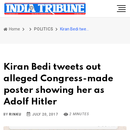
Home
POLITICS
Kiran Bedi tweets out alleged Congress-made poster showing her as Adolf Hitler
Kiran Bedi tweets out
alleged Congress-made
poster showing her as
Adolf Hitler
2 MINUTES
BY
RINKU
JULY 20, 2017