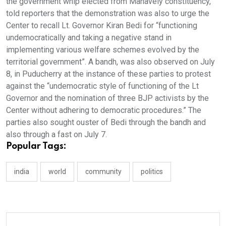
the government whip elected from Manavely constituency,
told reporters that the demonstration was also to urge the
Center to recall Lt. Governor Kiran Bedi for “functioning
undemocratically and taking a negative stand in
implementing various welfare schemes evolved by the
territorial government”. A bandh, was also observed on July
8, in Puducherry at the instance of these parties to protest
against the “undemocratic style of functioning of the Lt
Governor and the nomination of three BJP activists by the
Center without adhering to democratic procedures.” The
parties also sought ouster of Bedi through the bandh and
also through a fast on July 7.
Popular Tags:
india
world
community
politics