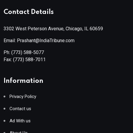
Contact Details
3302 West Peterson Avenue, Chicago, IL 60659
Email: Prashant@IndiaTribune.com
Ph:
(773) 588-5077
Fax:
(773) 588-7011
Information
Privacy Policy
Contact us
Ad With us
About Us