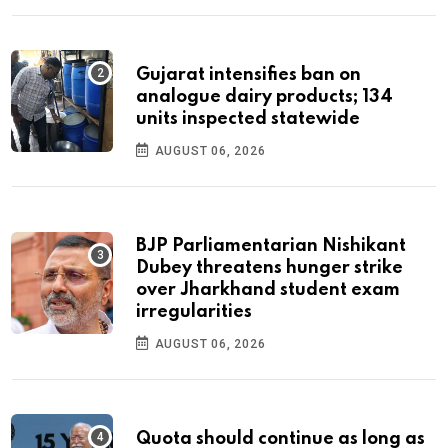
Gujarat intensifies ban on
analogue dairy products; 134
units inspected statewide
AUGUST 06, 2026
BJP Parliamentarian Nishikant
Dubey threatens hunger strike
over Jharkhand student exam
irregularities
AUGUST 06, 2026
Quota should continue as long as