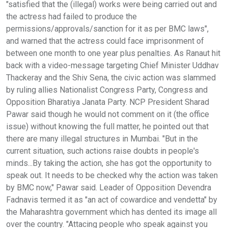
"satisfied that the (illegal) works were being carried out and
the actress had failed to produce the
permissions/approvals/sanction for it as per BMC laws",
and warned that the actress could face imprisonment of
between one month to one year plus penalties. As Ranaut hit
back with a video-message targeting Chief Minister Uddhav
Thackeray and the Shiv Sena, the civic action was slammed
by ruling allies Nationalist Congress Party, Congress and
Opposition Bharatiya Janata Party. NCP President Sharad
Pawar said though he would not comment on it (the office
issue) without knowing the full matter, he pointed out that
there are many illegal structures in Mumbai. "But in the
current situation, such actions raise doubts in people's
minds...By taking the action, she has got the opportunity to
speak out. It needs to be checked why the action was taken
by BMC now," Pawar said. Leader of Opposition Devendra
Fadnavis termed it as "an act of cowardice and vendetta" by
the Maharashtra government which has dented its image all
over the country. "Attacing people who speak against you