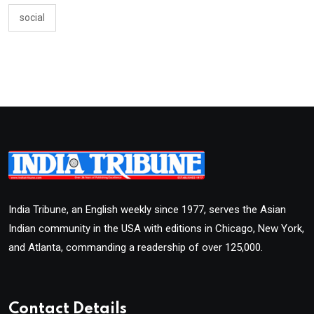
social
India Tribune, an English weekly since 1977, serves the Asian
Indian community in the USA with editions in Chicago, New York,
and Atlanta, commanding a readership of over 125,000.
Contact Details