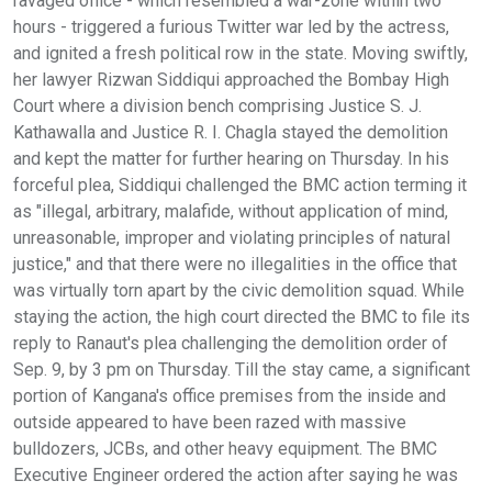
ravaged office - which resembled a war-zone within two
hours - triggered a furious Twitter war led by the actress,
and ignited a fresh political row in the state. Moving swiftly,
her lawyer Rizwan Siddiqui approached the Bombay High
Court where a division bench comprising Justice S. J.
Kathawalla and Justice R. I. Chagla stayed the demolition
and kept the matter for further hearing on Thursday. In his
forceful plea, Siddiqui challenged the BMC action terming it
as "illegal, arbitrary, malafide, without application of mind,
unreasonable, improper and violating principles of natural
justice," and that there were no illegalities in the office that
was virtually torn apart by the civic demolition squad. While
staying the action, the high court directed the BMC to file its
reply to Ranaut's plea challenging the demolition order of
Sep. 9, by 3 pm on Thursday. Till the stay came, a significant
portion of Kangana's office premises from the inside and
outside appeared to have been razed with massive
bulldozers, JCBs, and other heavy equipment. The BMC
Executive Engineer ordered the action after saying he was