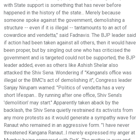
with State support is something that has never before
happened in the history of the state... Merely because
someone spoke against the government, demolishing a
structure -- even if it is illegal -- tantamounts to an act of
cowardice and vendetta," said Fadnavis. The BJP leader said
if action had been taken against all others, then it would have
been proper, but by singling out one who has criticised the
government and is targeted could not be supported, the BJP
leader added, even as others like Ashish Shelar also
attacked the Shiv Sena. Wondering if "Kangana's office was
illegal or the BMC's act of demolishing it", Congress leader
Sanjay Nirupam warned: "Politics of vendetta has a very
short lifespan... By running after one office, Shiv Sena's
'demolition' may start." Apparently taken aback by the
backlash, the Shiv Sena quietly restrained its activists from
any more protests as it would generate a sympathy wave for
Ranaut who remained in an aggressive form. "I have never
threatened Kangana Ranaut...I merely expressed my anger at