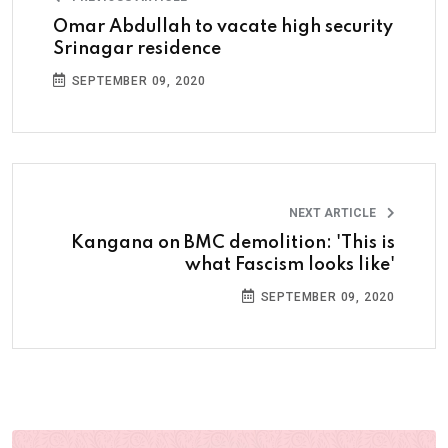
Omar Abdullah to vacate high security
Srinagar residence
SEPTEMBER 09, 2020
NEXT ARTICLE
Kangana on BMC demolition: 'This is
what Fascism looks like'
SEPTEMBER 09, 2020