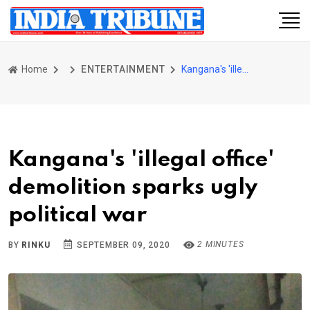
Home
ENTERTAINMENT
Kangana's 'illegal office' demolition sparks ugly political war
Kangana's 'illegal office'
demolition sparks ugly
political war
2 MINUTES
BY
RINKU
SEPTEMBER 09, 2020