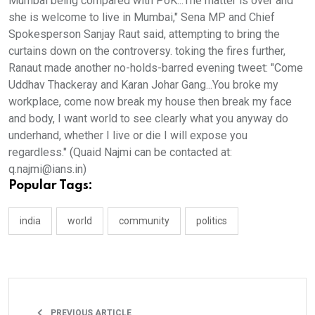
Mumbai being compared with PoK...The matter is over and
she is welcome to live in Mumbai," Sena MP and Chief
Spokesperson Sanjay Raut said, attempting to bring the
curtains down on the controversy. toking the fires further,
Ranaut made another no-holds-barred evening tweet: "Come
Uddhav Thackeray and Karan Johar Gang...You broke my
workplace, come now break my house then break my face
and body, I want world to see clearly what you anyway do
underhand, whether I live or die I will expose you
regardless." (Quaid Najmi can be contacted at:
q.najmi@ians.in)
Popular Tags:
india
world
community
politics
PREVIOUS ARTICLE