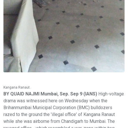
Kangana Ranaut.
BY QUAID NAJMI Mumbai, Sep. Sep 9 (IANS)
High-voltage
drama was witnessed here on Wednesday when the
Brihanmumbai Municipal Corporation (BMC) bulldozers
razed to the ground the 'illegal office' of Kangana Ranaut
while she was airborne from Chandigarh to Mumbai. The