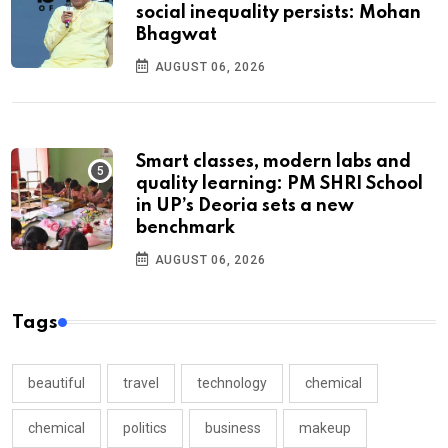
social inequality persists: Mohan
Bhagwat
AUGUST 06, 2026
Smart classes, modern labs and
quality learning: PM SHRI School
in UP’s Deoria sets a new
benchmark
AUGUST 06, 2026
Tags
beautiful
travel
technology
chemical
chemical
politics
business
makeup