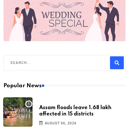
Popular News
Assam floods leave 1.68 lakh
affected in 15 districts
AUGUST 06, 2026