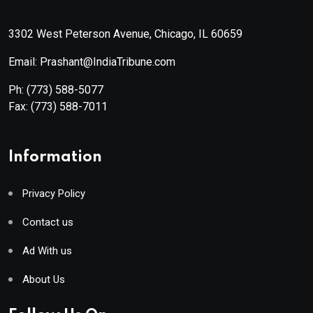
3302 West Peterson Avenue, Chicago, IL 60659
Email: Prashant@IndiaTribune.com
Ph:
(773) 588-5077
Fax:
(773) 588-7011
Information
Privacy Policy
Contact us
Ad With us
About Us