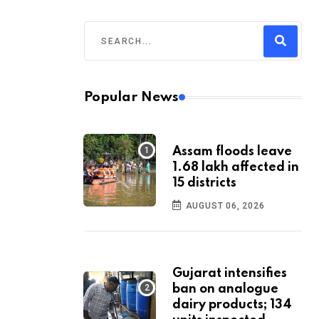
Popular News
Assam floods leave
1.68 lakh affected in
15 districts
AUGUST 06, 2026
Gujarat intensifies
ban on analogue
dairy products; 134