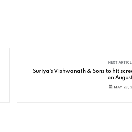
NEXT ARTIC
Suriya's Vishwanath & Sons to hit scre
on August
MAY 28, 