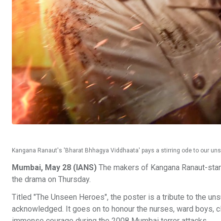
Kangana Ranaut's 'Bharat Bhhagya Viddhaata' pays a stirring ode to our u
Mumbai, May 28 (IANS)
The makers of Kangana Ranaut-starr
the drama on Thursday.
Titled "The Unseen Heroes", the poster is a tribute to the un
acknowledged. It goes on to honour the nurses, ward boys, cl
immense courage during the 2008 Mumbai terror attacks.