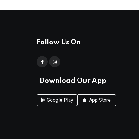
Follow Us On
Download Our App
Google Play
App Store