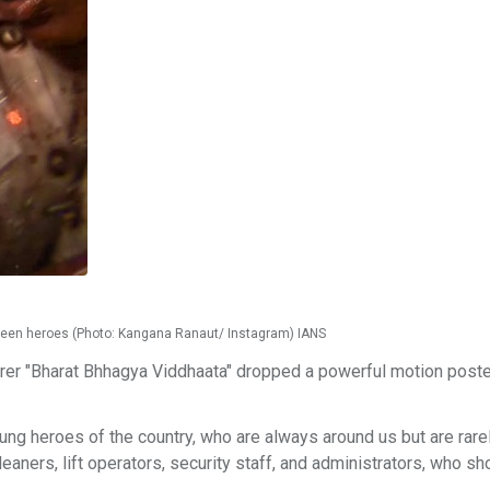
nseen heroes (Photo: Kangana Ranaut/ Instagram) IANS
er "Bharat Bhhagya Viddhaata" dropped a powerful motion poste
sung heroes of the country, who are always around us but are rare
eaners, lift operators, security staff, and administrators, who s