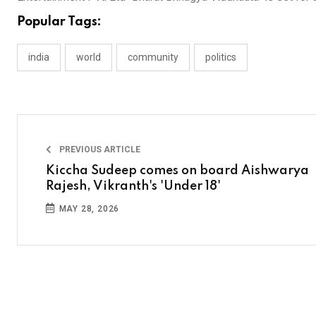
Popular Tags:
india
world
community
politics
PREVIOUS ARTICLE
Kiccha Sudeep comes on board Aishwarya
Rajesh, Vikranth's 'Under 18'
MAY 28, 2026