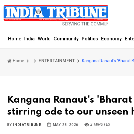
SERVING THE COMMUNITY SINCE 1977
Home
India
World
Community
Politics
Economy
Ent
Home
ENTERTAINMENT
Kangana Ranaut's 'Bharat B
Kangana Ranaut's 'Bharat
stirring ode to our unseen
2 MINUTES
BY
INDIATRIBUNE
MAY 28, 2026