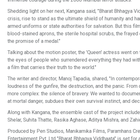
Shedding light on her next, Kangana said, "Bharat Bhhagya Vi
crisis, rise to stand as the ultimate shield of humanity and h
armed uniforms or state authorities for salvation. But this fi
blood-stained aprons, the sterile hospital scrubs, the frayed 
the promise of a medal."
Talking about the motion poster, the 'Queen' actress went on 
the eyes of people who surrendered everything they had with
a film that carries their truth to the world."
The writer and director, Manoj Tapadia, shared, "In contempor
loudness of the gunfire, the destruction, and the panic. From 
more complex: the silence of bravery. We wanted to documen
at mortal danger, subdues their own survival instinct, and d
Along with Kangana, the ensemble cast of the project includ
Shelar, Suhita Thatte, Rasika Aghase, Aditya Mishra, and Zahid
Produced by Pen Studios, Manikarnika Films, Paramhans Creat
Entertainment Pvt. Ltd "Bharat Bhhagya Viddhaata" is set for a