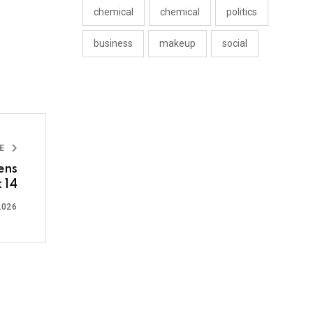
chemical
chemical
politics
business
makeup
social
LE
ens
 14
2026