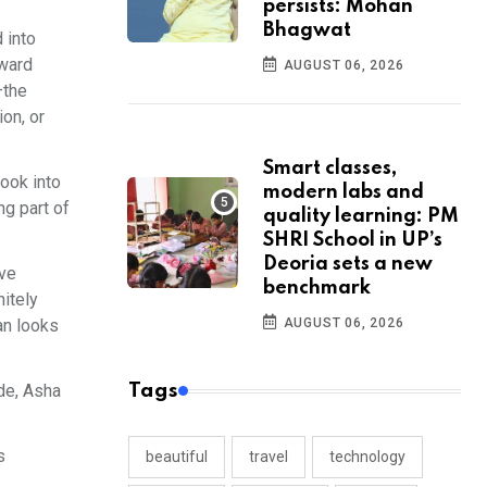
persists: Mohan
Bhagwat
 into
oward
AUGUST 06, 2026
—the
ion, or
Smart classes,
look into
modern labs and
ng part of
quality learning: PM
SHRI School in UP’s
Deoria sets a new
ive
benchmark
nitely
an looks
AUGUST 06, 2026
de, Asha
Tags
s
beautiful
travel
technology