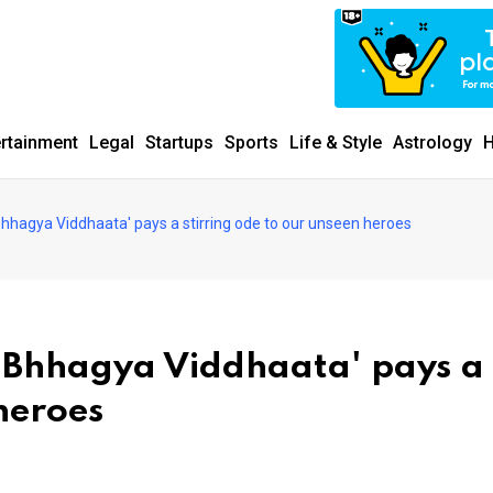
ertainment
Legal
Startups
Sports
Life & Style
Astrology
H
hhagya Viddhaata' pays a stirring ode to our unseen heroes
 Bhhagya Viddhaata' pays a
 heroes