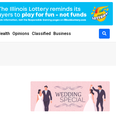
ealth
Opinions
Classified
Business