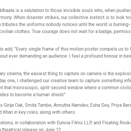
ddhaata is a salutation to those invisible souls who, when pushed
armony. When disaster strikes, our collective instinct is to look t
lm tributes the uniforms nobody notices until the world is burning
civilian clothes. True courage does not wait for a badge, permiss
to add, "Every single frame of this motion poster compels us to 
out ever demanding an audience. I feel a profound honour in bei
ary cinema, the easiest thing to capture on camera is the explos
day one, I challenged our creative team to capture something infi
t that microscopic, split-second window where a common civili
ecides to become a human shield."
es Girija Oak, Smita Tambe, Amrutha Namdev, Esha Dey, Priya Ber
 Khan in key roles, along with others.
ions, in collaboration with Eunoia Films LLP, and Floating Rock
 theatrical release on June 12.