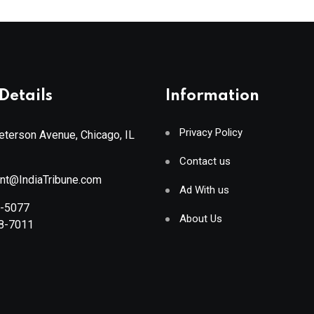
Details
Information
Privacy Policy
terson Avenue, Chicago, IL
Contact us
ant@IndiaTribune.com
Ad With us
8-5077
About Us
88-7011