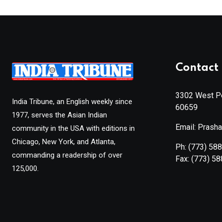
Contact 
3302 West Pe
India Tribune, an English weekly since
60659
1977, serves the Asian Indian
Email: Prash
community in the USA with editions in
Chicago, New York, and Atlanta,
Ph:
(773) 58
commanding a readership of over
Fax:
(773) 5
125,000.