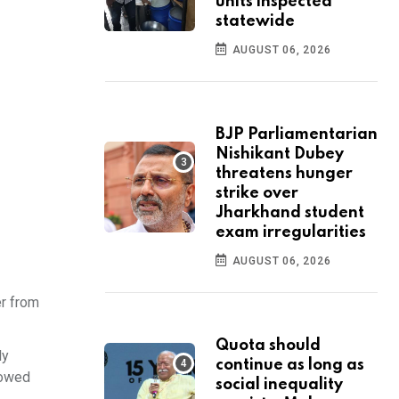
units inspected
statewide
AUGUST 06, 2026
BJP Parliamentarian
Nishikant Dubey
threatens hunger
strike over
Jharkhand student
exam irregularities
AUGUST 06, 2026
r from
Quota should
ly
continue as long as
howed
social inequality