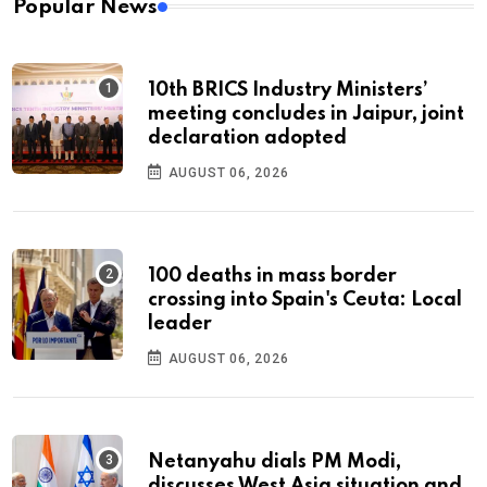
Popular News
10th BRICS Industry Ministers’
meeting concludes in Jaipur, joint
declaration adopted
AUGUST 06, 2026
100 deaths in mass border
crossing into Spain's Ceuta: Local
leader
AUGUST 06, 2026
Netanyahu dials PM Modi,
discusses West Asia situation and