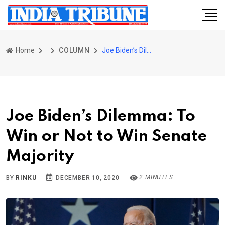
Home
COLUMN
Joe Biden’s Dilemma: To Win or Not to Win Senate Majority
Joe Biden’s Dilemma: To
Win or Not to Win Senate
Majority
2 MINUTES
BY
RINKU
DECEMBER 10, 2020