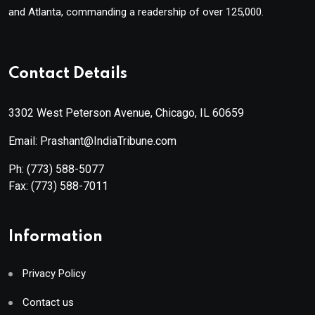
and Atlanta, commanding a readership of over 125,000.
Contact Details
3302 West Peterson Avenue, Chicago, IL 60659
Email: Prashant@IndiaTribune.com
Ph:
(773) 588-5077
Fax:
(773) 588-7011
Information
Privacy Policy
Contact us