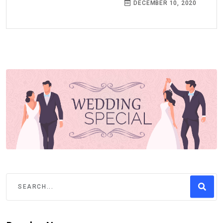
DECEMBER 10, 2020