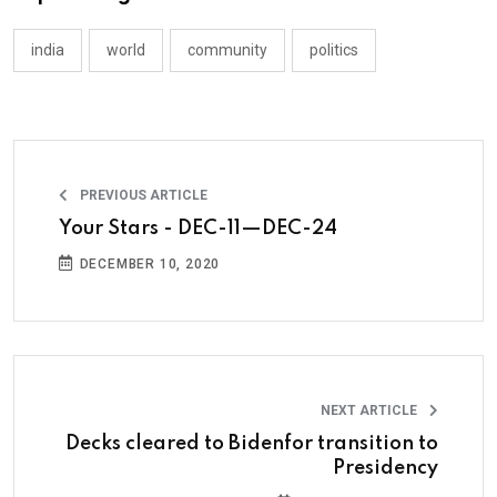
india
world
community
politics
PREVIOUS ARTICLE
Your Stars - DEC-11—DEC-24
DECEMBER 10, 2020
NEXT ARTICLE
Decks cleared to Bidenfor transition to
Presidency