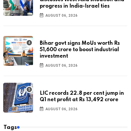
progress in India-Israel ties
AUGUST 06, 2026
Bihar govt signs MoUs worth Rs
51,600 crore to boost industrial
investment
AUGUST 06, 2026
LIC records 22.8 per cent jump in
Q1 net profit at Rs 13,492 crore
AUGUST 06, 2026
Tags