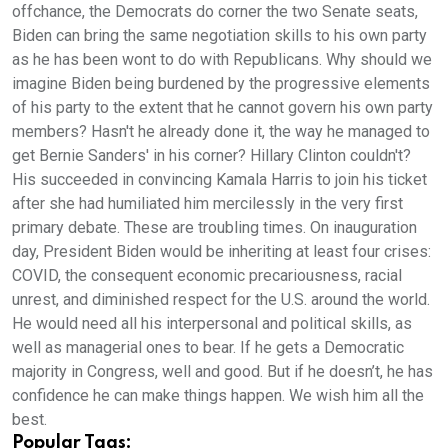
Popular Tags: