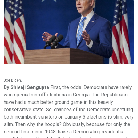
Joe Biden.
By Shivaji Sengupta
First, the odds. Democrats have rarely won special run-off elections in Georgia. The Republicans have had a much better ground game in this heavily conservative state. So, chances of the Democrats unsettling both incumbent senators on January 5 elections is slim, very slim. Then why the hoopla? Obviously, because for only the second time since 1948, have a Democratic presidential candidate won the state. Biden’s victory, however narrow, has restored the faith of Democratic workers. Stacy Abrams who is credited with getting out the vote (especially the African-Americans), which caused the victory at the top of the ticket. Down ballot, however, Democratic senatorial candidates didn’t have it so easy. Rafael Warnock beat Republican Kelly Loefflier without either of them getting 50% of the votes. David Perdue, Republican, also couldn’t amass 50% though he defeated Jon Ossoff. A run-off is required because, according to Georgia’s laws governing elections to the federal Congress, a candidate must garner 50% or more of the votes. None of the four candidates were able to get that. It's not just the Senate majority on the line in Georgia’s runoffs. Should Senate Republicans win the fight to keep their majority, Majority Leader Mitch McConnell will have unilateral authority to stifle Biden’s picks to the federal judiciary, weakening Democrats’ hopes to make up for four years of confirming conservative judges, and two years of a McConnell blockade during President Barack Obama’s final years. While an increasing number of Republicans say they’re willing to work with Biden on his Cabinet nominees, Senate Minority Whip Dick Durbin isn’t optimistic about GOP cooperation on judicial nominees. In an interview, Durbin, who is vying for the top spot on the Judiciary Committee, predicted Biden will have “very little” impact on the federal judiciary if Republicans keep the Senate in January and remained skeptical they’d approve his appointments to the federal bench. “If the last two years of the Obama administration were any indication, they’ll freeze them out,” Durbin said. “Hope springs eternal but I believe in history.” Biden, who chaired the Judiciary Committee from 1987 to 1995, will be confronting an institution that’s only become more partisan since he left it, especially when it comes to the courts. Last month, Amy Coney Barrett became the first Supreme Court justice in 151 years not to receive a single vote from the minority party. Even though most Republicans still won’t recognize that Biden is the president-elect, Sen. Chuck Grassley (R-Iowa), the top Republican on the Judiciary Committee next year, said that he would “of course” consider Biden's judicial nominees. But the again, can you trust politicians’ word? Didn’t Lindsey Graham say it was wrong to consider a lame duck president’s nominee for the Supreme Court when President Obama nominated Merrick Garland for the Supreme Court? Didn’t he say if he did otherwise in the future, we could quote him? What happened when Donald Trump nominated Amy Coney Barret just weeks before the presidential elections? Senator Graham supported it thoroughly! You still say we can believe Chuck Grassley? Of course, given the current political situation, when the two parties simply don’t trust or support each other on anything, a president Biden could use Executive Orders to get things done. This has been the trend ever since a divided government stone-walled Barak Obama’s every action during his second term. But that would only confirm the popular notion that Congress is becoming growingly ineffective. Joe Biden, who has served in Congress for almost fifty years, does not want to accept that. He would rather consult with, apart from the members of his own party, with senior Republican congress people and senators He is dead serious about projecting himself as a unifying figure. Said a senior Republican who didn’t want to be identified, “If that’s really how he wants to hopefully set the atmosphere, then you don’t take Elizabeth Warren and stick her as Secretary of the Treasury, because you are picking a fight. We’ll see what they choose to do,” he said. Moreover, Biden himself may not be too keen to name Democratic stalwarts like Elizabeth Warren into his cabinet. As he explained in his CNN interview this evening to Jake Tapper, to take away Democratic Senators would seriously endanger the Democrats in the Senate. “One must be very careful!” Biden warned. For “one must be very careful,” read, “One mustn’t do that!” The Republican senator, Conrad, agreed: “Picking a senator, particularly one from a state where a Republican governor could name the successor, as in Massachusetts in Warren’s case, is dicey.” Many in the Senate think McConnell would be willing to block Biden nominees. “I think McConnell has demonstrated he puts partisanship above everything else,” Conrad said. Now, given all of that, think about Biden's challenge if Democrats manage to win back Senate control in Georgia early next year. He will be constantly pressured by liberals -- particularly in the House -- to push programs like the "Green New Deal," "Medicare for All" and all sorts of other progressive wish list items. (Biden, of course, has already made clear he doesn't support those massive liberal initiatives.) And he will also be pushed to pick liberal favorites for top Cabinet posts -- like Elizabeth Warren at Treasury or Bernie Sanders at Labor. It would be a massive headache for Biden. While he could try to go his own way -- in terms of Cabinet picks and his first-term agenda -- he would face opposition from the liberal left at every turn. And while Biden's primary win over several more liberal options does suggest the pragmatic center of the Democratic Party remains vital, there is little doubt that the passion (and donor dollars) are primarily located on the ideological left. Now, consider the alternative. Biden is president while his old friend McConnell is Senate majority leader. (In 2016, as Biden was leaving his role as vice president, McConnell described Biden as "a real friend ... a trusted partner. ... We're all going to miss you.") Biden can credibly make the case that there is no point in pushing through certain legislation in the House because it will be DOA in the Senate. While liberals might hate that, they'd struggle to deny the obvious political reality. Which would leave Biden in the role he not only campaigned on but spent decades in the Senate (and as vice president) perfecting: Cutting deals on major issues facing the country that might not make everyone happy, but which move the ball slightly closer to the goal. You tell me: Which scenario sounds more appealing. So which is it to be? Biden losing the Senate seats in Georgia, losing majority in the Senate, and able to make moderate policies regarding healthcare, the economy and foreign affairs, or winning a Senate majority, and being hounded by the progressive members of Congress who would rein him in at every opportunity? This is Joe Biden's dilemma. All his political life he has taken the middle road, excelled in cutting deals with politicians on the other side of the aisle. This is what he is good at. And this is, what he believes to be good for America. Let us take up just one example: the crisis of the Affordable Care Act of 2017. Shortly after Donald Trump became president, he, with Republican majority in both the House of Representatives and the Senate, moved to repeal ACA. All the Democrats in the Senate voted to protect it, while enough Republicans joined them, so that it came down to one man's vote: the late Senator John McCain, a Repubican held the key to the life of ACA. He voted against the motion. ACA was saved, and thrives to this day. What most people do not know is Joe Biden's behind-the-scene role in convincing his old friend, John McCain not to kill the Affordable Care Act. To be sure, McCain was not satisfied with the Republican alternatives to ACA. He came from Georgia, teeming with poor African Americans and even poor White. ACA comes with protection for people with pre-existing conditions. It allows the medically insured to keep their offspring in their plan until they are twenty-six years old. The poor needed this. But McCain was also a Republican. And Republicans, following the lead of the president, had made ACA one of the election issues in 2016. If he voted no to the repeal, wouldn't he let the Republicans down? He was suffering from terminal brain cancer and would have to retire in 2020. Would this, pro health care vote be his swan song? Would that go down well with his own image of himself as a lifelong Republican. Ten years ago, running for president against Barak Obama, he had opposed the latter's concept of affordable healthcare, and had voted against it in the Senate. Now, would he go against his own position? Enter Joe Biden, now no longer-in government, but still McCain's old pal. It's not known who approached whom. What is known, is that they met privately and had intense discussions. Biden had been instrumental in the creation of the law. McCain was its opponent and had voted against it in 2010. But that was then. This is now. He was a Victim of cancer, had realized how critically important ACA was to people who, unlike him, couldn't afford health care without government help. These thoughts came to fruition during discussions with Joe Biden (among others) who, coincidentally, had lost his eldest son to brain cancer. Besides, as mentioned before, Senator McCain was deeply disappointed at Donald Trump's inability to propose a viable alternative to ACA before getting the Republican lawmakers to bring the motion to the House and the Senate to repeal it. The motion passed the House. It came down to that one vote in the Senate. John McCain voted no. Joe Biden has never claimed credit for convincing his friend, John. Indeed, to do that would be disrespectful to the memory of the late Senator. After al