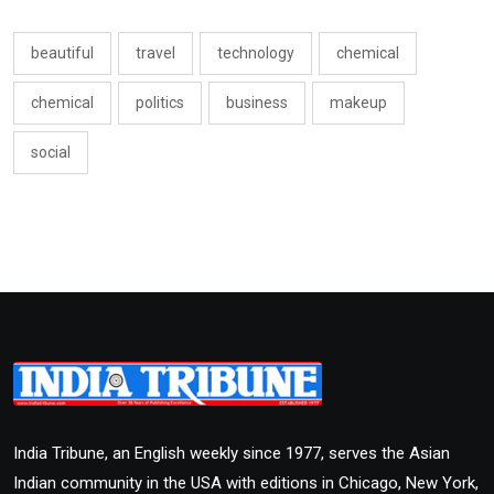
beautiful
travel
technology
chemical
chemical
politics
business
makeup
social
India Tribune, an English weekly since 1977, serves the Asian
Indian community in the USA with editions in Chicago, New York,