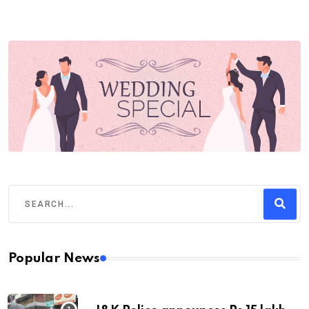
Popular News