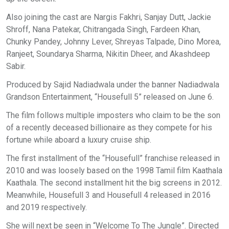
Also joining the cast are Nargis Fakhri, Sanjay Dutt, Jackie
Shroff, Nana Patekar, Chitrangada Singh, Fardeen Khan,
Chunky Pandey, Johnny Lever, Shreyas Talpade, Dino Morea,
Ranjeet, Soundarya Sharma, Nikitin Dheer, and Akashdeep
Sabir.
Produced by Sajid Nadiadwala under the banner Nadiadwala
Grandson Entertainment, “Housefull 5” released on June 6.
The film follows multiple imposters who claim to be the son
of a recently deceased billionaire as they compete for his
fortune while aboard a luxury cruise ship.
The first installment of the “Housefull” franchise released in
2010 and was loosely based on the 1998 Tamil film Kaathala
Kaathala. The second installment hit the big screens in 2012.
Meanwhile, Housefull 3 and Housefull 4 released in 2016
and 2019 respectively.
She will next be seen in “Welcome To The Jungle”. Directed