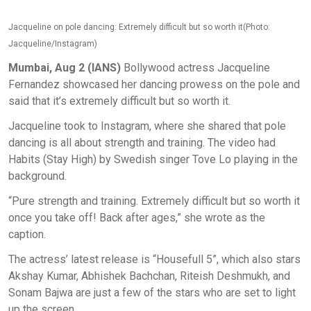
Jacqueline on pole dancing: Extremely difficult but so worth it(Photo:
Jacqueline/Instagram)
Mumbai, Aug 2 (IANS)
Bollywood actress Jacqueline
Fernandez showcased her dancing prowess on the pole and
said that it’s extremely difficult but so worth it.
Jacqueline took to Instagram, where she shared that pole
dancing is all about strength and training. The video had
Habits (Stay High) by Swedish singer Tove Lo playing in the
background.
“Pure strength and training. Extremely difficult but so worth it
once you take off! Back after ages,” she wrote as the
caption.
The actress’ latest release is “Housefull 5”, which also stars
Akshay Kumar, Abhishek Bachchan, Riteish Deshmukh, and
Sonam Bajwa are just a few of the stars who are set to light
up the screen.