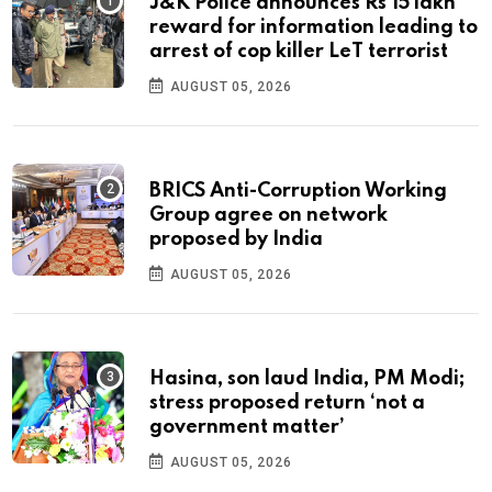
J&K Police announces Rs 15 lakh
reward for information leading to
arrest of cop killer LeT terrorist
AUGUST 05, 2026
BRICS Anti-Corruption Working
Group agree on network
proposed by India
AUGUST 05, 2026
Hasina, son laud India, PM Modi;
stress proposed return ‘not a
government matter’
AUGUST 05, 2026