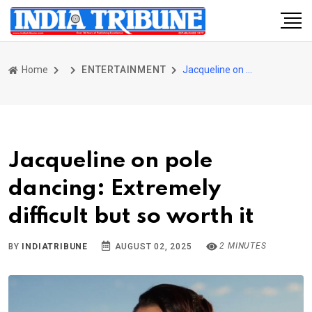
Home
ENTERTAINMENT
Jacqueline on pole dancing: Extremely difficult but so worth it
Jacqueline on pole
dancing: Extremely
difficult but so worth it
2 MINUTES
BY
INDIATRIBUNE
AUGUST 02, 2025