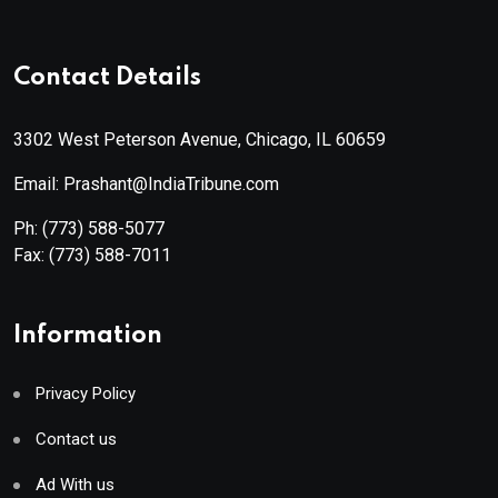
Contact Details
3302 West Peterson Avenue, Chicago, IL 60659
Email: Prashant@IndiaTribune.com
Ph:
(773) 588-5077
Fax:
(773) 588-7011
Information
Privacy Policy
Contact us
Ad With us