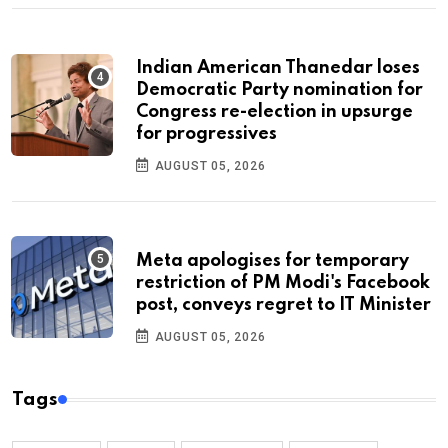
Indian American Thanedar loses
Democratic Party nomination for
Congress re-election in upsurge
for progressives
AUGUST 05, 2026
Meta apologises for temporary
restriction of PM Modi's Facebook
post, conveys regret to IT Minister
AUGUST 05, 2026
Tags