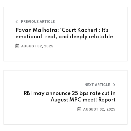
PREVIOUS ARTICLE
Pavan Malhotra: ‘Court Kacheri’: It’s
emotional, real, and deeply relatable
AUGUST 02, 2025
NEXT ARTICLE
RBI may announce 25 bps rate cut in
August MPC meet: Report
AUGUST 02, 2025