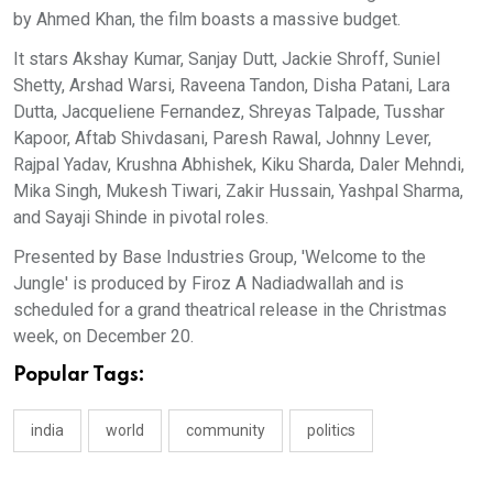
by Ahmed Khan, the film boasts a massive budget.
It stars Akshay Kumar, Sanjay Dutt, Jackie Shroff, Suniel
Shetty, Arshad Warsi, Raveena Tandon, Disha Patani, Lara
Dutta, Jacqueliene Fernandez, Shreyas Talpade, Tusshar
Kapoor, Aftab Shivdasani, Paresh Rawal, Johnny Lever,
Rajpal Yadav, Krushna Abhishek, Kiku Sharda, Daler Mehndi,
Mika Singh, Mukesh Tiwari, Zakir Hussain, Yashpal Sharma,
and Sayaji Shinde in pivotal roles.
Presented by Base Industries Group, 'Welcome to the
Jungle' is produced by Firoz A Nadiadwallah and is
scheduled for a grand theatrical release in the Christmas
week, on December 20.
Popular Tags:
india
world
community
politics