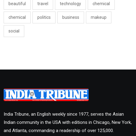
beautiful
travel
technology
chemical
chemical
politics
business
makeup
social
India Tribune, an English weekly since 1977, serves the Asian
Indian community in the USA with editions in Chicago, New York,
and Atlanta, commanding a readership of over 125,000.