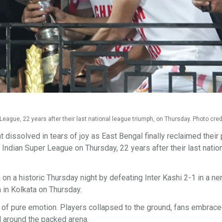
 League, 22 years after their last national league triumph, on Thursday. Photo credi
issolved in tears of joy as East Bengal finally reclaimed their 
he Indian Super League on Thursday, 22 years after their last natio
 a historic Thursday night by defeating Inter Kashi 2-1 in a ne
 in Kolkata on Thursday.
 of pure emotion. Players collapsed to the ground, fans embrace
d around the packed arena.