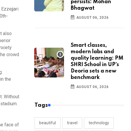
persists: Mohan
Bhagwat
Ezzejjari
0th-
AUGUST 06, 2026
t also
perior
Smart classes,
anxiety
modern labs and
 the crowd
quality learning: PM
SHRI School in UP’s
Deoria sets a new
g
benchmark
in the
AUGUST 06, 2026
t. Without
 stadium.
Tags
beautiful
travel
technology
he face of