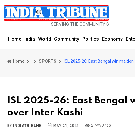
SERVING THE COMMUNITY SINCE 1977
Home
India
World
Community
Politics
Economy
Ent
Home
SPORTS
ISL 2025-26: East Bengal win maiden ti
ISL 2025-26: East Bengal w
over Inter Kashi
2 MINUTES
BY
INDIATRIBUNE
MAY 21, 2026