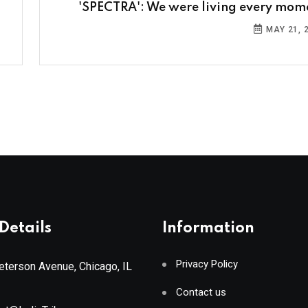
'SPECTRA': We were living every mom
MAY 21, 
Details
Information
Privacy Policy
terson Avenue, Chicago, IL
Contact us