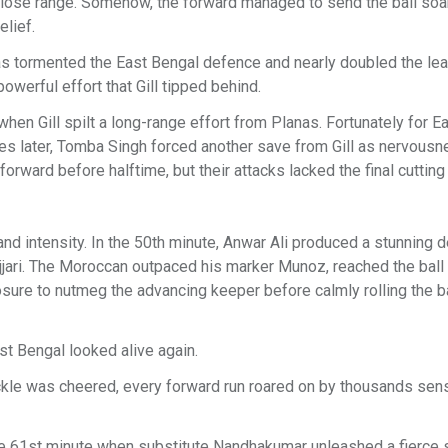
 close range. Somehow, the forward managed to send the ball soa
elief.
anas tormented the East Bengal defence and nearly doubled the lea
owerful effort that Gill tipped behind.
hen Gill spilt a long-range effort from Planas. Fortunately for E
tes later, Tomba Singh forced another save from Gill as nervous
rward before halftime, but their attacks lacked the final cutting
d intensity. In the 50th minute, Anwar Ali produced a stunning 
ejjari. The Moroccan outpaced his marker Munoz, reached the ball
 to nutmeg the advancing keeper before calmly rolling the bal
st Bengal looked alive again.
ckle was cheered, every forward run roared on by thousands sen
he 61st minute when substitute Nandhakumar unleashed a fierce s