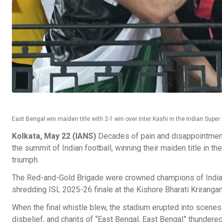
East Bengal win maiden title with 2-1 win over Inter Kashi in the Indian Super
Kolkata, May 22 (IANS)
Decades of pain and disappointment d
the summit of Indian football, winning their maiden title in t
triumph.
The Red-and-Gold Brigade were crowned champions of India on
shredding ISL 2025-26 finale at the Kishore Bharati Krirangan
When the final whistle blew, the stadium erupted into scenes
disbelief, and chants of “East Bengal, East Bengal” thundere