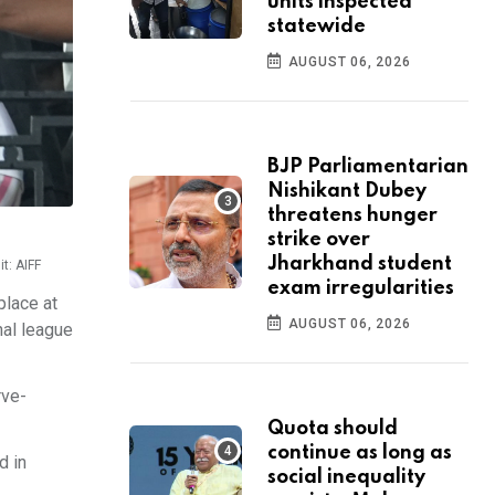
units inspected
statewide
AUGUST 06, 2026
BJP Parliamentarian
Nishikant Dubey
threatens hunger
strike over
Jharkhand student
t: AIFF
exam irregularities
place at
AUGUST 06, 2026
nal league
rve-
Quota should
continue as long as
d in
social inequality