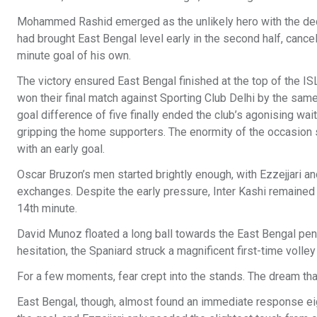
Mohammed Rashid emerged as the unlikely hero with the deci
had brought East Bengal level early in the second half, cancel
minute goal of his own.
The victory ensured East Bengal finished at the top of the 
won their final match against Sporting Club Delhi by the same
goal difference of five finally ended the club’s agonising wait
gripping the home supporters. The enormity of the occasion
with an early goal.
Oscar Bruzon’s men started brightly enough, with Ezzejjari an
exchanges. Despite the early pressure, Inter Kashi remained 
14th minute.
David Munoz floated a long ball towards the East Bengal penal
hesitation, the Spaniard struck a magnificent first-time volle
For a few moments, fear crept into the stands. The dream tha
East Bengal, though, almost found an immediate response eigh