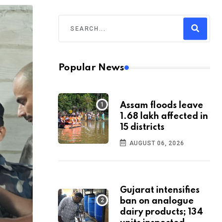
Popular News
Assam floods leave
1.68 lakh affected in
15 districts
AUGUST 06, 2026
Gujarat intensifies
ban on analogue
dairy products; 134