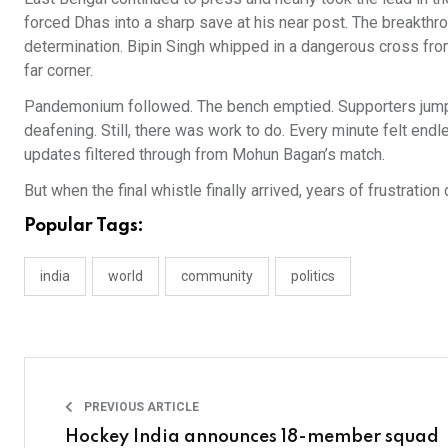
forced Dhas into a sharp save at his near post. The breakthrou
determination. Bipin Singh whipped in a dangerous cross from 
far corner.
Pandemonium followed. The bench emptied. Supporters jumpe
deafening. Still, there was work to do. Every minute felt en
updates filtered through from Mohun Bagan’s match.
But when the final whistle finally arrived, years of frustration
Popular Tags:
india
world
community
politics
PREVIOUS ARTICLE
Hockey India announces 18-member squad