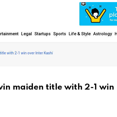
ertainment
Legal
Startups
Sports
Life & Style
Astrology
H
tle with 2-1 win over Inter Kashi
in maiden title with 2-1 win