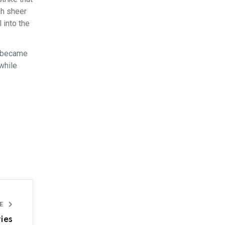
gh sheer
 into the
m became
while
LE
ies