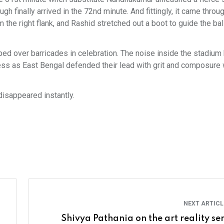
gh finally arrived in the 72nd minute. And fittingly, it came throu
the right flank, and Rashid stretched out a boot to guide the ball
d over barricades in celebration. The noise inside the stadiu
dless as East Bengal defended their lead with grit and composure 
 disappeared instantly.
NEXT ARTIC
Shivya Pathania on the art reality ser