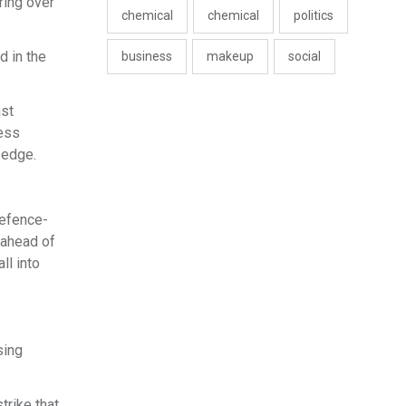
ring over
chemical
chemical
politics
d in the
business
makeup
social
ast
ness
 edge.
defence-
 ahead of
l into
sing
trike that