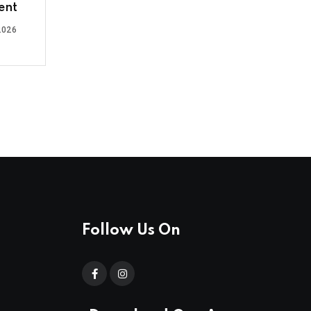
ent
2026
Follow Us On