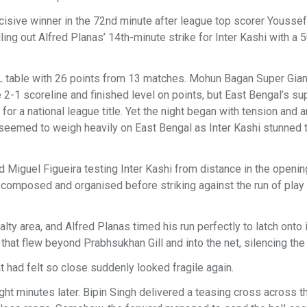
sive winner in the 72nd minute after league top scorer Youssef 
ling out Alfred Planas’ 14th-minute strike for Inter Kashi with a 5
ISL table with 26 points from 13 matches. Mohun Bagan Super Gian
 2-1 scoreline and finished level on points, but East Bengal’s su
 for a national league title. Yet the night began with tension and 
 seemed to weigh heavily on East Bengal as Inter Kashi stunned
d Miguel Figueira testing Inter Kashi from distance in the openin
composed and organised before striking against the run of play 
ty area, and Alfred Planas timed his run perfectly to latch onto i
y that flew beyond Prabhsukhan Gill and into the net, silencing the
t had felt so close suddenly looked fragile again.
t minutes later. Bipin Singh delivered a teasing cross across t