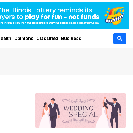
ealth
Opinions
Classified
Business