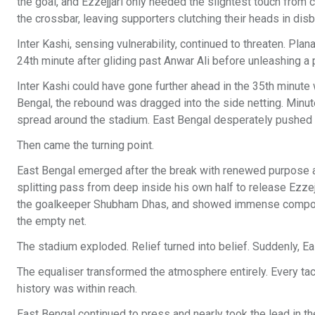
the goal, and Ezzejjari only needed the slightest touch from
the crossbar, leaving supporters clutching their heads in disb
Inter Kashi, sensing vulnerability, continued to threaten. Pl
24th minute after gliding past Anwar Ali before unleashing a p
Inter Kashi could have gone further ahead in the 35th minute w
Bengal, the rebound was dragged into the side netting. Minu
spread around the stadium. East Bengal desperately pushed fo
Then came the turning point.
East Bengal emerged after the break with renewed purpose an
splitting pass from deep inside his own half to release Ezz
the goalkeeper Shubham Dhas, and showed immense composure
the empty net.
The stadium exploded. Relief turned into belief. Suddenly, Ea
The equaliser transformed the atmosphere entirely. Every ta
history was within reach.
East Bengal continued to press and nearly took the lead in t