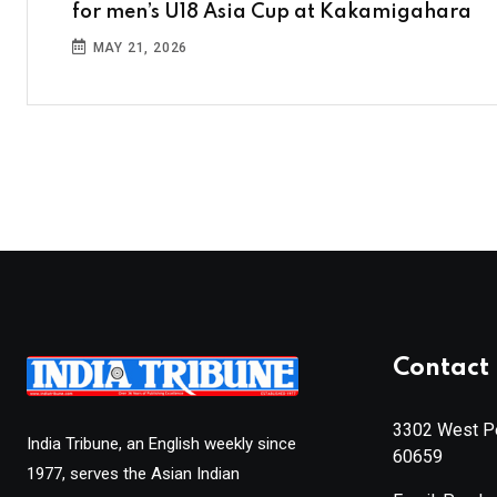
for men’s U18 Asia Cup at Kakamigahara
MAY 21, 2026
Contact 
3302 West Pe
India Tribune, an English weekly since
60659
1977, serves the Asian Indian