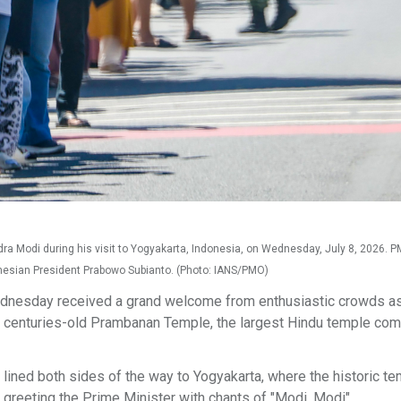
a Modi during his visit to Yogyakarta, Indonesia, on Wednesday, July 8, 2026. 
donesian President Prabowo Subianto. (Photo: IANS/PMO)
dnesday received a grand welcome from enthusiastic crowds a
e centuries-old Prambanan Temple, the largest Hindu temple com
 lined both sides of the way to Yogyakarta, where the historic te
d greeting the Prime Minister with chants of "Modi, Modi".