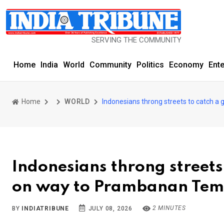
SERVING THE COMMUNITY SINCE 1977
Home
India
World
Community
Politics
Economy
Ent
Home
WORLD
Indonesians throng streets to catch 
Indonesians throng streets
on way to Prambanan Tem
2 MINUTES
BY
INDIATRIBUNE
JULY 08, 2026