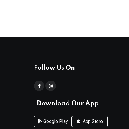
Follow Us On
Download Our App
Google Play
App Store