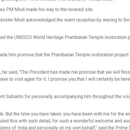
 as PM Modi made his way to the revered site.
inister Modi acknowledged the warm reception by waving to th
ated the UNESCO World Heritage Prambanan Temple restoration pr
ade him promise that the Prambanan Temple restoration project 
, he said, "The President has made me promise that we will finis
to visit again for it. I promise you that I will certainly be here 
nt Subianto for personally accompanying him throughout the visi
ile. But the time you have taken, you have been with me for the en
ted this with such detail, for such a wonderful welcome and su
izens of India and personally on my own behalf," said the Prime 