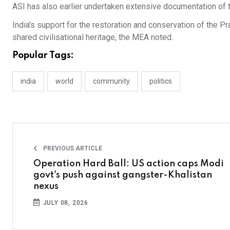
ASI has also earlier undertaken extensive documentation o
India's support for the restoration and conservation of the
shared civilisational heritage, the MEA noted.
Popular Tags:
india
world
community
politics
PREVIOUS ARTICLE
Operation Hard Ball: US action caps Modi
govt's push against gangster-Khalistan
nexus
JULY 08, 2026