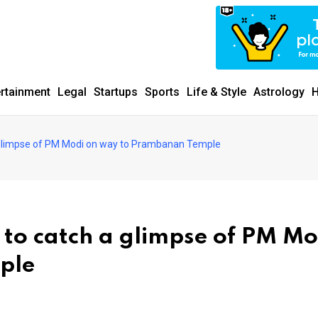
ertainment
Legal
Startups
Sports
Life & Style
Astrology
H
a glimpse of PM Modi on way to Prambanan Temple
 to catch a glimpse of PM Mo
ple