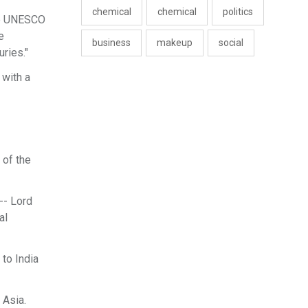
chemical
chemical
politics
the UNESCO
e
business
makeup
social
ries."
 with a
 of the
-- Lord
al
to India
 Asia.