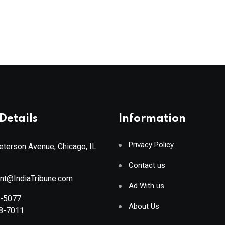
Details
Information
Privacy Policy
terson Avenue, Chicago, IL
Contact us
ant@IndiaTribune.com
Ad With us
8-5077
About Us
88-7011