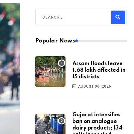
Popular News
Assam floods leave
1.68 lakh affected in
15 districts
AUGUST 06, 2026
Gujarat intensifies
ban on analogue
dairy products; 134