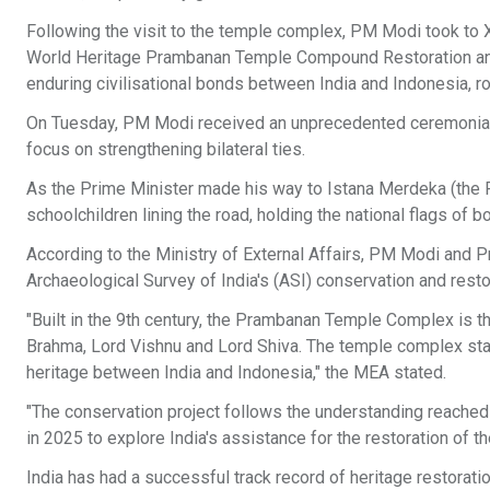
Following the visit to the temple complex, PM Modi took to
World Heritage Prambanan Temple Compound Restoration and C
enduring civilisational bonds between India and Indonesia, ro
On Tuesday, PM Modi received an unprecedented ceremonial we
focus on strengthening bilateral ties.
As the Prime Minister made his way to Istana Merdeka (the P
schoolchildren lining the road, holding the national flags of b
According to the Ministry of External Affairs, PM Modi and
Archaeological Survey of India's (ASI) conservation and rest
"Built in the 9th century, the Prambanan Temple Complex is t
Brahma, Lord Vishnu and Lord Shiva. The temple complex stand
heritage between India and Indonesia," the MEA stated.
"The conservation project follows the understanding reached
in 2025 to explore India's assistance for the restoration of 
India has had a successful track record of heritage restorati