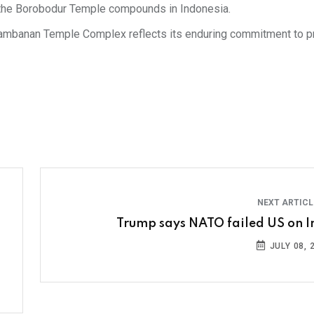
f the Borobodur Temple compounds in Indonesia.
 Prambanan Temple Complex reflects its enduring commitment to p
NEXT ARTIC
Trump says NATO failed US on I
JULY 08, 