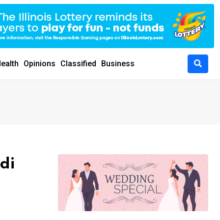
ealth
Opinions
Classified
Business
di