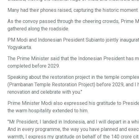
Many had their phones raised, capturing the historic moment
As the convoy passed through the cheering crowds, Prime M
gathered along the roadside.
PM Modi and Indonesian President Subianto jointly inaugur
Yogyakarta.
The Prime Minister said that the Indonesian President has m
completed before 2029.
Speaking about the restoration project in the temple complex
(Prambanan Temple Restoration Project) before 2029, and I have 
renovation and celebrate with you."
Prime Minister Modi also expressed his gratitude to Preside
the warm hospitality extended to him.
"Mr President, I landed in Indonesia, and I will depart in a wh
And in every programme, the way you have planned and execu
warmth, I express my gratitude on behalf of the 140 crore cit