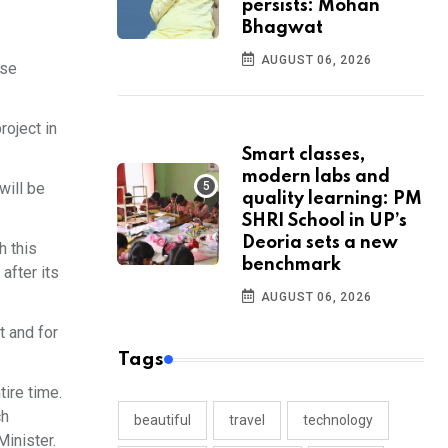
persists: Mohan
Bhagwat
AUGUST 06, 2026
ose
oject in
Smart classes,
modern labs and
will be
quality learning: PM
SHRI School in UP’s
Deoria sets a new
h this
benchmark
after its
AUGUST 06, 2026
t and for
Tags
tire time.
ch
beautiful
travel
technology
Minister.