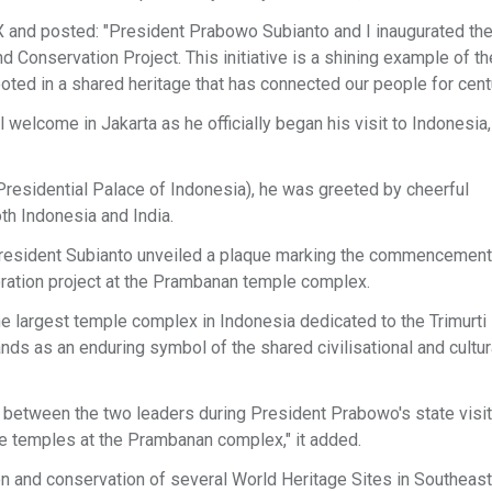
 X and posted: "President Prabowo Subianto and I inaugurated 
onservation Project. This initiative is a shining example of th
oted in a shared heritage that has connected our people for centu
lcome in Jakarta as he officially began his visit to Indonesia,
residential Palace of Indonesia), he was greeted by cheerful
oth Indonesia and India.
 President Subianto unveiled a plaque marking the commencement
oration project at the Prambanan temple complex.
he largest temple complex in Indonesia dedicated to the Trimurti 
s as an enduring symbol of the shared civilisational and cultur
 between the two leaders during President Prabowo's state visit 
the temples at the Prambanan complex," it added.
on and conservation of several World Heritage Sites in Southeast