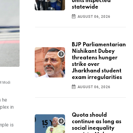
units inspected
statewide
AUGUST 06, 2026
BJP Parliamentarian
Nishikant Dubey
threatens hunger
strike over
Jharkhand student
exam irregularities
PM Modi
AUGUST 06, 2026
s he
plex in
Quota should
continue as long as
mple is
social inequality