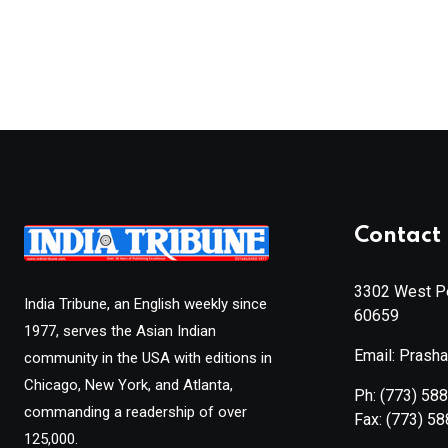
Contact 
3302 West Pe
India Tribune, an English weekly since
60659
1977, serves the Asian Indian
Email: Prash
community in the USA with editions in
Chicago, New York, and Atlanta,
Ph:
(773) 58
commanding a readership of over
Fax:
(773) 5
125,000.