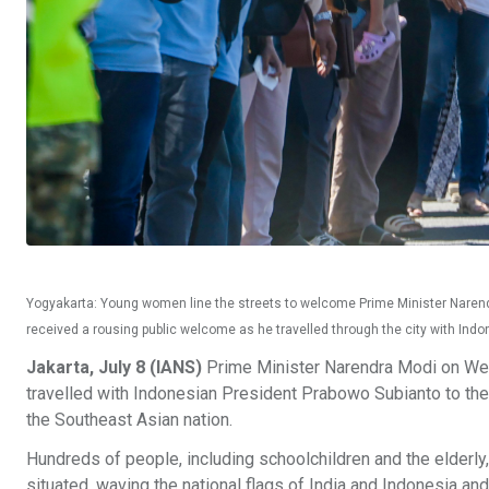
Yogyakarta: Young women line the streets to welcome Prime Minister Narendr
received a rousing public welcome as he travelled through the city with In
Jakarta, July 8 (IANS)
Prime Minister Narendra Modi on We
travelled with Indonesian President Prabowo Subianto to th
the Southeast Asian nation.
Hundreds of people, including schoolchildren and the elderly,
situated, waving the national flags of India and Indonesia an