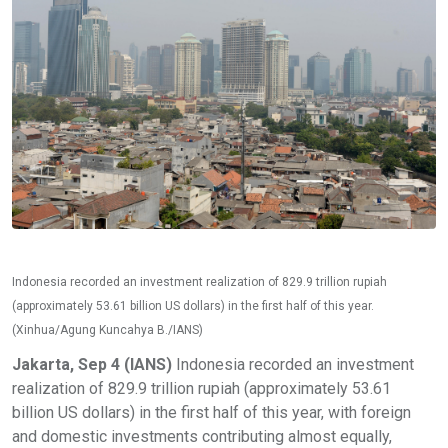
Indonesia recorded an investment realization of 829.9 trillion rupiah
(approximately 53.61 billion US dollars) in the first half of this year.
(Xinhua/Agung Kuncahya B./IANS)
Jakarta, Sep 4 (IANS)
Indonesia recorded an investment
realization of 829.9 trillion rupiah (approximately 53.61
billion US dollars) in the first half of this year, with foreign
and domestic investments contributing almost equally,