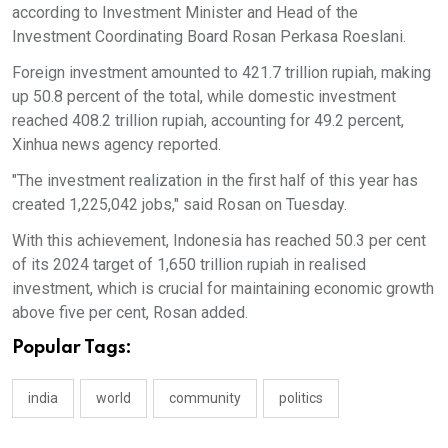
according to Investment Minister and Head of the
Investment Coordinating Board Rosan Perkasa Roeslani.
Foreign investment amounted to 421.7 trillion rupiah, making
up 50.8 percent of the total, while domestic investment
reached 408.2 trillion rupiah, accounting for 49.2 percent,
Xinhua news agency reported.
"The investment realization in the first half of this year has
created 1,225,042 jobs," said Rosan on Tuesday.
With this achievement, Indonesia has reached 50.3 per cent
of its 2024 target of 1,650 trillion rupiah in realised
investment, which is crucial for maintaining economic growth
above five per cent, Rosan added.
Popular Tags:
india
world
community
politics