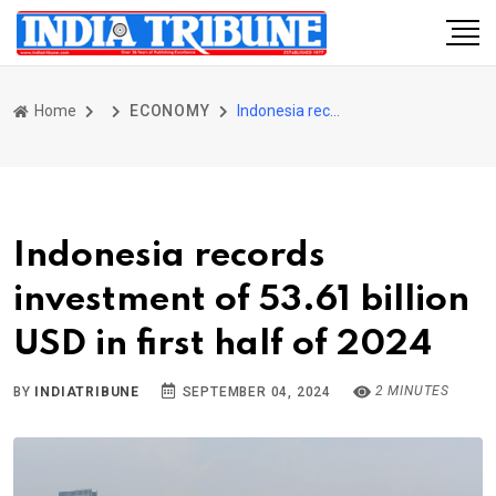
Home
ECONOMY
Indonesia records investment of 53.61 billion USD in first half of 2024
Indonesia records
investment of 53.61 billion
USD in first half of 2024
2 MINUTES
BY
INDIATRIBUNE
SEPTEMBER 04, 2024