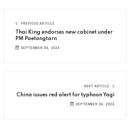
PREVIOUS ARTICLE
Thai King endorses new cabinet under
PM Paetongtarn
SEPTEMBER 04, 2024
NEXT ARTICLE
China issues red alert for typhoon Yagi
SEPTEMBER 04, 2024