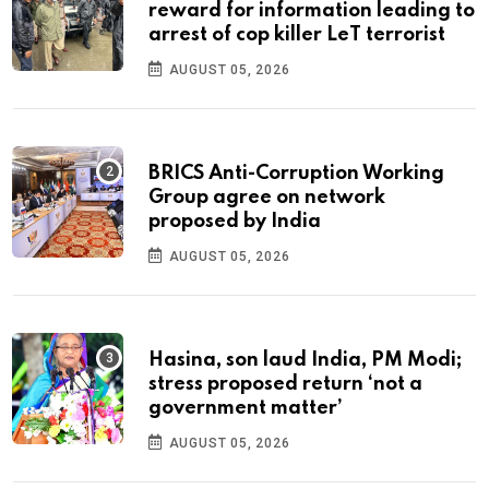
reward for information leading to
arrest of cop killer LeT terrorist
AUGUST 05, 2026
BRICS Anti-Corruption Working
Group agree on network
proposed by India
AUGUST 05, 2026
Hasina, son laud India, PM Modi;
stress proposed return ‘not a
government matter’
AUGUST 05, 2026