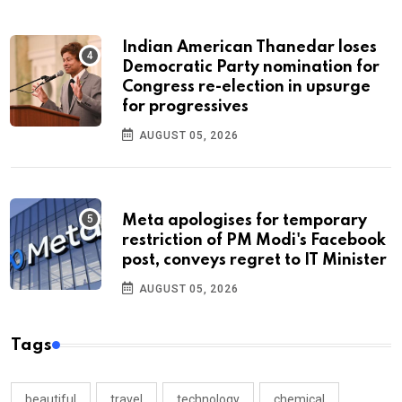
Indian American Thanedar loses
Democratic Party nomination for
Congress re-election in upsurge
for progressives
AUGUST 05, 2026
Meta apologises for temporary
restriction of PM Modi's Facebook
post, conveys regret to IT Minister
AUGUST 05, 2026
Tags
beautiful
travel
technology
chemical