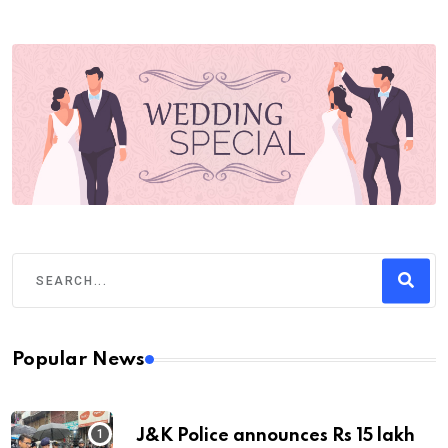
Popular News
J&K Police announces Rs 15 lakh