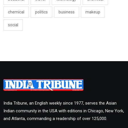
chemical
politics
business
makeup
social
India Tribune, an English weekly since 1977, serves the Asian
Indian community in the USA with editions in Chicago, New York,
and Atlanta, commanding a readership of over 125,000.