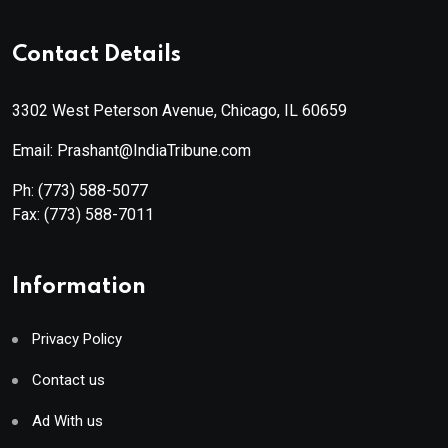
Contact Details
3302 West Peterson Avenue, Chicago, IL 60659
Email: Prashant@IndiaTribune.com
Ph:
(773) 588-5077
Fax:
(773) 588-7011
Information
Privacy Policy
Contact us
Ad With us