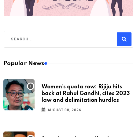
Popular News
Women's quota row: Rijiju hits
back at Rahul Gandhi, cites 2023
law and delimitation hurdles
AUGUST 08, 2026