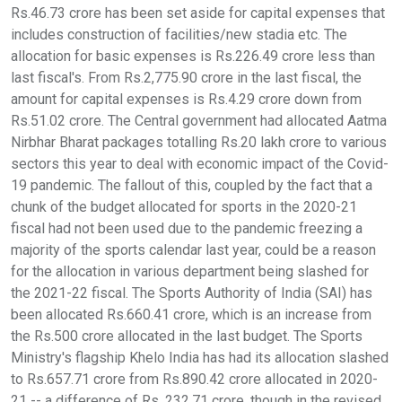
Rs.46.73 crore has been set aside for capital expenses that
includes construction of facilities/new stadia etc. The
allocation for basic expenses is Rs.226.49 crore less than
last fiscal's. From Rs.2,775.90 crore in the last fiscal, the
amount for capital expenses is Rs.4.29 crore down from
Rs.51.02 crore. The Central government had allocated Aatma
Nirbhar Bharat packages totalling Rs.20 lakh crore to various
sectors this year to deal with economic impact of the Covid-
19 pandemic. The fallout of this, coupled by the fact that a
chunk of the budget allocated for sports in the 2020-21
fiscal had not been used due to the pandemic freezing a
majority of the sports calendar last year, could be a reason
for the allocation in various department being slashed for
the 2021-22 fiscal. The Sports Authority of India (SAI) has
been allocated Rs.660.41 crore, which is an increase from
the Rs.500 crore allocated in the last budget. The Sports
Ministry's flagship Khelo India has had its allocation slashed
to Rs.657.71 crore from Rs.890.42 crore allocated in 2020-
21 -- a difference of Rs. 232.71 crore, though in the revised