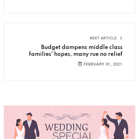
NEXT ARTICLE
Budget dampens middle class
families' hopes, many rue no relief
FEBRUARY 01, 2021