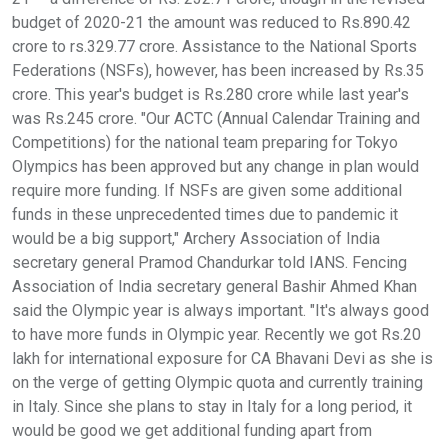
budget of 2020-21 the amount was reduced to Rs.890.42
crore to rs.329.77 crore. Assistance to the National Sports
Federations (NSFs), however, has been increased by Rs.35
crore. This year's budget is Rs.280 crore while last year's
was Rs.245 crore. "Our ACTC (Annual Calendar Training and
Competitions) for the national team preparing for Tokyo
Olympics has been approved but any change in plan would
require more funding. If NSFs are given some additional
funds in these unprecedented times due to pandemic it
would be a big support," Archery Association of India
secretary general Pramod Chandurkar told IANS. Fencing
Association of India secretary general Bashir Ahmed Khan
said the Olympic year is always important. "It's always good
to have more funds in Olympic year. Recently we got Rs.20
lakh for international exposure for CA Bhavani Devi as she is
on the verge of getting Olympic quota and currently training
in Italy. Since she plans to stay in Italy for a long period, it
would be good we get additional funding apart from