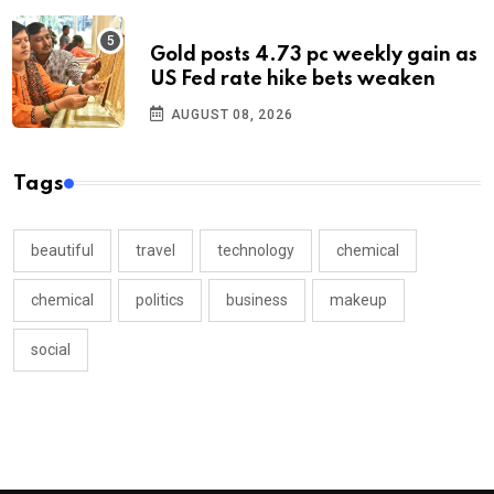
Gold posts 4.73 pc weekly gain as
US Fed rate hike bets weaken
AUGUST 08, 2026
Tags
beautiful
travel
technology
chemical
chemical
politics
business
makeup
social