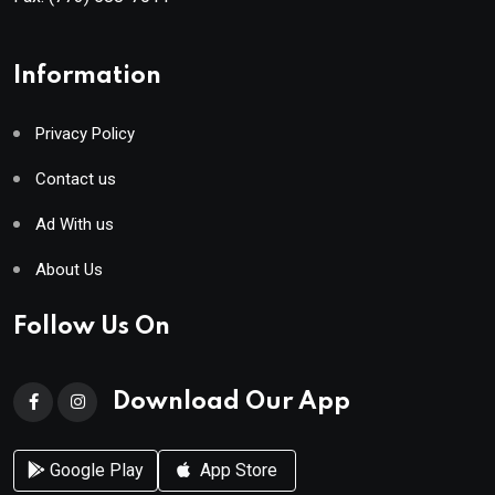
Information
Privacy Policy
Contact us
Ad With us
About Us
Follow Us On
Download Our App
Google Play
App Store