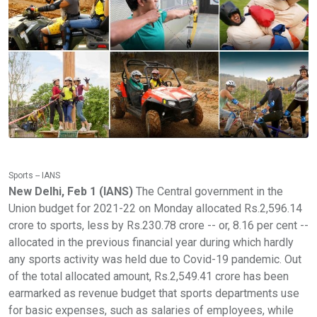
Sports -- IANS
New Delhi, Feb 1 (IANS)
The Central government in the
Union budget for 2021-22 on Monday allocated Rs.2,596.14
crore to sports, less by Rs.230.78 crore -- or, 8.16 per cent --
allocated in the previous financial year during which hardly
any sports activity was held due to Covid-19 pandemic. Out
of the total allocated amount, Rs.2,549.41 crore has been
earmarked as revenue budget that sports departments use
for basic expenses, such as salaries of employees, while