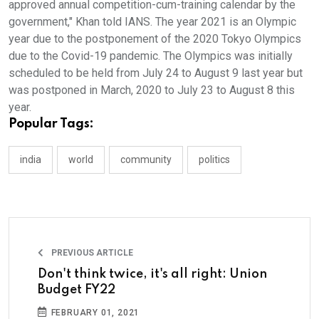
approved annual competition-cum-training calendar by the
government," Khan told IANS. The year 2021 is an Olympic
year due to the postponement of the 2020 Tokyo Olympics
due to the Covid-19 pandemic. The Olympics was initially
scheduled to be held from July 24 to August 9 last year but
was postponed in March, 2020 to July 23 to August 8 this
year.
Popular Tags:
india
world
community
politics
PREVIOUS ARTICLE
Don't think twice, it's all right: Union
Budget FY22
FEBRUARY 01, 2021