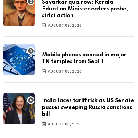
Savarkar quiz row: Kerala
Eduation Minister orders probe,
strict action
AUGUST 08, 2026
Mobile phones banned in major
TN temples from Sept 1
AUGUST 08, 2026
India faces tariff risk as US Senate
passes sweeping Russia sanctions
bill
AUGUST 08, 2026