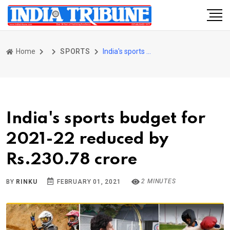
Home
SPORTS
India's sports budget for 2021-22 reduced by Rs.230.78 crore
India's sports budget for
2021-22 reduced by
Rs.230.78 crore
2 MINUTES
BY
RINKU
FEBRUARY 01, 2021