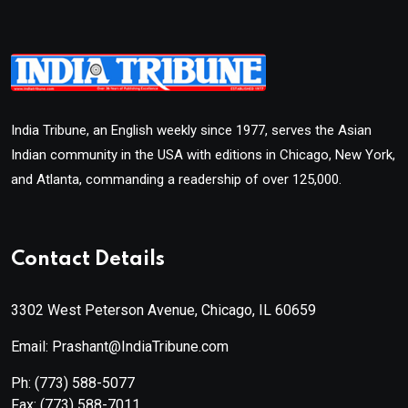
India Tribune, an English weekly since 1977, serves the Asian
Indian community in the USA with editions in Chicago, New York,
and Atlanta, commanding a readership of over 125,000.
Contact Details
3302 West Peterson Avenue, Chicago, IL 60659
Email: Prashant@IndiaTribune.com
Ph:
(773) 588-5077
Fax:
(773) 588-7011