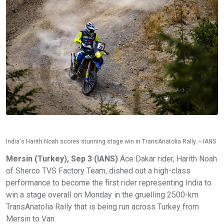
India's Harith Noah scores stunning stage win in TransAnatolia Rally. -- IANS
Mersin (Turkey), Sep 3 (IANS)
Ace Dakar rider, Harith Noah
of Sherco TVS Factory Team, dished out a high-class
performance to become the first rider representing India to
win a stage overall on Monday in the gruelling 2500-km
TransAnatolia Rally that is being run across Turkey from
Mersin to Van.