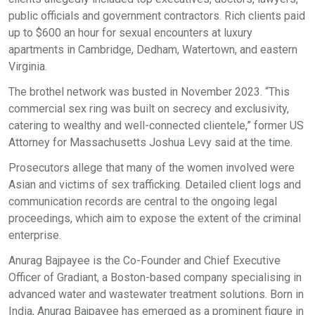
public officials and government contractors. Rich clients paid
up to $600 an hour for sexual encounters at luxury
apartments in Cambridge, Dedham, Watertown, and eastern
Virginia.
The brothel network was busted in November 2023. “This
commercial sex ring was built on secrecy and exclusivity,
catering to wealthy and well-connected clientele,” former US
Attorney for Massachusetts Joshua Levy said at the time.
Prosecutors allege that many of the women involved were
Asian and victims of sex trafficking. Detailed client logs and
communication records are central to the ongoing legal
proceedings, which aim to expose the extent of the criminal
enterprise.
Anurag Bajpayee is the Co-Founder and Chief Executive
Officer of Gradiant, a Boston-based company specialising in
advanced water and wastewater treatment solutions. Born in
India, Anurag Bajpayee has emerged as a prominent figure in