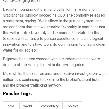
World-Changing Ideas."
Despite mounting criticism and calls for his resignation,
Gradiant has publicly backed its CEO. The company released
a statement, saying, “We believe in the justice system and
are confident that this will resolve favorably in confident that
this will resolve favorably in due course. Unrelated to this,
Gradiant will continue to pursue excellence in technological
innovation and to strive towards our mission to ensure clean
water for all society.”
Bajpayee has been charged with a misdemeanor, as were
dozens of others implicated in the investigation.
Meanwhile, the case remains under active investigation, with
authorities continuing to examine the brothel’s client lists
and the broader trafficking network.
Popular Tags:
india
world
community
politics