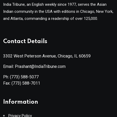
India Tribune, an English weekly since 1977, serves the Asian
Indian community in the USA with editions in Chicago, New York,
and Atlanta, commanding a readership of over 125,000.
Contact Details
3302 West Peterson Avenue, Chicago, IL 60659
Email: Prashant@IndiaTribune.com
Ph:
(773) 588-5077
Fax:
(773) 588-7011
Information
Privacy Policy