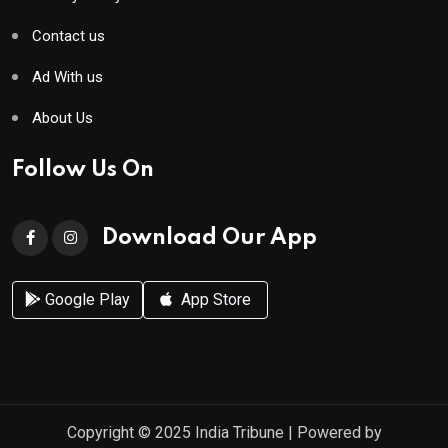
Contact us
Ad With us
About Us
Follow Us On
Download Our App
Google Play
App Store
Copyright © 2025
India Tribune
| Powered by