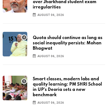
over Jharkhand student exam
irregularities
AUGUST 06, 2026
Quota should continue as long as
social inequality persists: Mohan
Bhagwat
AUGUST 06, 2026
Smart classes, modern labs and
quality learning: PM SHRI School
in UP’s Deoria sets a new
benchmark
AUGUST 06, 2026