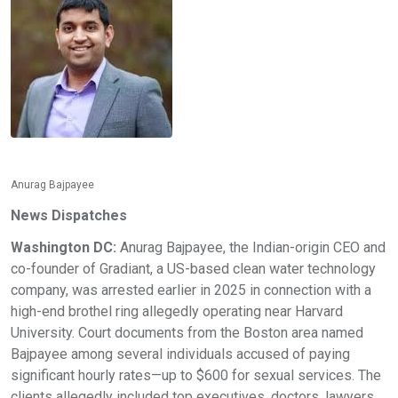
Anurag Bajpayee
News Dispatches
Washington DC:
Anurag Bajpayee, the Indian-origin CEO and
co-founder of Gradiant, a US-based clean water technology
company, was arrested earlier in 2025 in connection with a
high-end brothel ring allegedly operating near Harvard
University. Court documents from the Boston area named
Bajpayee among several individuals accused of paying
significant hourly rates—up to $600 for sexual services. The
clients allegedly included top executives, doctors, lawyers,