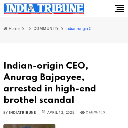
Home
COMMUNITY
Indian-origin CEO, Anurag Bajpayee, arrested in high-end brothel scandal
Indian-origin CEO,
Anurag Bajpayee,
arrested in high-end
brothel scandal
2 MINUTES
BY
INDIATRIBUNE
APRIL 12, 2025