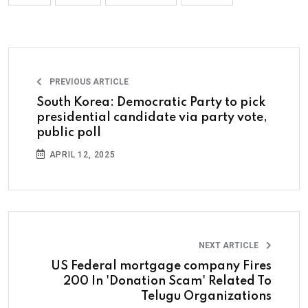
PREVIOUS ARTICLE
South Korea: Democratic Party to pick
presidential candidate via party vote,
public poll
APRIL 12, 2025
NEXT ARTICLE
US Federal mortgage company Fires
200 In 'Donation Scam' Related To
Telugu Organizations