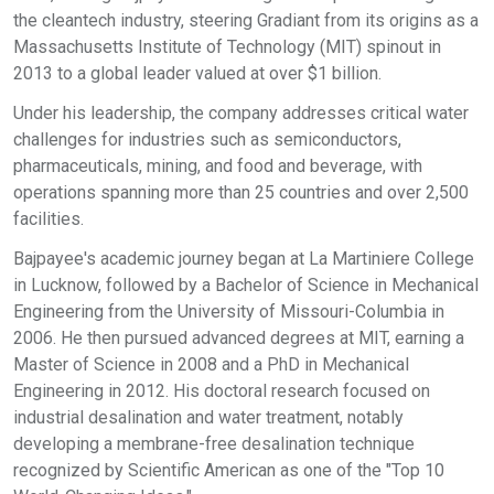
the cleantech industry, steering Gradiant from its origins as a
Massachusetts Institute of Technology (MIT) spinout in
2013 to a global leader valued at over $1 billion.
Under his leadership, the company addresses critical water
challenges for industries such as semiconductors,
pharmaceuticals, mining, and food and beverage, with
operations spanning more than 25 countries and over 2,500
facilities.
Bajpayee's academic journey began at La Martiniere College
in Lucknow, followed by a Bachelor of Science in Mechanical
Engineering from the University of Missouri-Columbia in
2006. He then pursued advanced degrees at MIT, earning a
Master of Science in 2008 and a PhD in Mechanical
Engineering in 2012. His doctoral research focused on
industrial desalination and water treatment, notably
developing a membrane-free desalination technique
recognized by Scientific American as one of the "Top 10