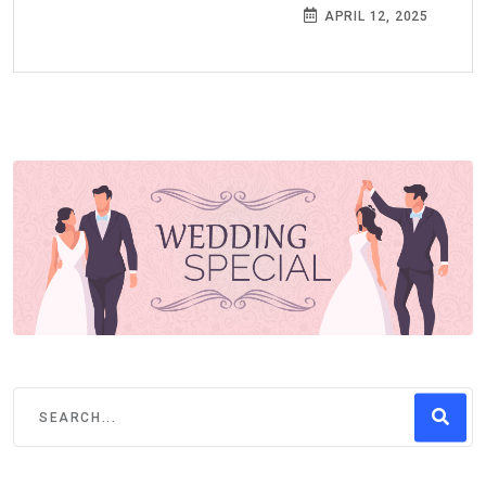
APRIL 12, 2025