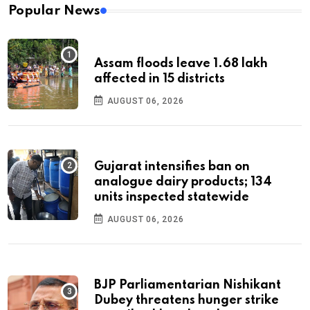
Popular News
Assam floods leave 1.68 lakh
affected in 15 districts
AUGUST 06, 2026
Gujarat intensifies ban on
analogue dairy products; 134
units inspected statewide
AUGUST 06, 2026
BJP Parliamentarian Nishikant
Dubey threatens hunger strike