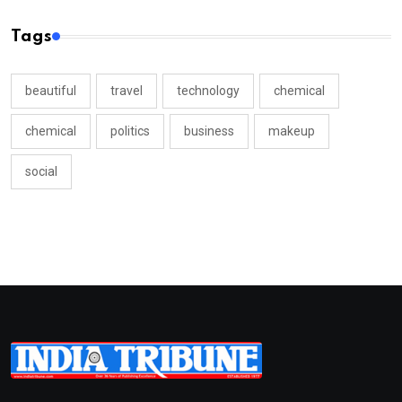
Tags
beautiful
travel
technology
chemical
chemical
politics
business
makeup
social