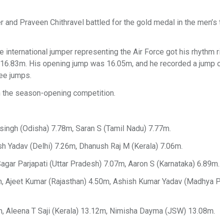
r and Praveen Chithravel battled for the gold medal in the men’s t
 international jumper representing the Air Force got his rhythm ri
of 16.83m. His opening jump was 16.05m, and he recorded a jump
ree jumps.
in the season-opening competition.
singh (Odisha) 7.78m, Saran S (Tamil Nadu) 7.77m.
h Yadav (Delhi) 7.26m, Dhanush Raj M (Kerala) 7.06m.
gar Parjapati (Uttar Pradesh) 7.07m, Aaron S (Karnataka) 6.89m.
m, Ajeet Kumar (Rajasthan) 4.50m, Ashish Kumar Yadav (Madhya 
, Aleena T Saji (Kerala) 13.12m, Nimisha Dayma (JSW) 13.08m.