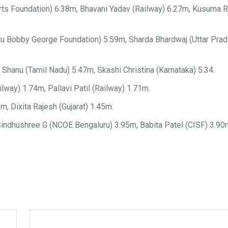
 Foundation) 6.38m, Bhavani Yadav (Railway) 6.27m, Kusuma 
ju Bobby George Foundation) 5.59m, Sharda Bhardwaj (Uttar Pra
hanu (Tamil Nadu) 5.47m, Skashi Christina (Karnataka) 5.34.
way) 1.74m, Pallavi Patil (Railway) 1.71m.
, Dixita Rajesh (Gujarat) 1.45m.
Sindhushree G (NCOE Bengaluru) 3.95m, Babita Patel (CISF) 3.90