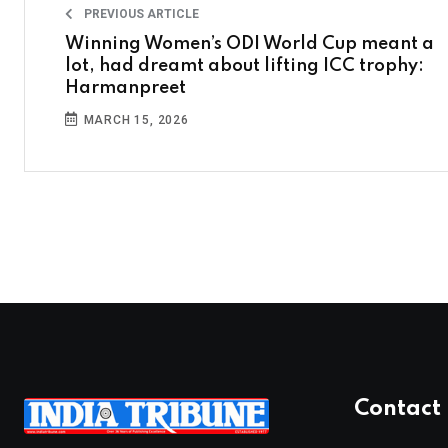
PREVIOUS ARTICLE
Winning Women’s ODI World Cup meant a
lot, had dreamt about lifting ICC trophy:
Harmanpreet
MARCH 15, 2026
Contact 