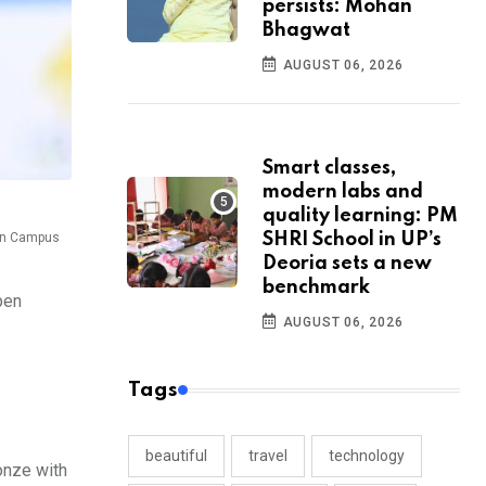
persists: Mohan
Bhagwat
AUGUST 06, 2026
Smart classes,
modern labs and
quality learning: PM
ion Campus
SHRI School in UP’s
Deoria sets a new
benchmark
pen
AUGUST 06, 2026
Tags
beautiful
travel
technology
onze with