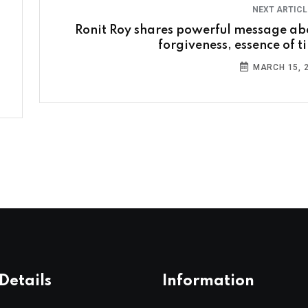
NEXT ARTIC
Ronit Roy shares powerful message ab
forgiveness, essence of t
MARCH 15, 
Details
Information