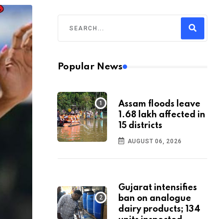
Popular News
Assam floods leave
1.68 lakh affected in
15 districts
AUGUST 06, 2026
Gujarat intensifies
ban on analogue
dairy products; 134