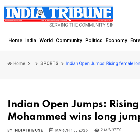
SERVING THE COMMUNITY SINCE 1977
Home
India
World
Community
Politics
Economy
Ent
Home
SPORTS
Indian Open Jumps: Rising female l
Indian Open Jumps: Risin
Mohammed wins long jump
2 MINUTES
BY
INDIATRIBUNE
MARCH 15, 2026