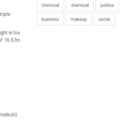
chemical
chemical
politics
riple
business
makeup
social
ght in his
 of 16.57m
Pradesh)