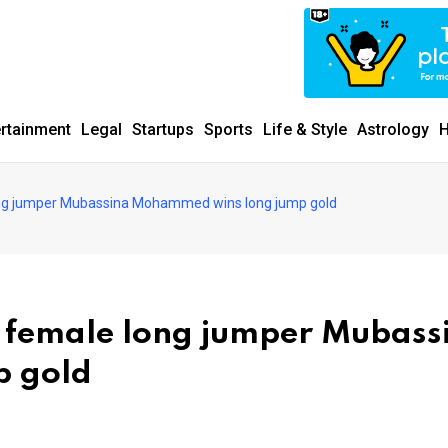
ertainment
Legal
Startups
Sports
Life & Style
Astrology
H
ong jumper Mubassina Mohammed wins long jump gold
g female long jumper Mubass
 gold