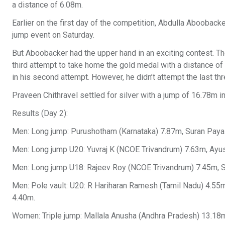
a distance of 6.08m.
Earlier on the first day of the competition, Abdulla Aboobacke
jump event on Saturday.
But Aboobacker had the upper hand in an exciting contest. The
third attempt to take home the gold medal with a distance 
in his second attempt. However, he didn’t attempt the last th
Praveen Chithravel settled for silver with a jump of 16.78m 
Results (Day 2):
Men: Long jump: Purushotham (Karnataka) 7.87m, Suran Paya
Men: Long jump U20: Yuvraj K (NCOE Trivandrum) 7.63m, Ayus
Men: Long jump U18: Rajeev Roy (NCOE Trivandrum) 7.45m, Sa
Men: Pole vault: U20: R Hariharan Ramesh (Tamil Nadu) 4.55
4.40m.
Women: Triple jump: Mallala Anusha (Andhra Pradesh) 13.18m