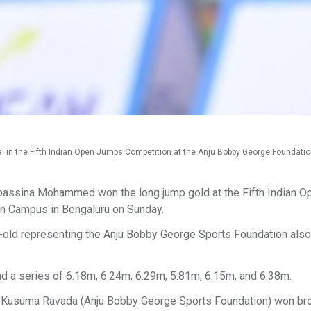
in the Fifth Indian Open Jumps Competition at the Anju Bobby George Foundat
assina Mohammed won the long jump gold at the Fifth Indian O
on Campus in Bengaluru on Sunday.
r-old representing the Anju Bobby George Sports Foundation also
 a series of 6.18m, 6.24m, 6.29m, 5.81m, 6.15m, and 6.38m.
m. Kusuma Ravada (Anju Bobby George Sports Foundation) won br