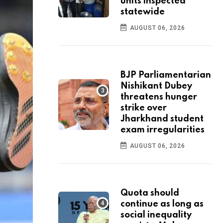
units inspected
statewide
AUGUST 06, 2026
BJP Parliamentarian
Nishikant Dubey
threatens hunger
strike over
Jharkhand student
exam irregularities
AUGUST 06, 2026
Quota should
continue as long as
social inequality