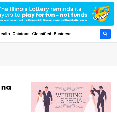
ealth
Opinions
Classified
Business
ina