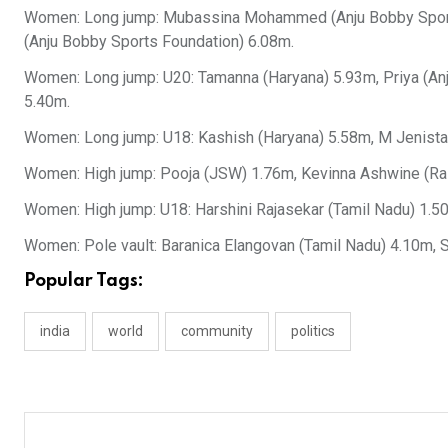
Women: Long jump: Mubassina Mohammed (Anju Bobby Sports
(Anju Bobby Sports Foundation) 6.08m.
Women: Long jump: U20: Tamanna (Haryana) 5.93m, Priya (An
5.40m.
Women: Long jump: U18: Kashish (Haryana) 5.58m, M Jenista S
Women: High jump: Pooja (JSW) 1.76m, Kevinna Ashwine (Rail
Women: High jump: U18: Harshini Rajasekar (Tamil Nadu) 1.50m
Women: Pole vault: Baranica Elangovan (Tamil Nadu) 4.10m, 
Popular Tags:
india
world
community
politics