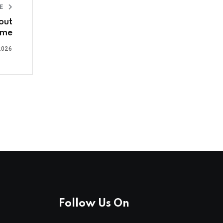
LE
out
ime
2026
Follow Us On