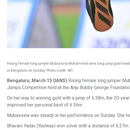
Rising female long jumper Mubassina Mohammed wins long jump gold medal 
in Bengaluru on Sunday. Photo credit: AFI
Bengaluru, March 15 (IANS)
Rising female long jumper Mub
Jumps Competition held at the Anju Bobby George Foundati
On her way to winning gold with a jump of 6.38m, the 20-yea
improved her personal best of 6.36m.
Mubassina was steady in her performance on Sunday. She had
Bhavani Yadav (Railway) won silver with a distance of 6.27