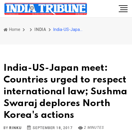
Home
INDIA
India-US-Japan meet: Countries urged to respect international law; Sushma Swaraj deplores North Korea's actions
India-US-Japan meet:
Countries urged to respect
international law; Sushma
Swaraj deplores North
Korea's actions
2 MINUTES
BY
RINKU
SEPTEMBER 18, 2017