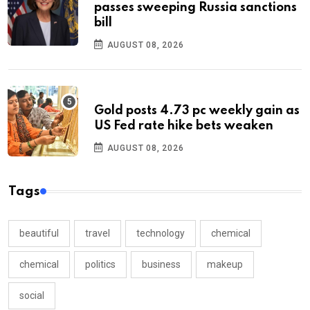
passes sweeping Russia sanctions
bill
AUGUST 08, 2026
Gold posts 4.73 pc weekly gain as
US Fed rate hike bets weaken
AUGUST 08, 2026
Tags
beautiful
travel
technology
chemical
chemical
politics
business
makeup
social