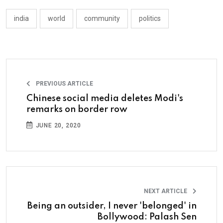
india
world
community
politics
PREVIOUS ARTICLE
Chinese social media deletes Modi's
remarks on border row
JUNE 20, 2020
NEXT ARTICLE
Being an outsider, I never 'belonged' in
Bollywood: Palash Sen