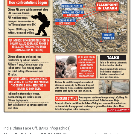
India China Face Off. (IANS Infographics)