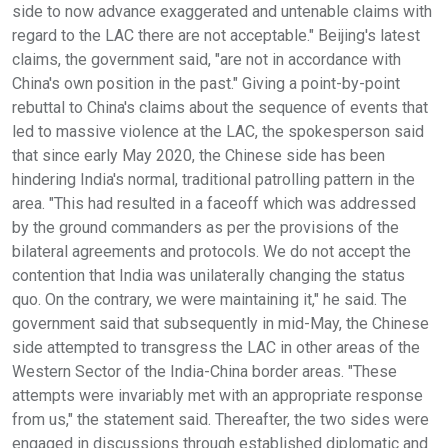
side to now advance exaggerated and untenable claims with
regard to the LAC there are not acceptable." Beijing's latest
claims, the government said, "are not in accordance with
China's own position in the past." Giving a point-by-point
rebuttal to China's claims about the sequence of events that
led to massive violence at the LAC, the spokesperson said
that since early May 2020, the Chinese side has been
hindering India's normal, traditional patrolling pattern in the
area. "This had resulted in a faceoff which was addressed
by the ground commanders as per the provisions of the
bilateral agreements and protocols. We do not accept the
contention that India was unilaterally changing the status
quo. On the contrary, we were maintaining it," he said. The
government said that subsequently in mid-May, the Chinese
side attempted to transgress the LAC in other areas of the
Western Sector of the India-China border areas. "These
attempts were invariably met with an appropriate response
from us," the statement said. Thereafter, the two sides were
engaged in discussions through established diplomatic and