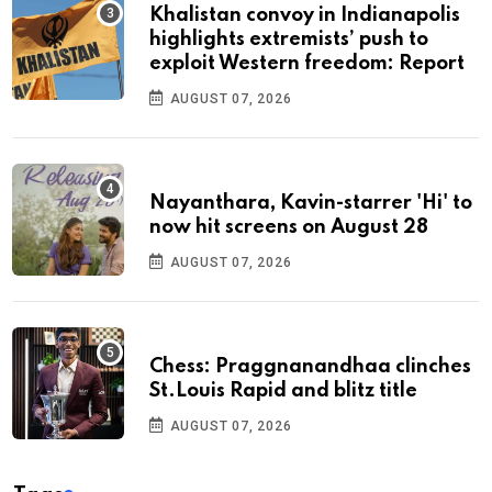
Khalistan convoy in Indianapolis
highlights extremists’ push to
exploit Western freedom: Report
AUGUST 07, 2026
Nayanthara, Kavin-starrer 'Hi' to
now hit screens on August 28
AUGUST 07, 2026
Chess: Praggnanandhaa clinches
St.Louis Rapid and blitz title
AUGUST 07, 2026