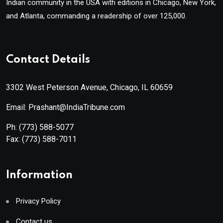
Indian community in the USA with editions in Chicago, New York,
and Atlanta, commanding a readership of over 125,000.
Contact Details
3302 West Peterson Avenue, Chicago, IL 60659
Email: Prashant@IndiaTribune.com
Ph:
(773) 588-5077
Fax:
(773) 588-7011
Information
Privacy Policy
Contact us