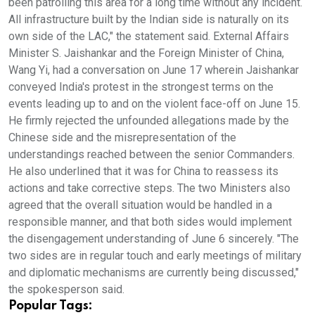
been patrolling this area for a long time without any incident.
All infrastructure built by the Indian side is naturally on its
own side of the LAC," the statement said. External Affairs
Minister S. Jaishankar and the Foreign Minister of China,
Wang Yi, had a conversation on June 17 wherein Jaishankar
conveyed India's protest in the strongest terms on the
events leading up to and on the violent face-off on June 15.
He firmly rejected the unfounded allegations made by the
Chinese side and the misrepresentation of the
understandings reached between the senior Commanders.
He also underlined that it was for China to reassess its
actions and take corrective steps. The two Ministers also
agreed that the overall situation would be handled in a
responsible manner, and that both sides would implement
the disengagement understanding of June 6 sincerely. "The
two sides are in regular touch and early meetings of military
and diplomatic mechanisms are currently being discussed,"
the spokesperson said.
Popular Tags: