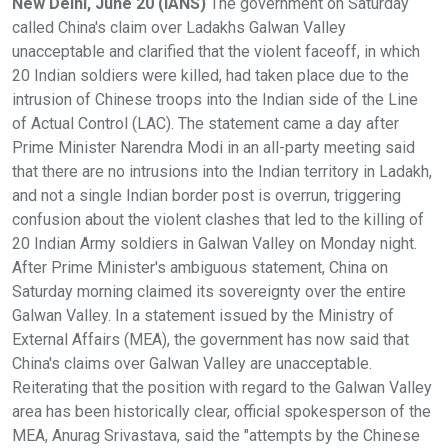
New Delhi, June 20 (IANS)
The government on Saturday
called China's claim over Ladakhs Galwan Valley
unacceptable and clarified that the violent faceoff, in which
20 Indian soldiers were killed, had taken place due to the
intrusion of Chinese troops into the Indian side of the Line
of Actual Control (LAC). The statement came a day after
Prime Minister Narendra Modi in an all-party meeting said
that there are no intrusions into the Indian territory in Ladakh,
and not a single Indian border post is overrun, triggering
confusion about the violent clashes that led to the killing of
20 Indian Army soldiers in Galwan Valley on Monday night.
After Prime Minister's ambiguous statement, China on
Saturday morning claimed its sovereignty over the entire
Galwan Valley. In a statement issued by the Ministry of
External Affairs (MEA), the government has now said that
China's claims over Galwan Valley are unacceptable.
Reiterating that the position with regard to the Galwan Valley
area has been historically clear, official spokesperson of the
MEA, Anurag Srivastava, said the "attempts by the Chinese