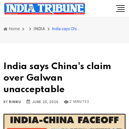
Home
INDIA
India says China's claim over Galwan unacceptable
India says China's claim
over Galwan
unacceptable
2 MINUTES
BY
RINKU
JUNE 20, 2020