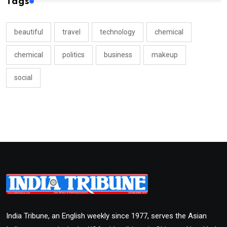
Tags
beautiful
travel
technology
chemical
chemical
politics
business
makeup
social
India Tribune, an English weekly since 1977, serves the Asian