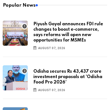
Popular News
Piyush Goyal announces FDI rule
changes to boost e-commerce,
says reforms will open new
opportunities for MSMEs
AUGUST 07, 2026
Odisha secures Rs 43,437 crore
investment proposals at 'Odisha
Food Pro 2026'
AUGUST 07, 2026