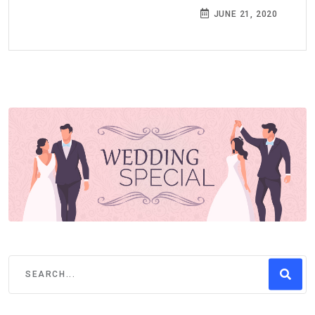
JUNE 21, 2020