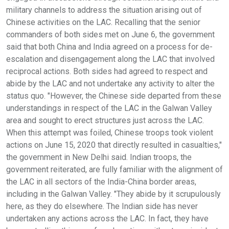
military channels to address the situation arising out of
Chinese activities on the LAC. Recalling that the senior
commanders of both sides met on June 6, the government
said that both China and India agreed on a process for de-
escalation and disengagement along the LAC that involved
reciprocal actions. Both sides had agreed to respect and
abide by the LAC and not undertake any activity to alter the
status quo. "However, the Chinese side departed from these
understandings in respect of the LAC in the Galwan Valley
area and sought to erect structures just across the LAC.
When this attempt was foiled, Chinese troops took violent
actions on June 15, 2020 that directly resulted in casualties,"
the government in New Delhi said. Indian troops, the
government reiterated, are fully familiar with the alignment of
the LAC in all sectors of the India-China border areas,
including in the Galwan Valley. "They abide by it scrupulously
here, as they do elsewhere. The Indian side has never
undertaken any actions across the LAC. In fact, they have