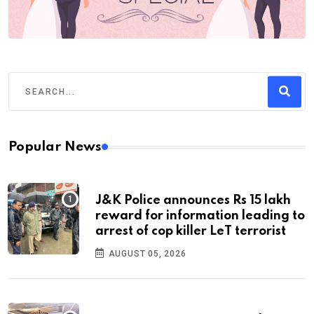
Popular News
J&K Police announces Rs 15 lakh
reward for information leading to
arrest of cop killer LeT terrorist
AUGUST 05, 2026