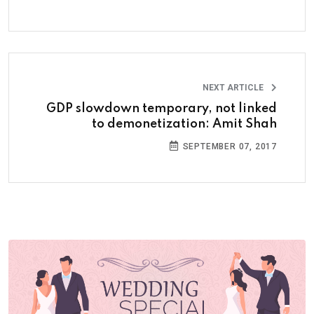
NEXT ARTICLE
GDP slowdown temporary, not linked
to demonetization: Amit Shah
SEPTEMBER 07, 2017