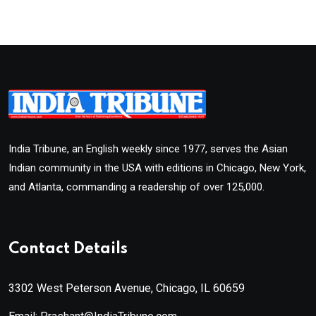
India Tribune, an English weekly since 1977, serves the Asian
Indian community in the USA with editions in Chicago, New York,
and Atlanta, commanding a readership of over 125,000.
Contact Details
3302 West Peterson Avenue, Chicago, IL 60659