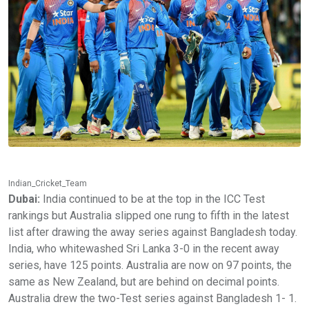
Indian_Cricket_Team
Dubai:
India continued to be at the top in the ICC Test
rankings but Australia slipped one rung to fifth in the latest
list after drawing the away series against Bangladesh today.
India, who whitewashed Sri Lanka 3-0 in the recent away
series, have 125 points. Australia are now on 97 points, the
same as New Zealand, but are behind on decimal points.
Australia drew the two-Test series against Bangladesh 1- 1.