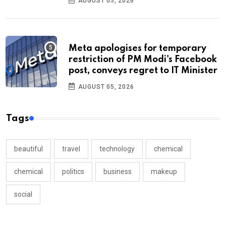
AUGUST 05, 2026
Meta apologises for temporary
restriction of PM Modi's Facebook
post, conveys regret to IT Minister
AUGUST 05, 2026
Tags
beautiful
travel
technology
chemical
chemical
politics
business
makeup
social