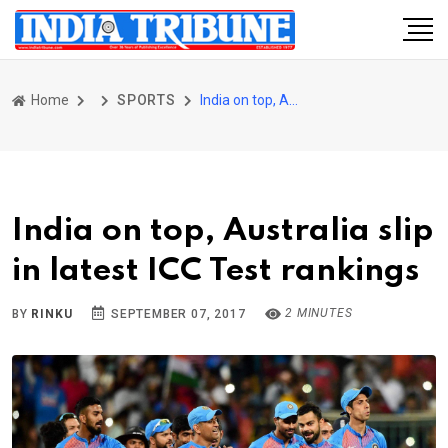
Home
SPORTS
India on top, Australia slip in latest ICC Test rankings
India on top, Australia slip
in latest ICC Test rankings
2 MINUTES
BY
RINKU
SEPTEMBER 07, 2017