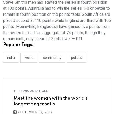
Steve Smith's men had started the series in fourth position
at 100 points. Australia had to win the series 1-0 or better to
remain in fourth position on the points table. South Africa are
placed second at 110 points while England are third with 105
points. Meanwhile, Bangladesh have gained five points from
the series to reach an aggregate of 74 points, though they
remain ninth, only ahead of Zimbabwe. — PTI
Popular Tags:
india
world
community
politics
PREVIOUS ARTICLE
Meet the woman with the world’s
longest fingernails
SEPTEMBER 07, 2017