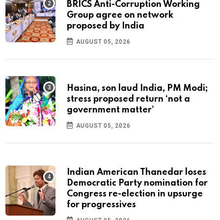
BRICS Anti-Corruption Working
Group agree on network
proposed by India
AUGUST 05, 2026
Hasina, son laud India, PM Modi;
stress proposed return ‘not a
government matter’
AUGUST 05, 2026
Indian American Thanedar loses
Democratic Party nomination for
Congress re-election in upsurge
for progressives