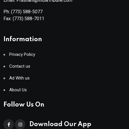
Email: Prashant@IndiaTribune.com
Ph:
(773) 588-5077
Fax:
(773) 588-7011
Information
Privacy Policy
Contact us
Ad With us
About Us
Follow Us On
Download Our App