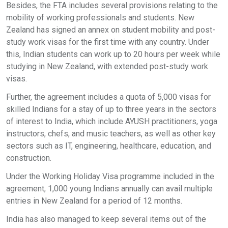
Besides, the FTA includes several provisions relating to the
mobility of working professionals and students. New
Zealand has signed an annex on student mobility and post-
study work visas for the first time with any country. Under
this, Indian students can work up to 20 hours per week while
studying in New Zealand, with extended post-study work
visas.
Further, the agreement includes a quota of 5,000 visas for
skilled Indians for a stay of up to three years in the sectors
of interest to India, which include AYUSH practitioners, yoga
instructors, chefs, and music teachers, as well as other key
sectors such as IT, engineering, healthcare, education, and
construction.
Under the Working Holiday Visa programme included in the
agreement, 1,000 young Indians annually can avail multiple
entries in New Zealand for a period of 12 months.
India has also managed to keep several items out of the