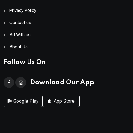
Privacy Policy
Contact us
Ad With us
About Us
Follow Us On
Download Our App
Google Play
App Store