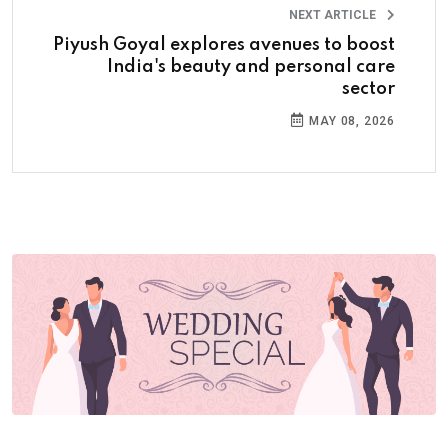
NEXT ARTICLE
Piyush Goyal explores avenues to boost
India's beauty and personal care
sector
MAY 08, 2026