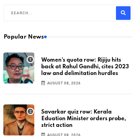
Popular News
Women's quota row: Rijiju hits
back at Rahul Gandhi, cites 2023
law and delimitation hurdles
AUGUST 08, 2026
Savarkar quiz row: Kerala
Eduation Minister orders probe,
strict action
AUGUST 08, 2026