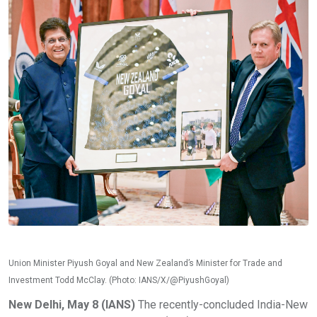
Union Minister Piyush Goyal and New Zealand’s Minister for Trade and
Investment Todd McClay. (Photo: IANS/X/@PiyushGoyal)
New Delhi, May 8 (IANS)
The recently-concluded India-New