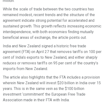
million.
While the scale of trade between the two countries has
remained modest, recent trends and the structure of the
agreement indicate strong potential for accelerated and
sustained growth. This growth reflects increasing economic
interdependence, with both economies finding mutually
beneficial areas of exchange, the article points out.
India and New Zealand signed a historic free trade
agreement (FTA) on April 27 that removes tariffs on 100 per
cent of India’s exports to New Zealand, and either sharply
reduces or removes tariffs on 95 per cent of the country’s
imports from New Zealand.
The article also highlights that the FTA includes a provision
wherein New Zealand will invest $20 billion in India over 15
years. This is in the same vein as the $100 billion
investment ‘commitment’ the European Free Trade
Association made in their FTA with India.