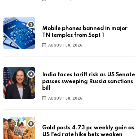
Mobile phones banned in major
TN temples from Sept 1
AUGUST 08, 2026
India faces tariff risk as US Senate
passes sweeping Russia sanctions
bill
AUGUST 08, 2026
Gold posts 4.73 pc weekly gain as
US Fed rate hike bets weaken