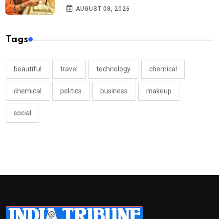
AUGUST 08, 2026
Tags
beautiful
travel
technology
chemical
chemical
politics
business
makeup
social