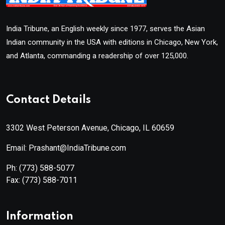
India Tribune, an English weekly since 1977, serves the Asian
Indian community in the USA with editions in Chicago, New York,
and Atlanta, commanding a readership of over 125,000.
Contact Details
3302 West Peterson Avenue, Chicago, IL 60659
Email: Prashant@IndiaTribune.com
Ph:
(773) 588-5077
Fax:
(773) 588-7011
Information