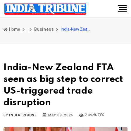
Home
Business
India-New Zealand FTA seen as big step to correct US-triggered trade disruption
India-New Zealand FTA
seen as big step to correct
US-triggered trade
disruption
2 MINUTES
BY
INDIATRIBUNE
MAY 08, 2026