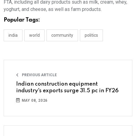
FTA, including all dairy products such as milk, cream, whey,
yoghurt, and cheese, as well as farm products.
Popular Tags:
india
world
community
politics
PREVIOUS ARTICLE
Indian construction equipment
industry's exports surge 31.5 pc in FY26
MAY 08, 2026