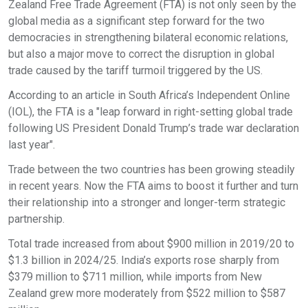
Zealand Free Trade Agreement (FTA) is not only seen by the
global media as a significant step forward for the two
democracies in strengthening bilateral economic relations,
but also a major move to correct the disruption in global
trade caused by the tariff turmoil triggered by the US.
According to an article in South Africa’s Independent Online
(IOL), the FTA is a "leap forward in right-setting global trade
following US President Donald Trump’s trade war declaration
last year".
Trade between the two countries has been growing steadily
in recent years. Now the FTA aims to boost it further and turn
their relationship into a stronger and longer-term strategic
partnership.
Total trade increased from about $900 million in 2019/20 to
$1.3 billion in 2024/25. India’s exports rose sharply from
$379 million to $711 million, while imports from New
Zealand grew more moderately from $522 million to $587