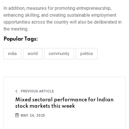
In addition, measures for promoting entrepreneurship,
enhancing skilling, and creating sustainable employment
opportunities across the country will also be deliberated in
the meeting.
Popular Tags:
india
world
community
politics
PREVIOUS ARTICLE
Mixed sectoral performance for Indian
stock markets this week
MAY 24, 2025