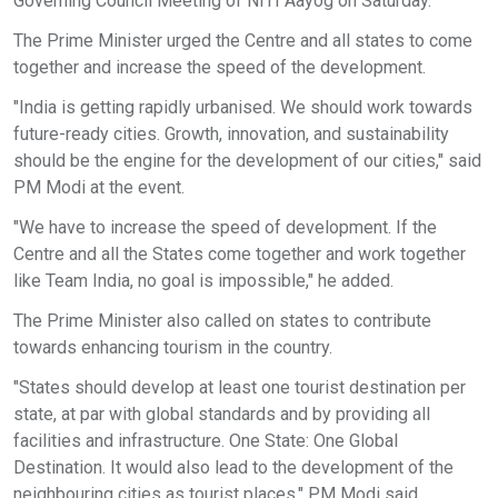
Governing Council Meeting of NITI Aayog on Saturday.
The Prime Minister urged the Centre and all states to come
together and increase the speed of the development.
"India is getting rapidly urbanised. We should work towards
future-ready cities. Growth, innovation, and sustainability
should be the engine for the development of our cities," said
PM Modi at the event.
"We have to increase the speed of development. If the
Centre and all the States come together and work together
like Team India, no goal is impossible," he added.
The Prime Minister also called on states to contribute
towards enhancing tourism in the country.
"States should develop at least one tourist destination per
state, at par with global standards and by providing all
facilities and infrastructure. One State: One Global
Destination. It would also lead to the development of the
neighbouring cities as tourist places," PM Modi said.