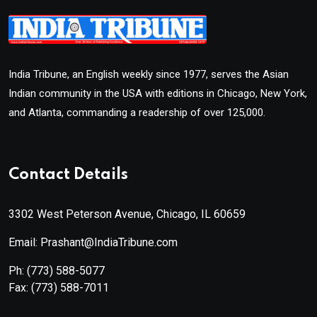
India Tribune, an English weekly since 1977, serves the Asian
Indian community in the USA with editions in Chicago, New York,
and Atlanta, commanding a readership of over 125,000.
Contact Details
3302 West Peterson Avenue, Chicago, IL 60659
Email: Prashant@IndiaTribune.com
Ph:
(773) 588-5077
Fax:
(773) 588-7011