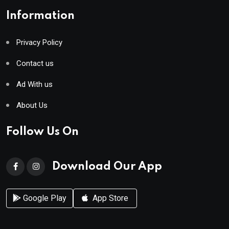
Information
Privacy Policy
Contact us
Ad With us
About Us
Follow Us On
Download Our App
Google Play
App Store