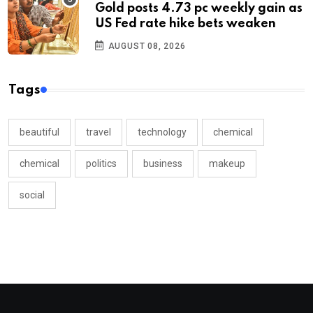
Gold posts 4.73 pc weekly gain as
US Fed rate hike bets weaken
AUGUST 08, 2026
Tags
beautiful
travel
technology
chemical
chemical
politics
business
makeup
social