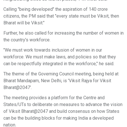
Calling "being developed" the aspiration of 140 crore
citizens, the PM said that "every state must be Viksit, then
Bharat will be Viksit."
Further, he also called for increasing the number of women in
the country's workforce.
"We must work towards inclusion of women in our
workforce. We must make laws, and policies so that they
can be respectfully integrated in the workforce," he said.
The theme of the Governing Council meeting, being held at
Bharat Mandapam, New Delhi, is 'Viksit Rajya for Viksit
Bharat@2047'.
The meeting provides a platform for the Centre and
States/UTs to deliberate on measures to advance the vision
of Viksit Bharat@2047 and build consensus on how States
can be the building blocks for making India a developed
nation.