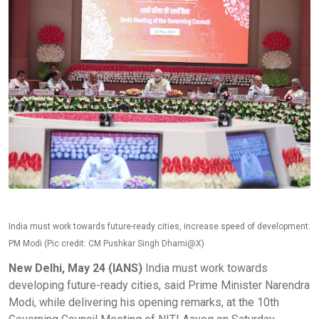
India must work towards future-ready cities, increase speed of development:
PM Modi (Pic credit: CM Pushkar Singh Dhami@X)
New Delhi, May 24 (IANS)
India must work towards
developing future-ready cities, said Prime Minister Narendra
Modi, while delivering his opening remarks, at the 10th