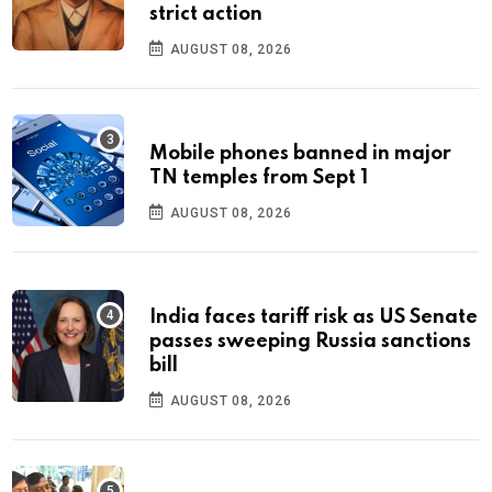
strict action
AUGUST 08, 2026
Mobile phones banned in major
TN temples from Sept 1
AUGUST 08, 2026
India faces tariff risk as US Senate
passes sweeping Russia sanctions
bill
AUGUST 08, 2026