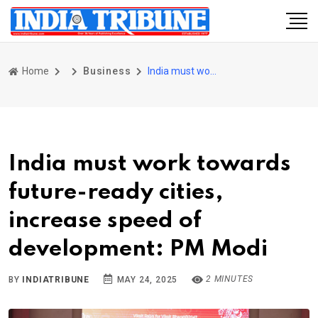
Home
Business
India must work towards future-ready cities, increase speed of development: PM Modi
India must work towards
future-ready cities,
increase speed of
development: PM Modi
2 MINUTES
BY
INDIATRIBUNE
MAY 24, 2025