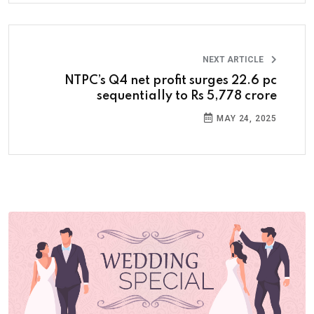
NEXT ARTICLE
NTPC’s Q4 net profit surges 22.6 pc
sequentially to Rs 5,778 crore
MAY 24, 2025