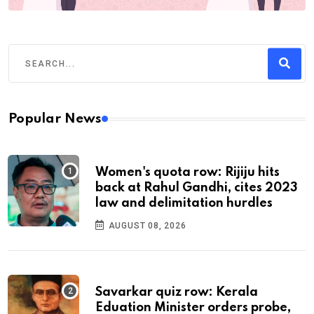
Popular News
Women's quota row: Rijiju hits
back at Rahul Gandhi, cites 2023
law and delimitation hurdles
AUGUST 08, 2026
Savarkar quiz row: Kerala
Eduation Minister orders probe,