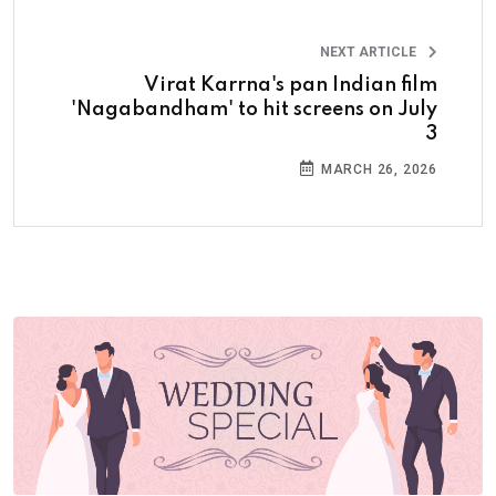
NEXT ARTICLE
Virat Karrna's pan Indian film
'Nagabandham' to hit screens on July
3
MARCH 26, 2026