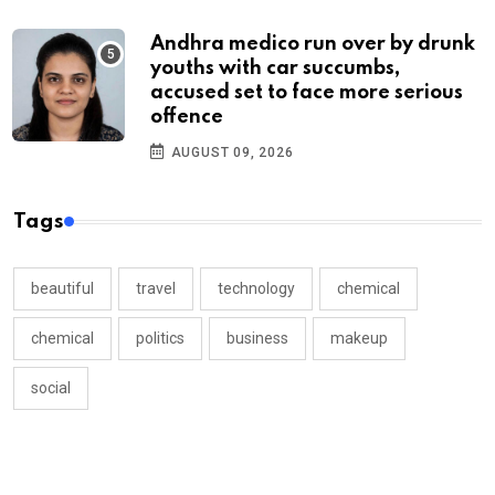
Andhra medico run over by drunk
youths with car succumbs,
accused set to face more serious
offence
AUGUST 09, 2026
Tags
beautiful
travel
technology
chemical
chemical
politics
business
makeup
social