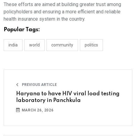
These efforts are aimed at building greater trust among
policyholders and ensuring a more efficient and reliable
health insurance system in the country.
Popular Tags:
india
world
community
politics
PREVIOUS ARTICLE
Haryana to have HIV viral load testing
laboratory in Panchkula
MARCH 26, 2026