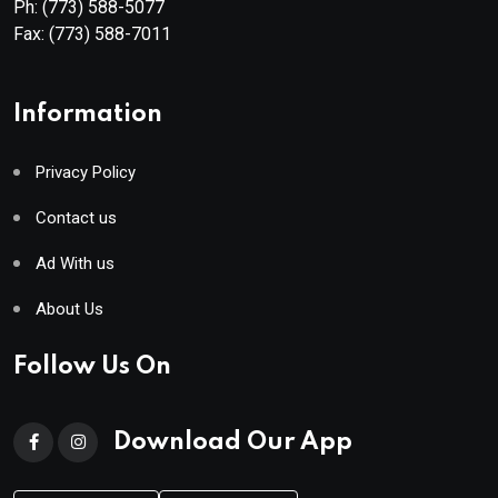
Ph:
(773) 588-5077
Fax:
(773) 588-7011
Information
Privacy Policy
Contact us
Ad With us
About Us
Follow Us On
Download Our App