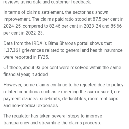
reviews using data and customer feedback.
In terms of claims settlement, the sector has shown
improvement. The claims paid ratio stood at 87.5 per cent in
2024-25, compared to 82.46 per cent in 2023-24 and 85.66
per cent in 2022-23.
Data from the IRDAI’s Bima Bharosa portal shows that
1,37,361 grievances related to general and health insurance
were reported in FY25.
Of these, about 93 per cent were resolved within the same
financial year, it added.
However, some claims continue to be rejected due to policy-
related conditions such as exceeding the sum insured, co-
payment clauses, sub-limits, deductibles, room rent caps
and non-medical expenses.
The regulator has taken several steps to improve
transparency and streamline the claims process.