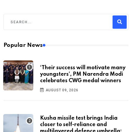
Popular News
‘Their success will motivate many
youngsters’, PM Narendra Modi
celebrates CWG medal winners
AUGUST 09, 2026
Kusha missile test brings India
closer to self-reliance and
multilayered defence umbrella: