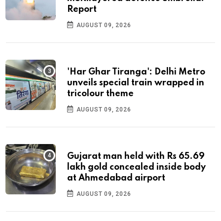
Report
AUGUST 09, 2026
'Har Ghar Tiranga': Delhi Metro
unveils special train wrapped in
tricolour theme
AUGUST 09, 2026
Gujarat man held with Rs 65.69
lakh gold concealed inside body
at Ahmedabad airport
AUGUST 09, 2026