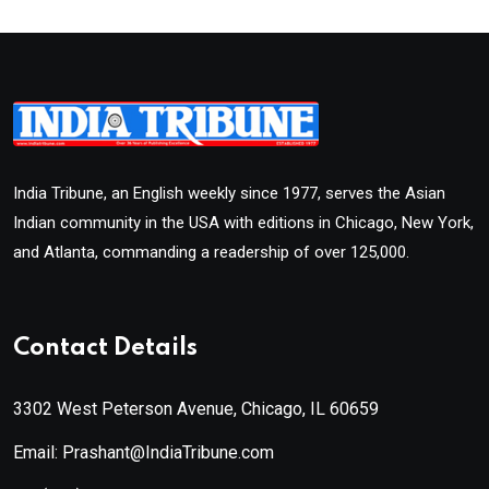
India Tribune, an English weekly since 1977, serves the Asian
Indian community in the USA with editions in Chicago, New York,
and Atlanta, commanding a readership of over 125,000.
Contact Details
3302 West Peterson Avenue, Chicago, IL 60659
Email: Prashant@IndiaTribune.com