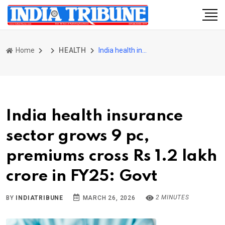
Home
HEALTH
India health insurance sector grows 9 pc, premiums cross Rs 1.2 lakh crore in FY25: Govt
India health insurance
sector grows 9 pc,
premiums cross Rs 1.2 lakh
crore in FY25: Govt
2 MINUTES
BY
INDIATRIBUNE
MARCH 26, 2026