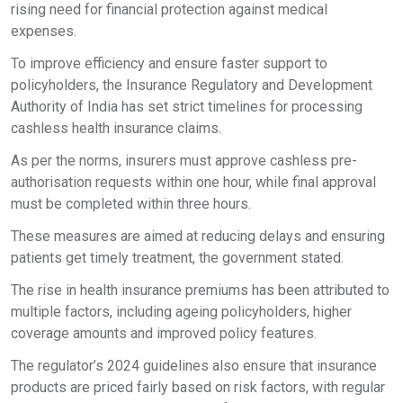
rising need for financial protection against medical
expenses.
To improve efficiency and ensure faster support to
policyholders, the Insurance Regulatory and Development
Authority of India has set strict timelines for processing
cashless health insurance claims.
As per the norms, insurers must approve cashless pre-
authorisation requests within one hour, while final approval
must be completed within three hours.
These measures are aimed at reducing delays and ensuring
patients get timely treatment, the government stated.
The rise in health insurance premiums has been attributed to
multiple factors, including ageing policyholders, higher
coverage amounts and improved policy features.
The regulator’s 2024 guidelines also ensure that insurance
products are priced fairly based on risk factors, with regular