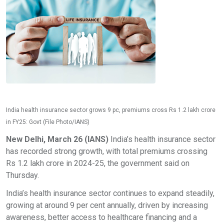
India health insurance sector grows 9 pc, premiums cross Rs 1.2 lakh crore
in FY25: Govt (File Photo/IANS)
New Delhi, March 26 (IANS)
India’s health insurance sector
has recorded strong growth, with total premiums crossing
Rs 1.2 lakh crore in 2024-25, the government said on
Thursday.
India’s health insurance sector continues to expand steadily,
growing at around 9 per cent annually, driven by increasing
awareness, better access to healthcare financing and a