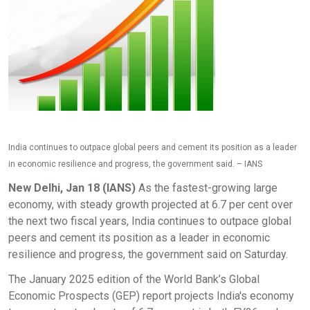
India continues to outpace global peers and cement its position as a leader
in economic resilience and progress, the government said. – IANS
New Delhi, Jan 18 (IANS)
As the fastest-growing large
economy, with steady growth projected at 6.7 per cent over
the next two fiscal years, India continues to outpace global
peers and cement its position as a leader in economic
resilience and progress, the government said on Saturday.
The January 2025 edition of the World Bank’s Global
Economic Prospects (GEP) report projects India's economy