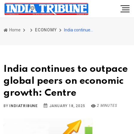
Home
ECONOMY
India continues to outpace global peers on economic growth: Centre
India continues to outpace
global peers on economic
growth: Centre
2 MINUTES
BY
INDIATRIBUNE
JANUARY 18, 2025