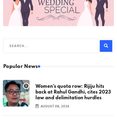
Popular News
Women's quota row: Rijiju hits
back at Rahul Gandhi, cites 2023
law and delimitation hurdles
AUGUST 08, 2026