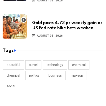
AUGUST 08, 2026
Gold posts 4.73 pc weekly gain as
US Fed rate hike bets weaken
AUGUST 08, 2026
Tags
beautiful
travel
technology
chemical
chemical
politics
business
makeup
social