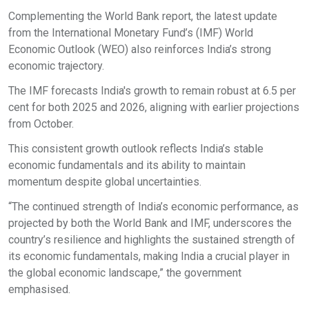
Complementing the World Bank report, the latest update
from the International Monetary Fund’s (IMF) World
Economic Outlook (WEO) also reinforces India’s strong
economic trajectory.
The IMF forecasts India's growth to remain robust at 6.5 per
cent for both 2025 and 2026, aligning with earlier projections
from October.
This consistent growth outlook reflects India’s stable
economic fundamentals and its ability to maintain
momentum despite global uncertainties.
“The continued strength of India’s economic performance, as
projected by both the World Bank and IMF, underscores the
country’s resilience and highlights the sustained strength of
its economic fundamentals, making India a crucial player in
the global economic landscape,” the government
emphasised.