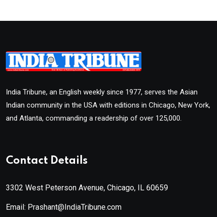
India Tribune, an English weekly since 1977, serves the Asian
Indian community in the USA with editions in Chicago, New York,
and Atlanta, commanding a readership of over 125,000.
Contact Details
3302 West Peterson Avenue, Chicago, IL 60659
Email: Prashant@IndiaTribune.com