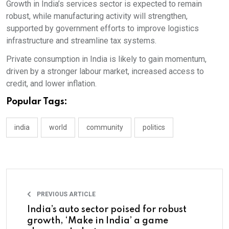
Growth in India’s services sector is expected to remain
robust, while manufacturing activity will strengthen,
supported by government efforts to improve logistics
infrastructure and streamline tax systems.
Private consumption in India is likely to gain momentum,
driven by a stronger labour market, increased access to
credit, and lower inflation.
Popular Tags:
india
world
community
politics
PREVIOUS ARTICLE
India’s auto sector poised for robust
growth, ‘Make in India’ a game