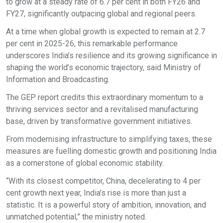
to grow at a steady rate of 6.7 per cent in both FY26 and
FY27, significantly outpacing global and regional peers.
At a time when global growth is expected to remain at 2.7
per cent in 2025-26, this remarkable performance
underscores India’s resilience and its growing significance in
shaping the world’s economic trajectory, said Ministry of
Information and Broadcasting.
The GEP report credits this extraordinary momentum to a
thriving services sector and a revitalised manufacturing
base, driven by transformative government initiatives.
From modernising infrastructure to simplifying taxes, these
measures are fuelling domestic growth and positioning India
as a cornerstone of global economic stability.
“With its closest competitor, China, decelerating to 4 per
cent growth next year, India’s rise is more than just a
statistic. It is a powerful story of ambition, innovation, and
unmatched potential,” the ministry noted.