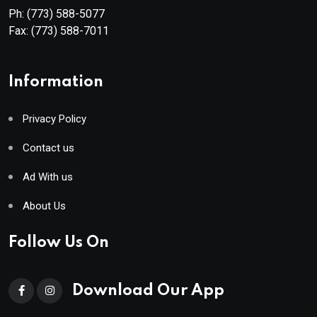
Ph:
(773) 588-5077
Fax:
(773) 588-7011
Information
Privacy Policy
Contact us
Ad With us
About Us
Follow Us On
Download Our App