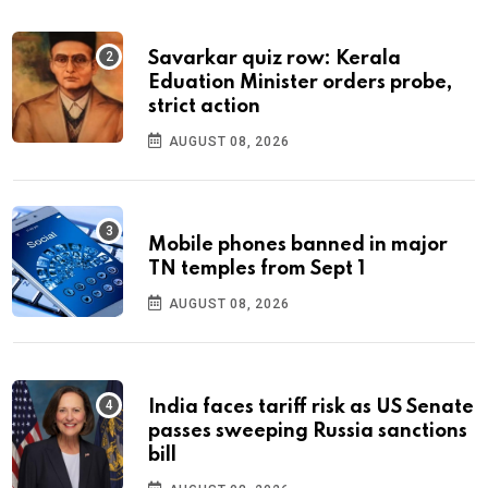
Savarkar quiz row: Kerala
Eduation Minister orders probe,
strict action
AUGUST 08, 2026
Mobile phones banned in major
TN temples from Sept 1
AUGUST 08, 2026
India faces tariff risk as US Senate
passes sweeping Russia sanctions
bill