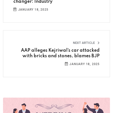
changer: Industry
JANUARY 18, 2025
NEXT ARTICLE
AAP alleges Kejriwal’s car attacked
with bricks and stones, blames BJP
JANUARY 18, 2025