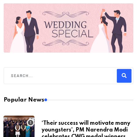
Popular News
‘Their success will motivate many
youngsters’, PM Narendra Modi
celebrates CWG medal winners