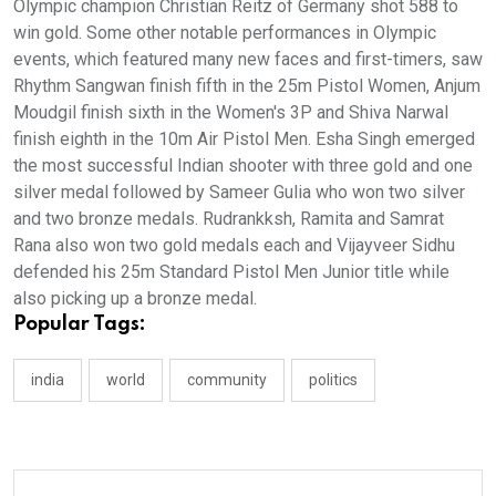
Olympic champion Christian Reitz of Germany shot 588 to
win gold. Some other notable performances in Olympic
events, which featured many new faces and first-timers, saw
Rhythm Sangwan finish fifth in the 25m Pistol Women, Anjum
Moudgil finish sixth in the Women's 3P and Shiva Narwal
finish eighth in the 10m Air Pistol Men. Esha Singh emerged
the most successful Indian shooter with three gold and one
silver medal followed by Sameer Gulia who won two silver
and two bronze medals. Rudrankksh, Ramita and Samrat
Rana also won two gold medals each and Vijayveer Sidhu
defended his 25m Standard Pistol Men Junior title while
also picking up a bronze medal.
Popular Tags:
india
world
community
politics