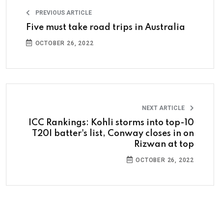
PREVIOUS ARTICLE
Five must take road trips in Australia
OCTOBER 26, 2022
NEXT ARTICLE
ICC Rankings: Kohli storms into top-10
T20I batter's list, Conway closes in on
Rizwan at top
OCTOBER 26, 2022