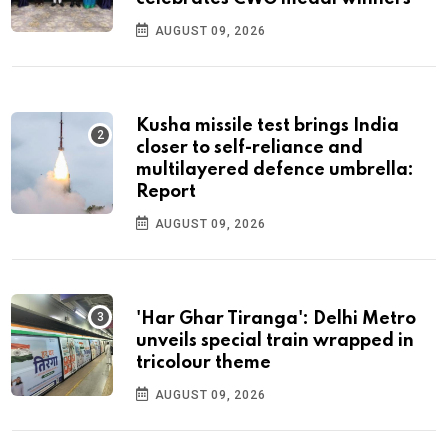
AUGUST 09, 2026
Kusha missile test brings India
closer to self-reliance and
multilayered defence umbrella:
Report
AUGUST 09, 2026
'Har Ghar Tiranga': Delhi Metro
unveils special train wrapped in
tricolour theme
AUGUST 09, 2026