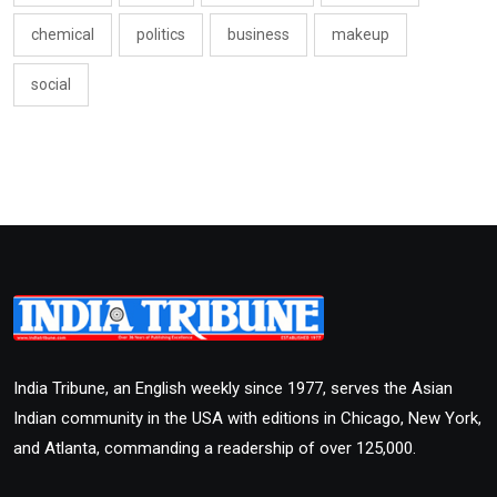
chemical
politics
business
makeup
social
India Tribune, an English weekly since 1977, serves the Asian
Indian community in the USA with editions in Chicago, New York,
and Atlanta, commanding a readership of over 125,000.