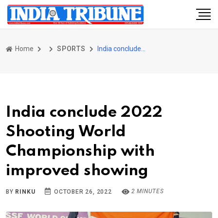
Home
SPORTS
India conclude 2022 Shooting World Championship with improved showing
India conclude 2022
Shooting World
Championship with
improved showing
2 MINUTES
BY
RINKU
OCTOBER 26, 2022