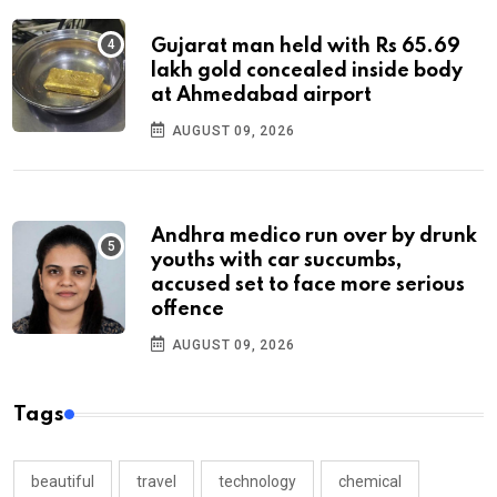
Gujarat man held with Rs 65.69
lakh gold concealed inside body
at Ahmedabad airport
AUGUST 09, 2026
Andhra medico run over by drunk
youths with car succumbs,
accused set to face more serious
offence
AUGUST 09, 2026
Tags
beautiful
travel
technology
chemical