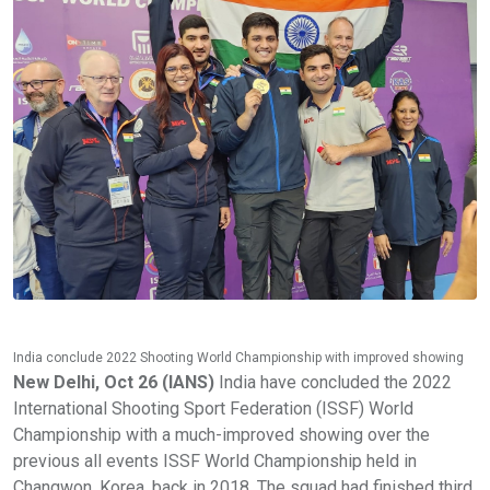
India conclude 2022 Shooting World Championship with improved showing
New Delhi, Oct 26 (IANS)
India have concluded the 2022
International Shooting Sport Federation (ISSF) World
Championship with a much-improved showing over the
previous all events ISSF World Championship held in
Changwon, Korea, back in 2018. The squad had finished third