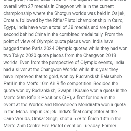
overall with 27 medals in Chagwon while in the current
championship where the Shotgun worlds was held in Osijek,
Croatia, followed by the Rifle/Pistol championship in Cairo,
Egypt, India have won a total of 38 medals and are placed
second behind China in the combined medal tally. From the
point of view of Olympic quota places won, India have
bagged three Paris 2024 Olympic quotas while they had won
two Tokyo 2020 quota places from the Changwon 2018
worlds. Even from the perspective of Olympic events, India
had a silver at the Changwon Worlds while this year they
have improved that to gold, won by Rudrankksh Balasaheb
Patil in the Men's 10m Air Rifle competition. Besides the
quota won by Rudrankksh, Swapnil Kusale won a quota in the
Men's 50m Rifle 3 Positions (3P), a first for India in the
event at the Worlds and Bhowneesh Mendiratta won a quota
in the Men's Trap in Osijek. India's final competitor at the
Cairo Worlds, Omkar Singh, shot a 578 to finish 13th in the
Men's 25m Centre Fire Pistol event on Tuesday. Former