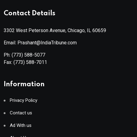
Contact Details
3302 West Peterson Avenue, Chicago, IL 60659
Email: Prashant@IndiaTribune.com
Ph:
(773) 588-5077
Fax:
(773) 588-7011
Information
Privacy Policy
Contact us
Ad With us