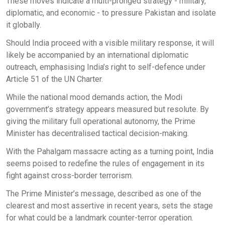
These moves indicate a multi-pronged strategy - military,
diplomatic, and economic - to pressure Pakistan and isolate
it globally.
Should India proceed with a visible military response, it will
likely be accompanied by an international diplomatic
outreach, emphasising India’s right to self-defence under
Article 51 of the UN Charter.
While the national mood demands action, the Modi
government’s strategy appears measured but resolute. By
giving the military full operational autonomy, the Prime
Minister has decentralised tactical decision-making.
With the Pahalgam massacre acting as a turning point, India
seems poised to redefine the rules of engagement in its
fight against cross-border terrorism.
The Prime Minister’s message, described as one of the
clearest and most assertive in recent years, sets the stage
for what could be a landmark counter-terror operation.