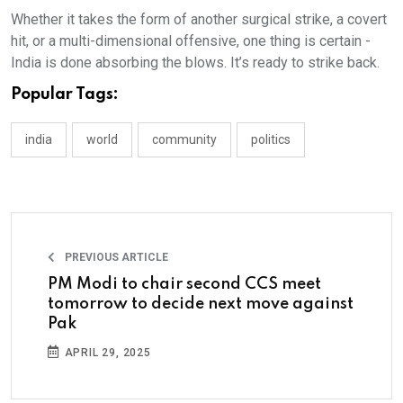
Whether it takes the form of another surgical strike, a covert
hit, or a multi-dimensional offensive, one thing is certain -
India is done absorbing the blows. It’s ready to strike back.
Popular Tags:
india
world
community
politics
PREVIOUS ARTICLE
PM Modi to chair second CCS meet
tomorrow to decide next move against
Pak
APRIL 29, 2025