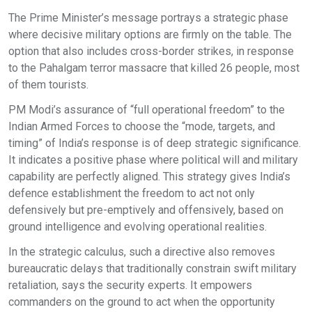
The Prime Minister’s message portrays a strategic phase
where decisive military options are firmly on the table. The
option that also includes cross-border strikes, in response
to the Pahalgam terror massacre that killed 26 people, most
of them tourists.
PM Modi’s assurance of “full operational freedom” to the
Indian Armed Forces to choose the “mode, targets, and
timing” of India’s response is of deep strategic significance.
It indicates a positive phase where political will and military
capability are perfectly aligned. This strategy gives India’s
defence establishment the freedom to act not only
defensively but pre-emptively and offensively, based on
ground intelligence and evolving operational realities.
In the strategic calculus, such a directive also removes
bureaucratic delays that traditionally constrain swift military
retaliation, says the security experts. It empowers
commanders on the ground to act when the opportunity