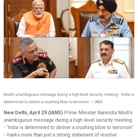
Modi’s unambiguous message during a high-level security meeting - ‘India is
determined to deliver a crushing blow to terrorism’. – IANS
New Delhi, April 29 (IANS)
Prime Minister Narendra Modi’s
unambiguous message during a high-level security meeting
- ‘India is determined to deliver a crushing blow to terrorism’
- marks more than just a strong statement of resolve.