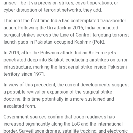
arises - be it via precision strikes, covert operations, or
cyber disruption of terrorist networks, they add.
This isn’t the first time India has contemplated trans-border
action. Following the Uri attack in 2016, India conducted
surgical strikes across the Line of Control, targeting terrorist
launch pads in Pakistan-occupied Kashmir (PoK).
In 2019, after the Pulwama attack, Indian Air Force jets
penetrated deep into Balakot, conducting airstrikes on terror
infrastructure, marking the first aerial strike inside Pakistani
territory since 1971.
In view of this precedent, the current developments suggest
a possible revival or expansion of the surgical strike
doctrine, this time potentially in a more sustained and
escalated form.
Government sources confirm that troop readiness has
increased significantly along the LoC and the international
border. Surveillance drones, satellite tracking, and electronic