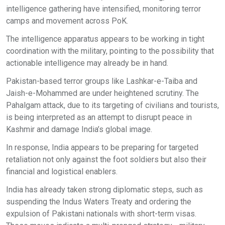
intelligence gathering have intensified, monitoring terror
camps and movement across PoK.
The intelligence apparatus appears to be working in tight
coordination with the military, pointing to the possibility that
actionable intelligence may already be in hand.
Pakistan-based terror groups like Lashkar-e-Taiba and
Jaish-e-Mohammed are under heightened scrutiny. The
Pahalgam attack, due to its targeting of civilians and tourists,
is being interpreted as an attempt to disrupt peace in
Kashmir and damage India’s global image.
In response, India appears to be preparing for targeted
retaliation not only against the foot soldiers but also their
financial and logistical enablers.
India has already taken strong diplomatic steps, such as
suspending the Indus Waters Treaty and ordering the
expulsion of Pakistani nationals with short-term visas.