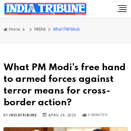
Home
INDIA
What PM Modi's free hand to armed forces against terror means for cross-border action?
What PM Modi's free hand
to armed forces against
terror means for cross-
border action?
2 MINUTES
BY
INDIATRIBUNE
APRIL 29, 2025