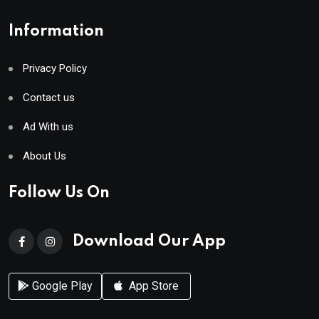
Information
Privacy Policy
Contact us
Ad With us
About Us
Follow Us On
Download Our App
Google Play
App Store