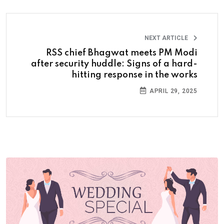
NEXT ARTICLE
RSS chief Bhagwat meets PM Modi
after security huddle: Signs of a hard-
hitting response in the works
APRIL 29, 2025