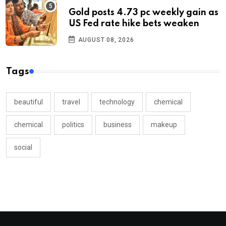
Gold posts 4.73 pc weekly gain as
US Fed rate hike bets weaken
AUGUST 08, 2026
Tags
beautiful
travel
technology
chemical
chemical
politics
business
makeup
social