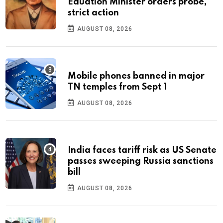
Eduation Minister orders probe,
strict action
AUGUST 08, 2026
Mobile phones banned in major
TN temples from Sept 1
AUGUST 08, 2026
India faces tariff risk as US Senate
passes sweeping Russia sanctions
bill
AUGUST 08, 2026