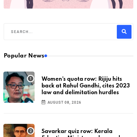
Popular News
Women's quota row: Rijiju hits
back at Rahul Gandhi, cites 2023
law and delimitation hurdles
AUGUST 08, 2026
Savarkar quiz row: Kerala