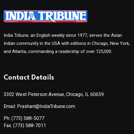
India Tribune, an English weekly since 1977, serves the Asian
Indian community in the USA with editions in Chicago, New York,
and Atlanta, commanding a readership of over 125,000.
Contact Details
3302 West Peterson Avenue, Chicago, IL 60659
Email: Prashant@IndiaTribune.com
Ph:
(773) 588-5077
Fax:
(773) 588-7011