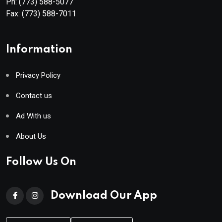
Ph:
(773) 588-5077
Fax:
(773) 588-7011
Information
Privacy Policy
Contact us
Ad With us
About Us
Follow Us On
Download Our App