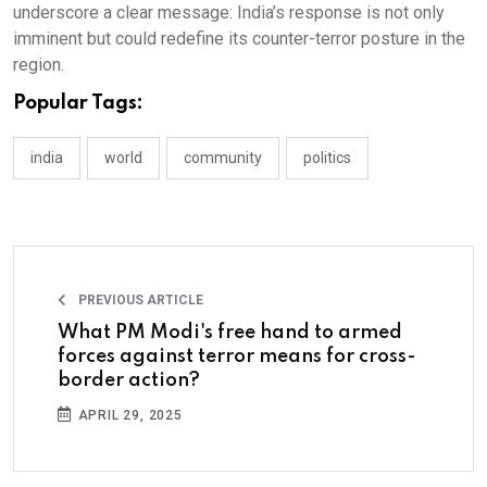
underscore a clear message: India’s response is not only
imminent but could redefine its counter-terror posture in the
region.
Popular Tags:
india
world
community
politics
PREVIOUS ARTICLE
What PM Modi's free hand to armed
forces against terror means for cross-
border action?
APRIL 29, 2025