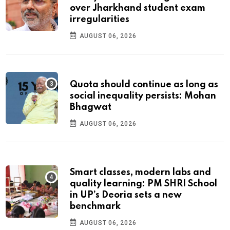
over Jharkhand student exam
irregularities
AUGUST 06, 2026
Quota should continue as long as
social inequality persists: Mohan
Bhagwat
AUGUST 06, 2026
Smart classes, modern labs and
quality learning: PM SHRI School
in UP’s Deoria sets a new
benchmark
AUGUST 06, 2026