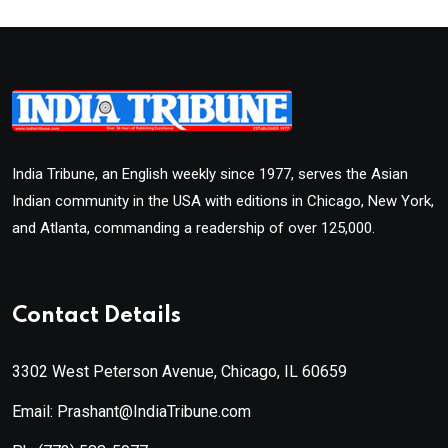
India Tribune, an English weekly since 1977, serves the Asian
Indian community in the USA with editions in Chicago, New York,
and Atlanta, commanding a readership of over 125,000.
Contact Details
3302 West Peterson Avenue, Chicago, IL 60659
Email: Prashant@IndiaTribune.com