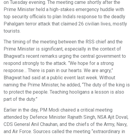
on Tuesday evening. The meeting came shortly after the
Prime Minister held a high-stakes emergency huddle with
top security officials to plan India's response to the deadly
Pahalgam terror attack that claimed 26 civilian lives, mostly
tourists.
The timing of the meeting between the RSS chief and the
Prime Minister is significant, especially in the context of
Bhagwat’s recent remarks urging the central government to
respond strongly to the attack. “We hope for a strong
response… There is pain in our hearts. We are angry,”
Bhagwat had said at a public event last week. Without
naming the Prime Minister, he added, “The duty of the king is
to protect the people. Teaching hooligans a lesson is also
part of the duty.”
Earlier in the day, PM Modi chaired a critical meeting
attended by Defence Minister Rajnath Singh, NSA Ajit Doval,
CDS General Anil Chauhan, and the chiefs of the Army, Navy,
and Air Force. Sources called the meeting “extraordinary in