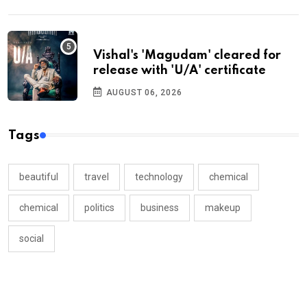
Vishal's 'Magudam' cleared for
release with 'U/A' certificate
AUGUST 06, 2026
Tags
beautiful
travel
technology
chemical
chemical
politics
business
makeup
social