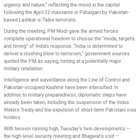
urgency and nature,” reflecting the mood in the capital
following the April 22 massacre in Pahalgam by Pakistan-
based Lashkar-e-Taiba terrorists.
During the meeting, PM Modi gave the armed forces
complete operational freedom to choose the “mode, targets,
and timing” of India's response. “India is determined to
deliver a crushing blow to terrorism,” government sources
quoted the PM as saying, hinting at a potentially major
military retaliation.
Intelligence and surveillance along the Line of Control and
Pakistan-occupied Kashmir have been intensified. In
addition to military preparedness, diplomatic steps have
already been taken, including the suspension of the Indus
Waters Treaty and the expulsion of short-term Pakistani visa
holders.
With tension running high, Tuesday’s twin developments —
the high-level security meeting and Bhagwat’s visit —