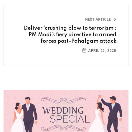
NEXT ARTICLE
Deliver ‘crushing blow to terrorism’:
PM Modi’s fiery directive to armed
forces post-Pahalgam attack
APRIL 29, 2025