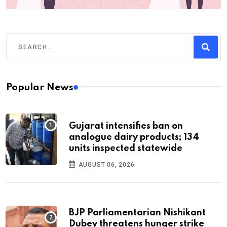
Popular News
Gujarat intensifies ban on
analogue dairy products; 134
units inspected statewide
AUGUST 06, 2026
BJP Parliamentarian Nishikant
Dubey threatens hunger strike