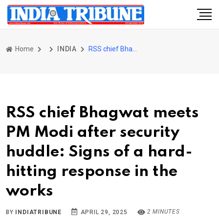
Home
INDIA
RSS chief Bhagwat meets PM Modi after security huddle: Signs of a hard-hitting response in the works
RSS chief Bhagwat meets
PM Modi after security
huddle: Signs of a hard-
hitting response in the
works
2 MINUTES
BY
INDIATRIBUNE
APRIL 29, 2025