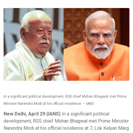
In a significant political development, RSS chief Mohan Bhagwat met Prime
Minister Narendra Modi at his official residence. – IANS
New Delhi, April 29 (IANS)
In a significant political
development, RSS chief Mohan Bhagwat met Prime Minister
Narendra Modi at his official residence at 7, Lok Kalyan Marg