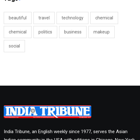
beautiful
travel
technology
chemical
chemical
politics
business
makeup
social
India Tribune, an English weekly since 1977, serves the Asian
Indian community in the USA with editions in Chicago, New York,