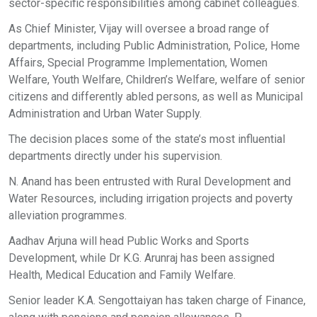
sector-specific responsibilities among cabinet colleagues.
As Chief Minister, Vijay will oversee a broad range of
departments, including Public Administration, Police, Home
Affairs, Special Programme Implementation, Women
Welfare, Youth Welfare, Children’s Welfare, welfare of senior
citizens and differently abled persons, as well as Municipal
Administration and Urban Water Supply.
The decision places some of the state’s most influential
departments directly under his supervision.
N. Anand has been entrusted with Rural Development and
Water Resources, including irrigation projects and poverty
alleviation programmes.
Aadhav Arjuna will head Public Works and Sports
Development, while Dr K.G. Arunraj has been assigned
Health, Medical Education and Family Welfare.
Senior leader K.A. Sengottaiyan has taken charge of Finance,