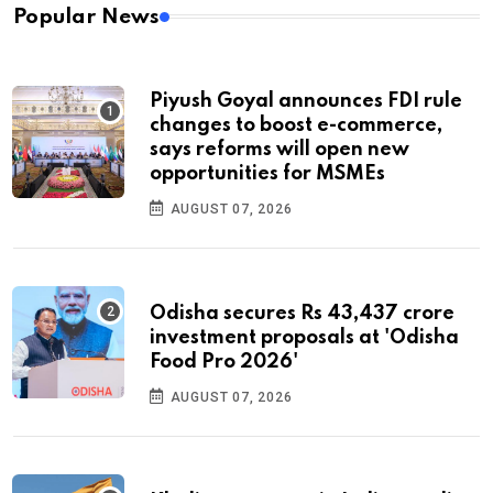
Popular News
Piyush Goyal announces FDI rule
changes to boost e-commerce,
says reforms will open new
opportunities for MSMEs
AUGUST 07, 2026
Odisha secures Rs 43,437 crore
investment proposals at 'Odisha
Food Pro 2026'
AUGUST 07, 2026