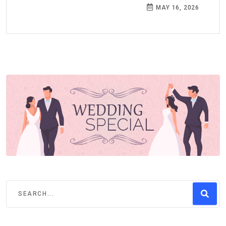
MAY 16, 2026