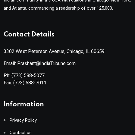
and Atlanta, commanding a readership of over 125,000.
Contact Details
3302 West Peterson Avenue, Chicago, IL 60659
Email: Prashant@IndiaTribune.com
Ph:
(773) 588-5077
Fax:
(773) 588-7011
Information
Privacy Policy
Contact us