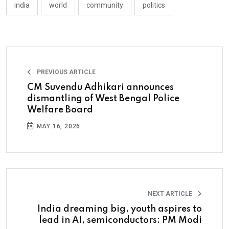
india
world
community
politics
PREVIOUS ARTICLE
CM Suvendu Adhikari announces
dismantling of West Bengal Police
Welfare Board
MAY 16, 2026
NEXT ARTICLE
India dreaming big, youth aspires to
lead in AI, semiconductors: PM Modi