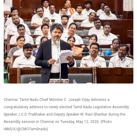
Chennai: Tamil Nadu Chief Minister C. Joseph Vijay deliveres a
congratulatory address to newly elected Tamil Nadu Legislative Assembly
Speaker J.C.D. Prabhakar and Deputy Speaker M. Ravi Shankar during the
Assembly session in Chennai on Tuesday, May 12, 2026. (Photo:
IANS/X/@CMOTamilnadu)