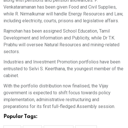
along with pensions and pension allowances. P.
Venkataramanan has been given Food and Civil Supplies,
while R. Nirmalkumar will handle Energy Resources and Law,
including electricity, courts, prisons and legislative affairs.
Rajmohan has been assigned School Education, Tamil
Development and Information and Publicity, while Dr T.K.
Prabhu will oversee Natural Resources and mining-related
sectors.
Industries and Investment Promotion portfolios have been
entrusted to Selvi S. Keerthana, the youngest member of the
cabinet.
With the portfolio distribution now finalised, the Vijay
government is expected to shift focus towards policy
implementation, administrative restructuring and
preparations for its first full-fledged Assembly session.
Popular Tags: