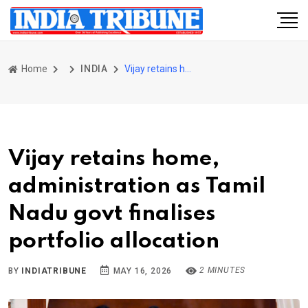
Home
INDIA
Vijay retains home, administration as Tamil Nadu govt finalises portfolio allocation
Vijay retains home,
administration as Tamil
Nadu govt finalises
portfolio allocation
2 MINUTES
BY
INDIATRIBUNE
MAY 16, 2026