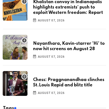
Khalistan convoy in Indianapolis
highlights extremists’ push to
exploit Western freedom: Report
AUGUST 07, 2026
Nayanthara, Kavin-starrer 'Hi' to
now hit screens on August 28
AUGUST 07, 2026
Chess: Praggnanandhaa clinches
St.Louis Rapid and blitz title
AUGUST 07, 2026
Tags