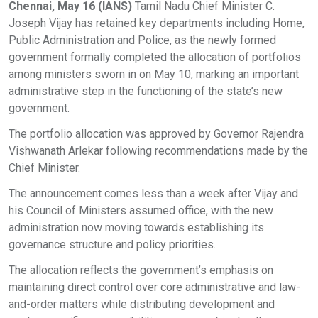
Chennai, May 16 (IANS)
Tamil Nadu Chief Minister C.
Joseph Vijay has retained key departments including Home,
Public Administration and Police, as the newly formed
government formally completed the allocation of portfolios
among ministers sworn in on May 10, marking an important
administrative step in the functioning of the state’s new
government.
The portfolio allocation was approved by Governor Rajendra
Vishwanath Arlekar following recommendations made by the
Chief Minister.
The announcement comes less than a week after Vijay and
his Council of Ministers assumed office, with the new
administration now moving towards establishing its
governance structure and policy priorities.
The allocation reflects the government’s emphasis on
maintaining direct control over core administrative and law-
and-order matters while distributing development and