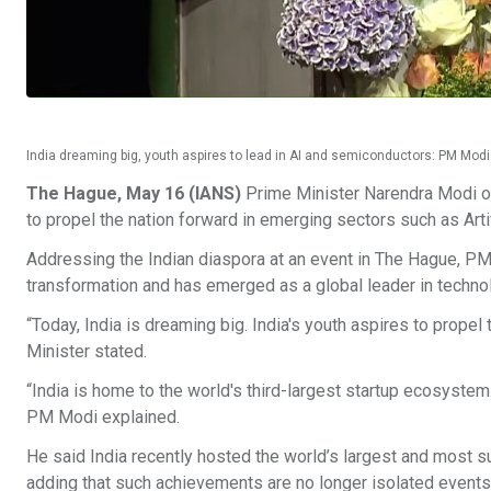
India dreaming big, youth aspires to lead in AI and semiconductors: PM Mo
The Hague, May 16 (IANS)
Prime Minister Narendra Modi on
to propel the nation forward in emerging sectors such as Arti
Addressing the Indian diaspora at an event in The Hague, PM
transformation and has emerged as a global leader in technolo
“Today, India is dreaming big. India's youth aspires to propel
Minister stated.
“India is home to the world's third-largest startup ecosystem
PM Modi explained.
He said India recently hosted the world’s largest and most 
adding that such achievements are no longer isolated events