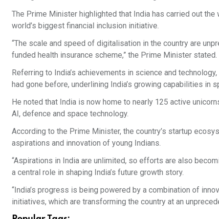
The Prime Minister highlighted that India has carried out th
world’s biggest financial inclusion initiative.
“The scale and speed of digitalisation in the country are unp
funded health insurance scheme,” the Prime Minister stated.
Referring to India’s achievements in science and technology
had gone before, underlining India’s growing capabilities in 
He noted that India is now home to nearly 125 active unicorn
AI, defence and space technology.
According to the Prime Minister, the country’s startup ecosys
aspirations and innovation of young Indians.
“Aspirations in India are unlimited, so efforts are also becom
a central role in shaping India’s future growth story.
“India’s progress is being powered by a combination of innova
initiatives, which are transforming the country at an unprece