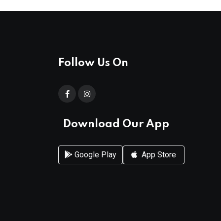
Follow Us On
Download Our App
Google Play
App Store