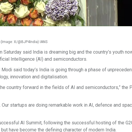
di (Image: X/@BJP4India) IANS
 Saturday said India is dreaming big and the country’s youth no
ficial Intelligence (AI) and semiconductors.
 Modi said today’s India is going through a phase of unprecede
gy, innovation and digitalisation.
 the country forward in the fields of AI and semiconductors,” the 
. Our startups are doing remarkable work in AI, defence and spac
successful AI Summit, following the successful hosting of the G
 but have become the defining character of modern India.