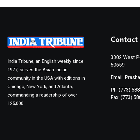
Contact 
3302 West Pe
India Tribune, an English weekly since
60659
1977, serves the Asian Indian
Email: Prash
community in the USA with editions in
Chicago, New York, and Atlanta,
Ph:
(773) 58
commanding a readership of over
Fax:
(773) 5
125,000.