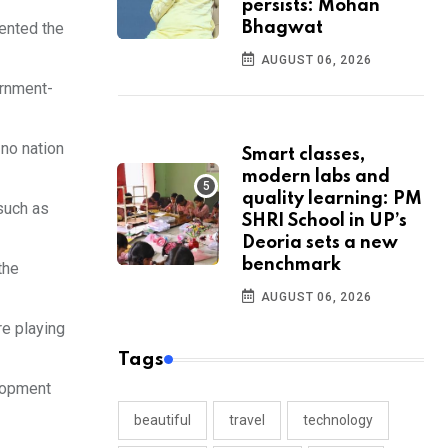
persists: Mohan
Bhagwat
mented the
AUGUST 06, 2026
ernment-
no nation
Smart classes,
modern labs and
quality learning: PM
such as
SHRI School in UP’s
Deoria sets a new
benchmark
the
AUGUST 06, 2026
re playing
Tags
elopment
beautiful
travel
technology