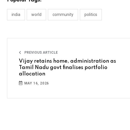
Popular Tags:
india
world
community
politics
PREVIOUS ARTICLE
Vijay retains home, administration as
Tamil Nadu govt finalises portfolio
allocation
MAY 16, 2026