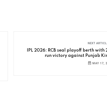
NEXT ARTIC
IPL 2026: RCB seal playoff berth with 
run victory against Punjab Ki
MAY 17, 