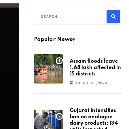
Popular News
Assam floods leave
1.68 lakh affected in
15 districts
AUGUST 06, 2026
Gujarat intensifies
ban on analogue
dairy products; 134