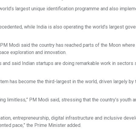
e world’s largest unique identification programme and also imple
recedented, while India is also operating the world’s largest gov
, PM Modi said the country has reached parts of the Moon where 
space exploration and innovation.
s and said Indian startups are doing remarkable work in sectors 
tem has become the third-largest in the world, driven largely by 
ing limitless,” PM Modi said, stressing that the country’s youth a
tion, entrepreneurship, digital infrastructure and inclusive dev
dented pace,” the Prime Minister added.