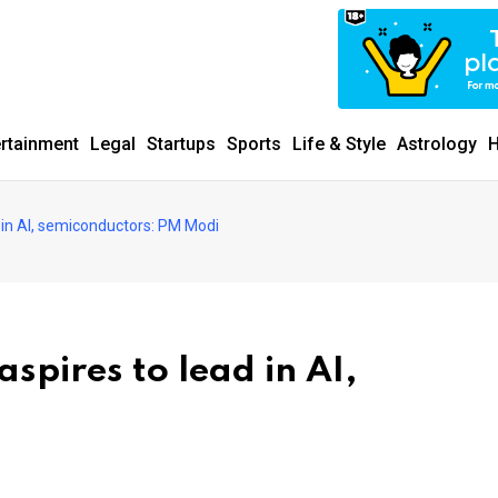
ertainment
Legal
Startups
Sports
Life & Style
Astrology
H
d in AI, semiconductors: PM Modi
spires to lead in AI,