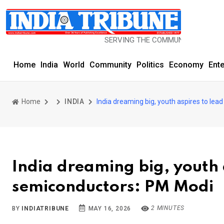
SERVING THE COMMUNITY SINCE 1977
Home
India
World
Community
Politics
Economy
Ent
Home
INDIA
India dreaming big, youth aspires to lea
India dreaming big, youth a
semiconductors: PM Modi
2 MINUTES
BY
INDIATRIBUNE
MAY 16, 2026