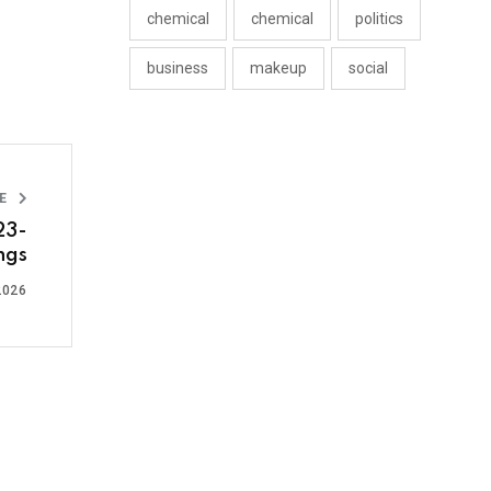
chemical
chemical
politics
business
makeup
social
LE
23-
ngs
2026