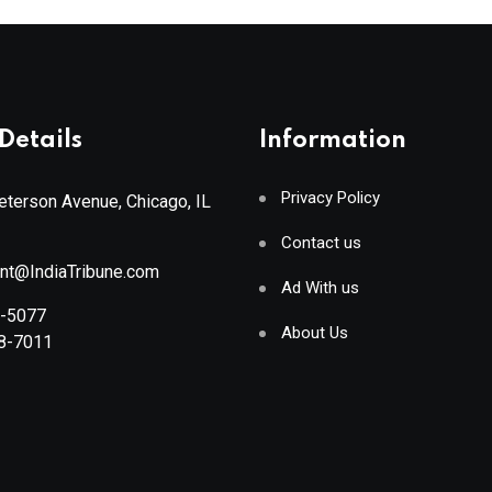
Details
Information
Privacy Policy
terson Avenue, Chicago, IL
Contact us
ant@IndiaTribune.com
Ad With us
8-5077
About Us
88-7011