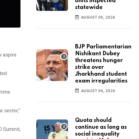
units inspected
statewide
AUGUST 06, 2026
BJP Parliamentarian
Nishikant Dubey
w aspire
threatens hunger
strike over
nted
Jharkhand student
exam irregularities
AUGUST 06, 2026
Prime
e sector,”
Quota should
continue as long as
20 Summit,
social inequality