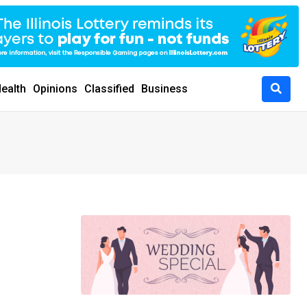
ealth
Opinions
Classified
Business