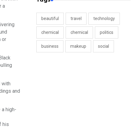
r a
beautiful
travel
technology
ivering
fund
chemical
chemical
politics
 or
business
makeup
social
Black
ulling
 with
dings and
 a high-
f his