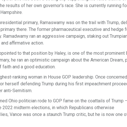
he results of her own governor's race. She is currently running fo
 Hampshire.
residential primary, Ramaswamy was on the trail with Trump, del
 primary there. The former pharmaceutical executive and hedge 
ry. Ramadwamy ran an aggressive campaign, staking out Trumpian
 and affirmative action.
ppointed to that position by Haley, is one of the most prominent 
rimary, he ran an optimistic campaign about the American Dream, p
f faith and a good education.
highest-ranking woman in House GOP leadership. Once concerned
or herself defending Trump during his first impeachment procee
ter anti-Semitism.
turned Ohio politician rode to GOP fame on the coattails of Trump –
he 2022 midterm elections, in which Republicans otherwise
ies, Vance was once a staunch Trump critic, but he is now one o