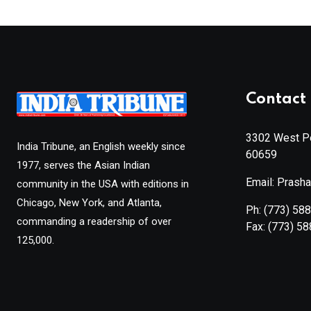
Contact 
3302 West Pe
India Tribune, an English weekly since
60659
1977, serves the Asian Indian
Email: Prash
community in the USA with editions in
Chicago, New York, and Atlanta,
Ph:
(773) 58
commanding a readership of over
Fax:
(773) 5
125,000.