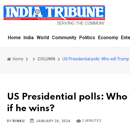
SERVING THE COMMUNITY SINCE 1977
Home
India
World
Community
Politics
Economy
Ent
Home
COLUMN
US Presidential polls: Who will Trump
US Presidential polls: Who
if he wins?
2 MINUTES
BY
RINKU
JANUARY 26, 2024