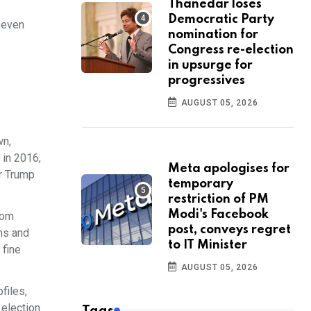
Thanedar loses
Democratic Party
 even
nomination for
Congress re-election
in upsurge for
progressives
AUGUST 05, 2026
wn,
 in 2016,
Meta apologises for
r Trump
temporary
restriction of PM
Modi's Facebook
dom
post, conveys regret
ns and
to IT Minister
 fine
AUGUST 05, 2026
files,
 election
Tags