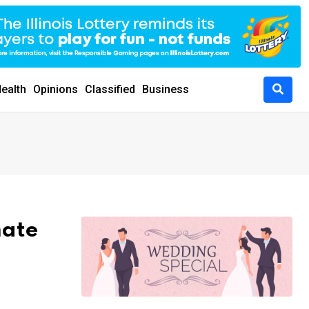
ealth
Opinions
Classified
Business
mate