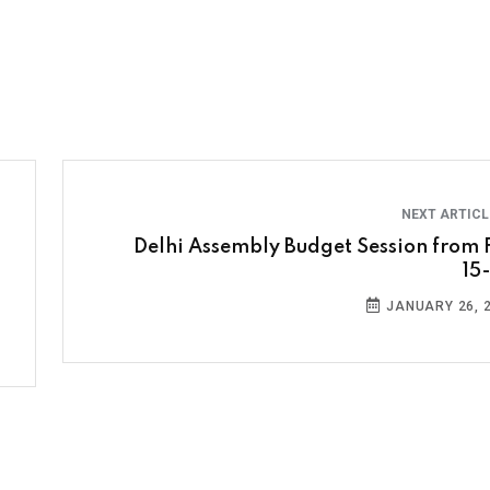
NEXT ARTIC
Delhi Assembly Budget Session from 
15
JANUARY 26, 