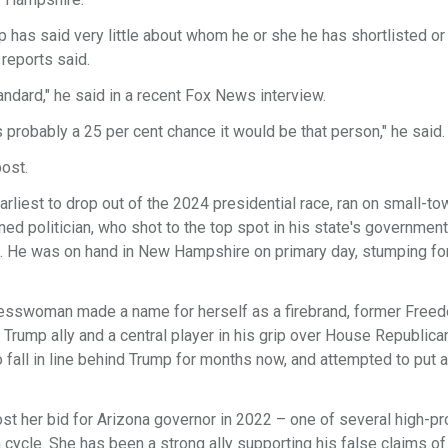
 has said very little about whom he or she he has shortlisted or
 reports said.
tandard," he said in a recent Fox News interview.
's probably a 25 per cent chance it would be that person," he said.
post.
liest to drop out of the 2024 presidential race, ran on small-to
d politician, who shot to the top spot in his state's government
gn. He was on hand in New Hampshire on primary day, stumping fo
gresswoman made a name for herself as a firebrand, former Free
Trump ally and a central player in his grip over House Republica
 fall in line behind Trump for months now, and attempted to put a
st her bid for Arizona governor in 2022 – one of several high-pro
ycle. She has been a strong ally supporting his false claims of