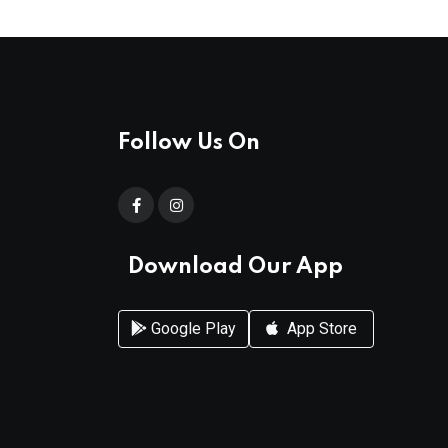
Follow Us On
Download Our App
Google Play
App Store