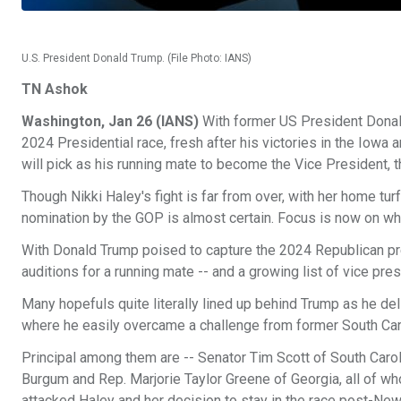
U.S. President Donald Trump. (File Photo: IANS)
TN Ashok
Washington, Jan 26 (IANS)
With former US President Donald
2024 Presidential race, fresh after his victories in the Iow
will pick as his running mate to become the Vice President, 
Though Nikki Haley's fight is far from over, with her home tu
nomination by the GOP is almost certain. Focus is now on who
With Donald Trump poised to capture the 2024 Republican pres
auditions for a running mate -- and a growing list of vice pres
Many hopefuls quite literally lined up behind Trump as he d
where he easily overcame a challenge from former South Caro
Principal among them are -- Senator Tim Scott of South Car
Burgum and Rep. Marjorie Taylor Greene of Georgia, all of w
attacked Haley and her decision to stay in the race post-Ne