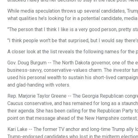
While media speculation throws up several candidates, Trump
what qualities he’s looking for in a potential candidate, media
"The person that I think I like is a very good person, pretty s
"I think people won't be that surprised, but I would say there
A closer look at the list reveals the following names for the 
Gov. Doug Burgum -- The North Dakota governor, one of the ear
business-savvy, conservative-values charm. The investor turne
used his personal wealth to sustain his short-lived campai
and glad-handing with voters.
Rep. Marjorie Taylor Greene -- The Georgia Republican con
Caucus conservative, and has remained for long as a staunch 
their agenda. She has been calling for the Republican Party to
point on that message ahead of the New Hampshire contest.
Kari Lake -- The former TV anchor and long-time Trump ally lo
Trump-endorsed candidates who lost in the midterm election c