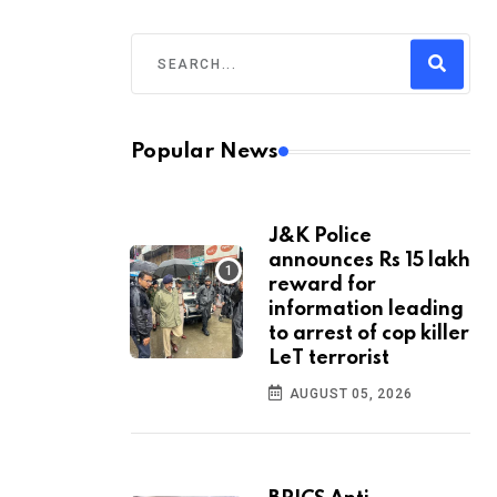
Popular News
J&K Police
announces Rs 15 lakh
reward for
information leading
to arrest of cop killer
LeT terrorist
AUGUST 05, 2026