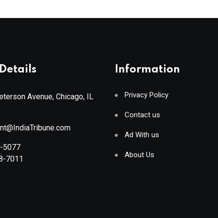
Details
Information
Privacy Policy
terson Avenue, Chicago, IL
Contact us
ant@IndiaTribune.com
Ad With us
8-5077
About Us
88-7011