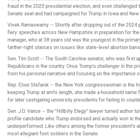
fraud in the 2020 presidential election, and even challenged t
Senate seat and had campaigned for Trump in Iowa and New
Vivek Ramaswamy -- Shortly after dropping out of the 2024 p
fiery speeches across New Hampshire in preparation for the
manager, who at 38 years old was the youngest in the prima
farther-right stances on issues like state-level abortion bans
Sen. Tim Scott -- The South Carolina senator, who was first a
Republicans in the country. Once Trump's challenger in the p
from his personal narrative and focusing on the importance o
Rep. Elise Stefanik -- the New York congresswoman is the 
keeping Trump at arm’s length, she made a household name f
for later castigating university presidents for failing to coun
Sen. J.D. Vance -- the "Hillbilly Elegy" lawyer turned author 
profile candidate who Trump endorsed and actually won in t
underperformed. Like others among the former president's all
most allegiant foot soldiers in the Senate.