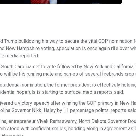
 Trump bulldozing his way to secure the vital GOP nomination f
a and New Hampshire voting, speculation is once again rife over 
the media reported.
rf South Carolina set to vote followed by New York and California,
 will be his running mate and names of several firebrands crop 
idential nomination, the former president is effectively holdin
idential hopefuls is starting to surface, media reports said.
elivered a victory speech after winning the GOP primary in New H
lina Governor Nikki Haley by 11 percentage points, reports said
olina, entrepreneur Vivek Ramaswamy, North Dakota Governor Do
hom stood with confident smiles, nodding along in agreement as
w Hampshire.