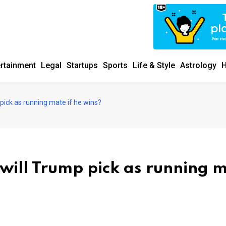
ertainment
Legal
Startups
Sports
Life & Style
Astrology
H
 pick as running mate if he wins?
 will Trump pick as running 