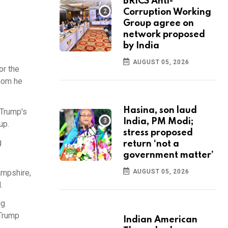
BRICS Anti-
Corruption Working
Group agree on
network proposed
by India
AUGUST 05, 2026
or the
whom he
Hasina, son laud
 Trump's
India, PM Modi;
up.
stress proposed
g
return ‘not a
government matter’
ampshire,
AUGUST 05, 2026
.
ug
 Trump
Indian American