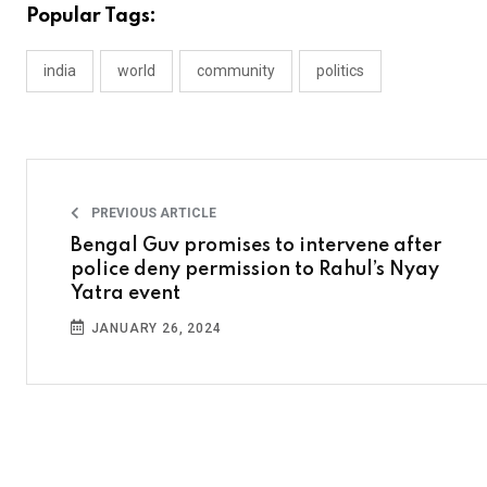
Popular Tags:
india
world
community
politics
PREVIOUS ARTICLE
Bengal Guv promises to intervene after
police deny permission to Rahul’s Nyay
Yatra event
JANUARY 26, 2024